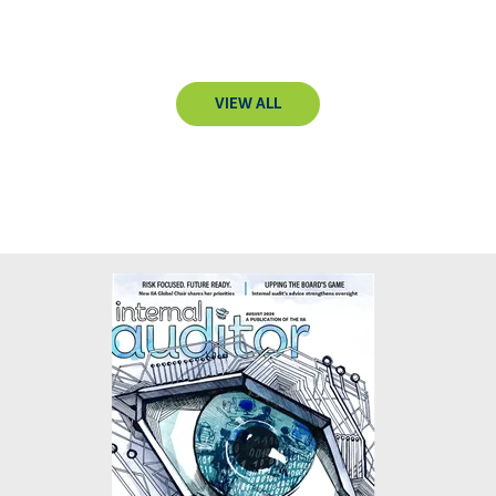
VIEW ALL