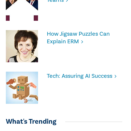
How Jigsaw Puzzles Can
Explain ERM
Tech: Assuring AI Success
What's Trending