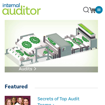
Boardroom: Rubber-Stamp
Audits
Featured
Secrets of Top Audit
Teams