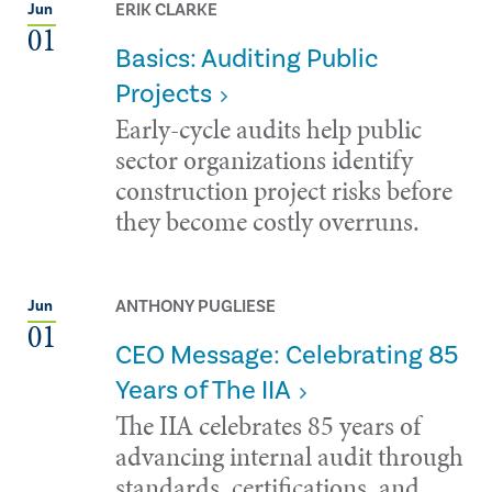
ERIK CLARKE
Jun
01
Basics: Auditing Public
Projects
Early-cycle audits help public
sector organizations identify
construction project risks before
they become costly overruns.
ANTHONY PUGLIESE
Jun
01
CEO Message: Celebrating 85
Years of The IIA
The IIA celebrates 85 years of
advancing internal audit through
standards, certifications, and