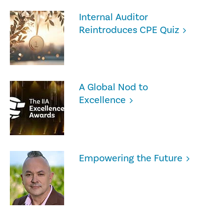
Internal Auditor
Reintroduces CPE Quiz
A Global Nod to
Excellence
Empowering the Future