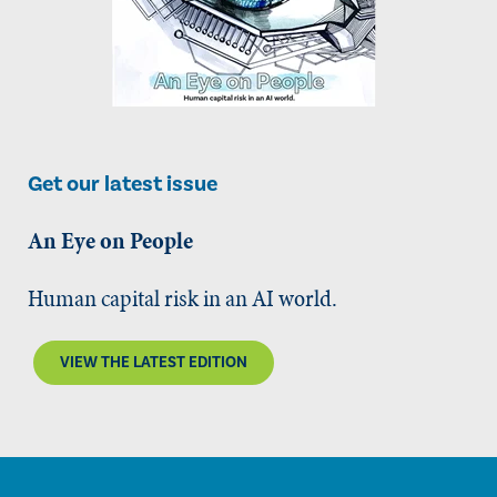
Get our latest issue
An Eye on People
Human capital risk in an AI world.
VIEW THE LATEST EDITION