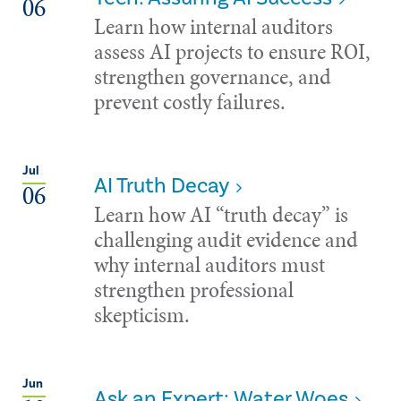
06
Learn how internal auditors
assess AI projects to ensure ROI,
strengthen governance, and
prevent costly failures.
Jul
AI Truth Decay
06
Learn how AI “truth decay” is
challenging audit evidence and
why internal auditors must
strengthen professional
skepticism.
Jun
Ask an Expert: Water Woes