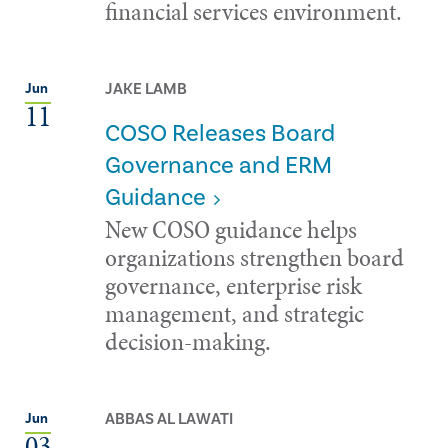
financial services environment.
JAKE LAMB
Jun
11
COSO Releases Board
Governance and ERM
Guidance
New COSO guidance helps
organizations strengthen board
governance, enterprise risk
management, and strategic
decision-making.
ABBAS AL LAWATI
Jun
03