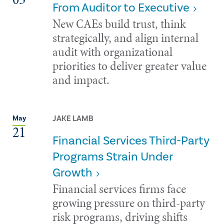
From Auditor to Executive
New CAEs build trust, think
strategically, and align internal
audit with organizational
priorities to deliver greater value
and impact.
JAKE LAMB
May
21
Financial Services Third-Party
Programs Strain Under
Growth
Financial services firms face
growing pressure on third-party
risk programs, driving shifts