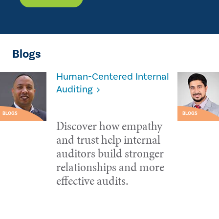
Blogs
Human-Centered Internal
Auditing
BLOGS
BLOGS
Discover how empathy
and trust help internal
auditors build stronger
relationships and more
effective audits.