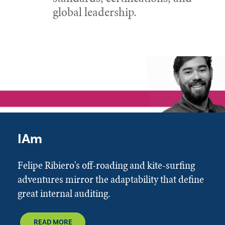
global leadership.
IAm
Felipe Ribiero's off-roading and kite-surfing
adventures mirror the adaptability that define
great internal auditing.
READ MORE