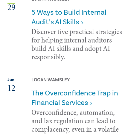
29
5 Ways to Build Internal
Audit’s AI Skills
Discover five practical strategies
for helping internal auditors
build AI skills and adopt AI
responsibly.
LOGAN WAMSLEY
Jun
12
The Overconfidence Trap in
Financial Services
Overconfidence, automation,
and lax regulation can lead to
complacency, even in a volatile