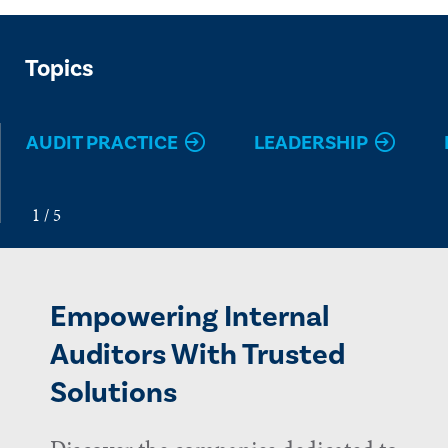
Topics
AUDIT PRACTICE
LEADERSHIP
Empowering Internal
Auditors With Trusted
Solutions