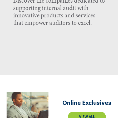
Discover the companies dedicated to
supporting internal audit with
innovative products and services
that empower auditors to excel.
Online Exclusives
VIEW ALL