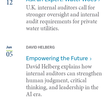
12
U.K. internal auditors call for
stronger oversight and internal
audit requirements for private
water utilities.
DAVID HELBERG
Jun
05
Empowering the Future
David Helberg explains how
internal auditors can strengthen
human judgment, critical
thinking, and leadership in the
AI era.