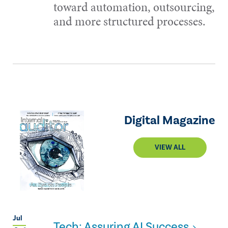
toward automation, outsourcing,
and more structured processes.
Digital Magazine
VIEW ALL
Jul
Tech: Assuring AI Success