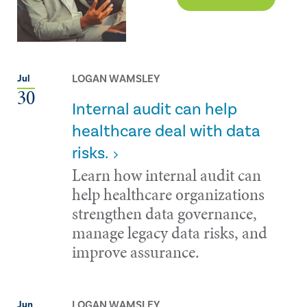
LOGAN WAMSLEY
Jul
30
Internal audit can help
healthcare deal with data
risks.
Learn how internal audit can
help healthcare organizations
strengthen data governance,
manage legacy data risks, and
improve assurance.
LOGAN WAMSLEY
Jun