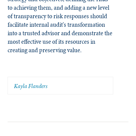
to achieving them, and adding a new level
of transparency to risk responses should
facilitate internal audit's transformation
into a trusted advisor and demonstrate the
most effective use of its resources in
creating and preserving value.
Kayla Flanders