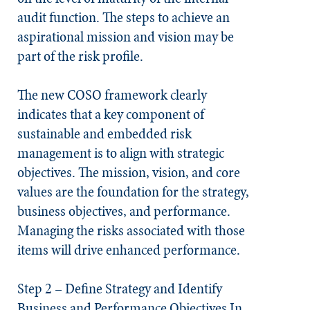
audit function. The steps to achieve an
aspirational mission and vision may be
part of the risk profile.
The new COSO framework clearly
indicates that a key component of
sustainable and embedded risk
management is to align with strategic
objectives. The mission, vision, and core
values are the foundation for the strategy,
business objectives, and performance.
Managing the risks associated with those
items will drive enhanced performance.
Step 2 – Define Strategy and Identify
Business and Performance Objectives
In