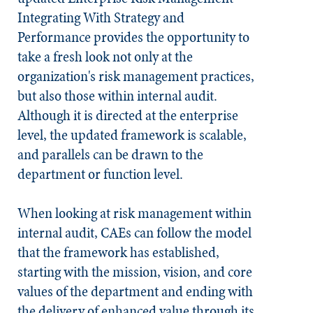
Integrating With Strategy and
Performance
provides the opportunity to
take a fresh look not only at the
organization's risk management practices,
but also those within internal audit.
Although it is directed at the enterprise
level, the updated framework is scalable,
and parallels can be drawn to the
department or function level.
When looking at risk management within
internal audit, CAEs can follow the model
that the framework has established,
starting with the mission, vision, and core
values of the department and ending with
the delivery of enhanced value through its