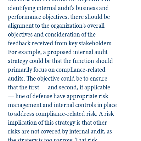
identifying internal audit's business and
performance objectives, there should be
alignment to the organization's overall
objectives and consideration of the
feedback received from key stakeholders.
For example, a proposed internal audit
strategy could be that the function should
primarily focus on compliance-related
audits. The objective could be to ensure
that the first — and second, if applicable
— line of defense have appropriate risk
management and internal controls in place
to address compliance-related risk. A risk
implication of this strategy is that other
risks are not covered by internal audit, as
the strategy is too narrow. That risk