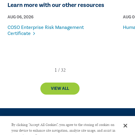
Learn more with our other resources
AUG 06, 2026
AUG 0
COSO Enterprise Risk Management
Human
Certificate
VIEW ALL
By clicking “Accept All Cookies”, you agree to the storing of cookies on
your device to enhance site navigation, analyze site usage, and assist in