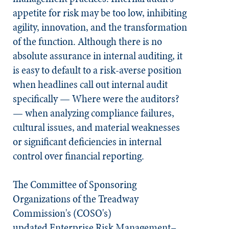
appetite for risk may be too low, inhibiting
agility, innovation, and the transformation
of the function. Although there is no
absolute assurance in internal auditing, it
is easy to default to a risk-averse position
when headlines call out internal audit
specifically — Where were the auditors?
— when analyzing compliance failures,
cultural issues, and material weaknesses
or significant deficiencies in internal
control over financial reporting.
The Committee of Sponsoring
Organizations of the Treadway
Commission's (COSO's)
updated
Enterprise Risk Management–