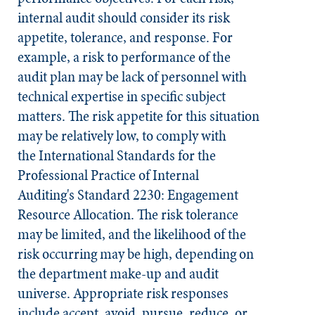
internal audit should consider its risk
appetite, tolerance, and response. For
example, a risk to performance of the
audit plan may be lack of personnel with
technical expertise in specific subject
matters. The risk appetite for this situation
may be relatively low, to comply with
the
International Standards for the
Professional Practice of Internal
Auditing's
Standard 2230: Engagement
Resource Allocation. The risk tolerance
may be limited, and the likelihood of the
risk occurring may be high, depending on
the department make-up and audit
universe. Appropriate risk responses
include accept, avoid, pursue, reduce, or