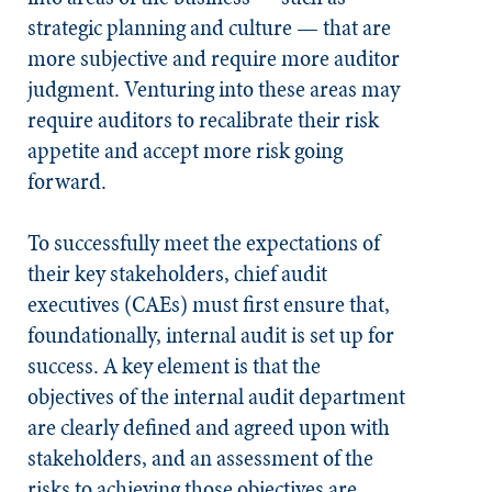
strategic planning and culture — that are
more subjective and require more auditor
judgment. Venturing into these areas may
require auditors to recalibrate their risk
appetite and accept more risk going
forward.
To successfully meet the expectations of
their key stakeholders, chief audit
executives (CAEs) must first ensure that,
foundationally, internal audit is set up for
success. A key element is that the
objectives of the internal audit department
are clearly defined and agreed upon with
stakeholders, and an assessment of the
risks to achieving those objectives are