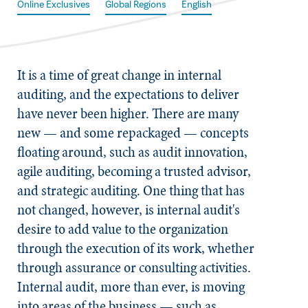
Online Exclusives
Global Regions
English
It is a time of great change in internal
auditing, and the expectations to deliver
have never been higher. There are many
new — and some repackaged — concepts
floating around, such as audit innovation,
agile auditing, becoming a trusted advisor,
and strategic auditing. One thing that has
not changed, however, is internal audit's
desire to add value to the organization
through the execution of its work, whether
through assurance or consulting activities.
Internal audit, more than ever, is moving
into areas of the business — such as