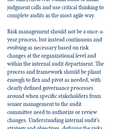
judgment calls and use critical thinking to
complete audits in the most agile way.
Risk management should not be a once-a-
year process, but instead continuous and
evolving as necessary based on risk
changes at the organizational level and
within the internal audit department. The
process and framework should be pliant
enough to flex and pivot as needed, with
clearly defined governance processes
around when specific stakeholders from
senior management to the audit
committee need to authorize or review
changes. Understanding internal audit's
strategy and objectives, defining the risks