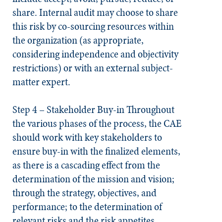
share. Internal audit may choose to share
this risk by co-sourcing resources within
the organization (as appropriate,
considering independence and objectivity
restrictions) or with an external subject-
matter expert.
Step 4 – Stakeholder Buy-in
Throughout
the various phases of the process, the CAE
should work with key stakeholders to
ensure buy-in with the finalized elements,
as there is a cascading effect from the
determination of the mission and vision;
through the strategy, objectives, and
performance; to the determination of
relevant risks and the risk appetites,