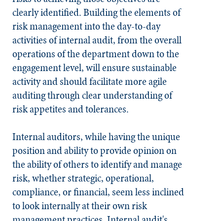
clearly identified. Building the elements of
risk management into the day-to-day
activities of internal audit, from the overall
operations of the department down to the
engagement level, will ensure sustainable
activity and should facilitate more agile
auditing through clear understanding of
risk appetites and tolerances.
Internal auditors, while having the unique
position and ability to provide opinion on
the ability of others to identify and manage
risk, whether strategic, operational,
compliance, or financial, seem less inclined
to look internally at their own risk
management practices. Internal audit's