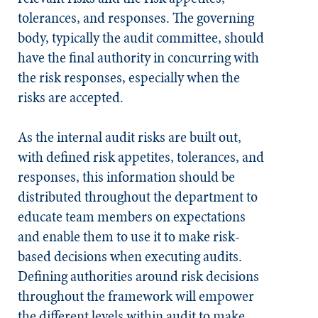
tolerances, and responses. The governing
body, typically the audit committee, should
have the final authority in concurring with
the risk responses, especially when the
risks are accepted.
As the internal audit risks are built out,
with defined risk appetites, tolerances, and
responses, this information should be
distributed throughout the department to
educate team members on expectations
and enable them to use it to make risk-
based decisions when executing audits.
Defining authorities around risk decisions
throughout the framework will empower
the different levels within audit to make