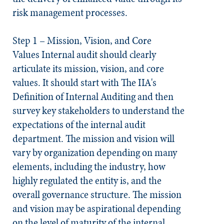
risk management processes.
Step 1 – Mission, Vision, and Core
Values
Internal audit should clearly
articulate its mission, vision, and core
values. It should start with The IIA's
Definition of Internal Auditing and then
survey key stakeholders to understand the
expectations of the internal audit
department. The mission and vision will
vary by organization depending on many
elements, including the industry, how
highly regulated the entity is, and the
overall governance structure. The mission
and vision may be aspirational depending
on the level of maturity of the internal