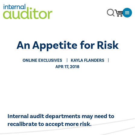
An Appetite for Risk
ONLINE EXCLUSIVES
KAYLA FLANDERS
APR 17, 2018
​​Internal audit departments may need to
recalibrate to accept more risk.