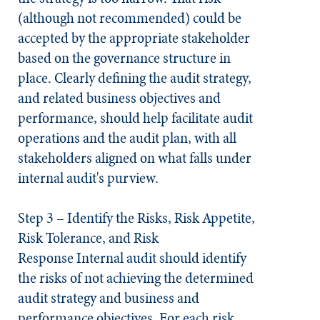
(although not recommended) could be
accepted by the appropriate stakeholder
based on the governance structure in
place. Clearly defining the audit strategy,
and related business objectives and
performance, should help facilitate audit
operations and the audit plan, with all
stakeholders aligned on what falls under
internal audit's purview.
Step 3 – Identify the Risks, Risk Appetite,
Risk Tolerance, and Risk
Response
Internal audit should identify
the risks of not achieving the determined
audit strategy and business and
performance objectives. For each risk,