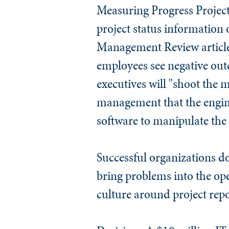
Measuring Progress
Project
project status information
Management Review
articl
employees see negative out
executives will "shoot the 
management that the engine
software to manipulate the 
Successful organizations d
bring problems into the ope
culture around project repo