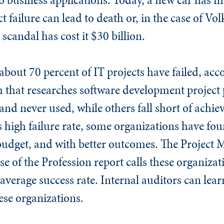
t failure can lead to death or, in the case of V
scandal has cost it $30 billion.
about 70 percent of IT projects have failed, acc
 that researches software development project
and never used, while others fall short of achiev
is high failure rate, some organizations have fo
 budget, and with better outcomes. The Projec
se of the Profession report calls these organiza
 average success rate. Internal auditors can lea
hese organizations.