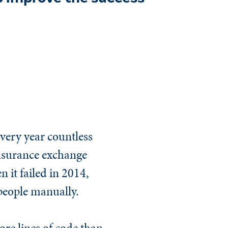
 every year countless
 insurance exchange
 it failed in 2014,
 people manually.
ore lines of code than