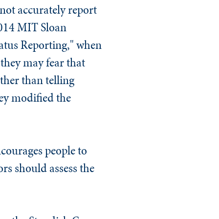
not accurately report
2014
MIT Sloan
Status Reporting," when
they may fear that
ther than telling
ey modified the
ncourages people to
ors should assess the