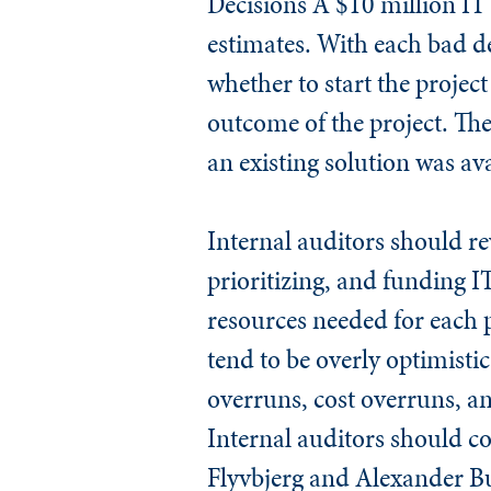
Decisions
A $10 million IT 
estimates. With each bad dec
whether to start the project
outcome of the project. Th
an existing solution was ava
Internal auditors should rev
prioritizing, and funding I
resources needed for each p
tend to be overly optimistic
overruns, cost overruns, an
Internal auditors should co
Flyvbjerg and Alexander B