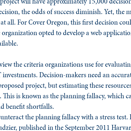
project will have approximately 15,000 decisio
ision, the odds of success diminish. Yet, the mo
 at all. For Cover Oregon, this first decision c
e organization opted to develop a web applicat
ilable.
iew the criteria organizations use for evaluating
T investments. Decision-makers need an accurat
roposed project, but estimating these resources i
. This is known as the planning fallacy, which c
d benefit shortfalls.
unteract the planning fallacy with a stress test
udzier, published in the September 2011
Harvar