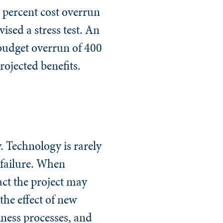
0 percent cost overrun
ised a stress test. An
 budget overrun of 400
rojected benefits.
. Technology is rarely
o failure. When
act the project may
the effect of new
iness processes, and