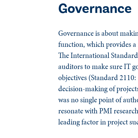
Governance
Governance is about makin
function, which provides a 
The
International Standards
auditors to make sure IT go
objectives (Standard 2110:
decision-making of projects
was no single point of auth
resonate with PMI research 
leading factor in project su
​