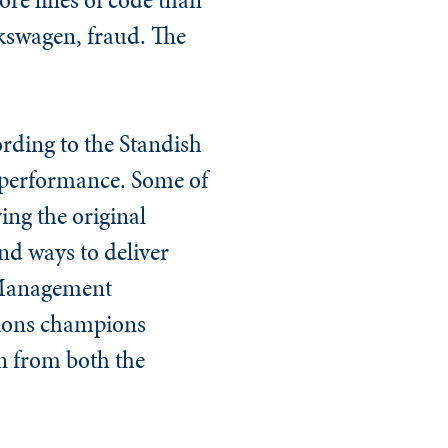
olkswagen, fraud. The
ording to the Standish
 performance. Some of
ing the original
und ways to deliver
t Management
tions
champions
rn from both the