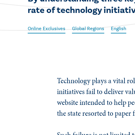
rate of technology initiativ
Online Exclusives
Global Regions
English
​Technology plays a vital rol
initiatives fail to deliver
website intended to help pe
the state resorted to paper
Such failure is not limited