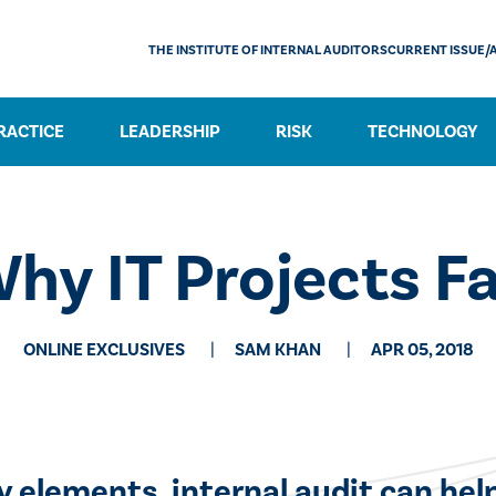
THE INSTITUTE OF INTERNAL AUDITORS
CURRENT ISSUE/
RACTICE
LEADERSHIP
RISK
TECHNOLOGY
hy IT Projects Fa
ONLINE EXCLUSIVES
SAM KHAN
APR 05, 2018
ey elements, internal audit can he