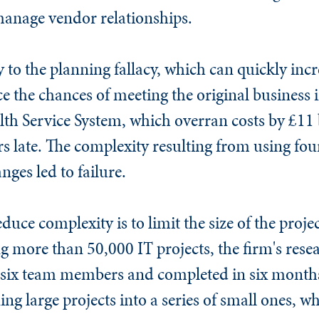
manage vendor relationships.
ey to the planning fallacy, which can quickly inc
ce the chances of meeting the original business 
th Service System, which overran costs by £11 b
rs late. The complexity resulting from using fo
ges led to failure.
duce complexity is to limit the size of the proj
g more than 50,000 IT projects, the firm's rese
f six team members and completed in six months 
g large projects into a series of small ones, w