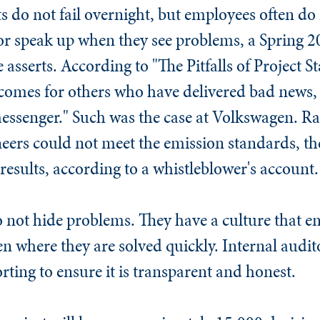
s do not fail overnight, but employees often do 
 or speak up when they see problems, a Spring 
e asserts. According to "The Pitfalls of Project 
comes for others who have delivered bad news, 
messenger." Such was the case at Volkswagen. Ra
ers could not meet the emission standards, th
results, according to a whistleblower's account.
o not hide problems. They have a culture that e
n where they are solved quickly. Internal audit
rting to ensure it is transparent and honest.