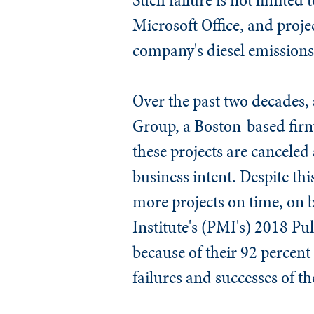
Microsoft Office, and projec
company's diesel emissions 
Over the past two decades, 
Group, a Boston-based firm
these projects are canceled 
business intent. Despite th
more projects on time, on
Institute's (PMI's) 2018 Pul
because of their 92 percent
failures and successes of t