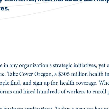
es.​
e in any organization's strategic initiatives, yet
 value. Take Cover Oregon, a $305 million health
ople find, and sign up for, health coverage. When
 forms and hired hundreds of workers to enroll
 to business applications. Today, a new car has m