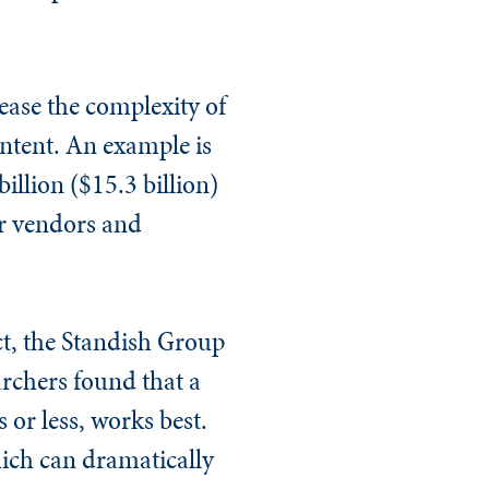
rease the complexity of
intent. An example is
illion ($15.3 billion)
ur vendors and
ect, the Standish Group
archers found that a
or less, works best.
hich can dramatically