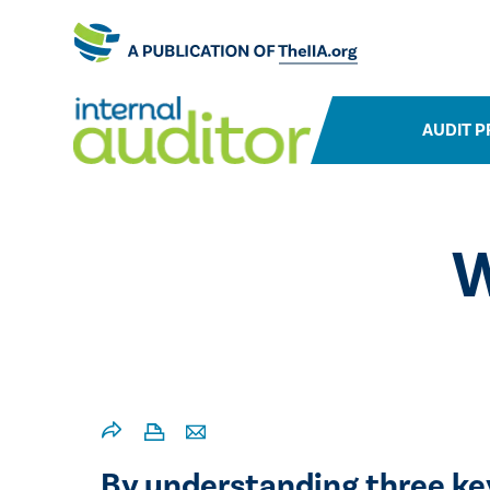
AUDIT P
W
​​By understanding three k