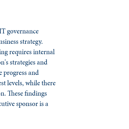
 IT governance
siness strategy.
ing
requires internal
n's strategies and
e progress and
t levels, while there
on. These findings
utive sponsor is a