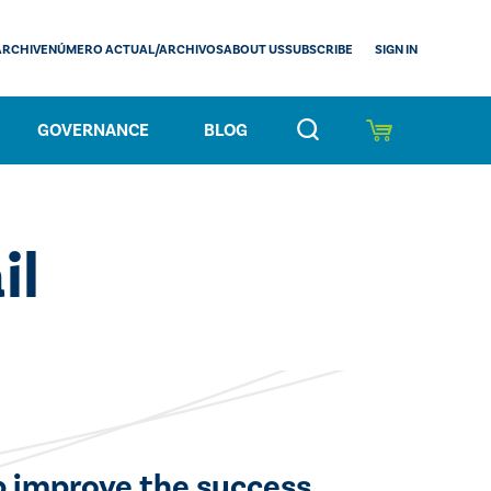
SIGN IN
ARCHIVE
NÚMERO ACTUAL/ARCHIVOS
ABOUT US
SUBSCRIBE
GOVERNANCE
BLOG
il
lp improve the success