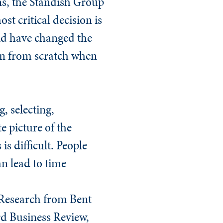
ns, the Standish Group
st critical decision is
ould have changed the
ion from scratch when
, selecting,
e picture of the
s difficult. People
an lead to time
. Research from Bent
d Business Review
,