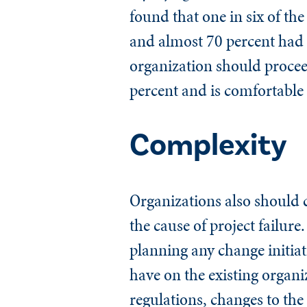
found that one in six of th
and almost 70 percent had a
organization should proceed
percent and is comfortable 
Complexity
Organizations also should c
the cause of project failure.
planning any change initiat
have on the existing organi
regulations, changes to the