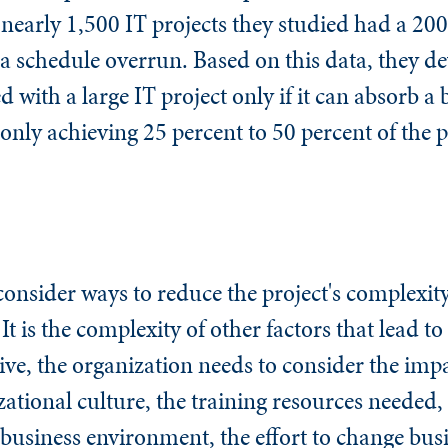
e nearly 1,500 IT projects they studied had a 20
 schedule overrun. Based on this data, they dev
 with a large IT project only if it can absorb a
only achieving 25 percent to 50 percent of the p
onsider ways to reduce the project's complexity
 It is the complexity of other factors that lead t
ive, the organization needs to consider the imp
zational culture, the training resources needed, 
 business environment, the effort to change bus