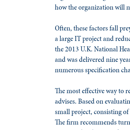
how the organization will 
Often, these factors fall pr
a large IT project and redu
the 2013 U.K. National Heal
and was delivered nine yea
numerous specification chan
The most effective way to re
advises. Based on evaluatin
small project, consisting o
The firm recommends turnin