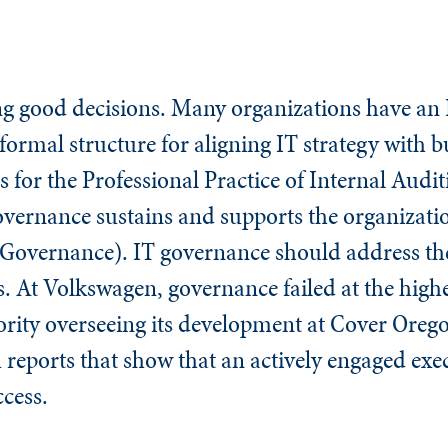
g good decisions. Many organizations have an
formal structure for aligning IT strategy with bu
 for the Professional Practice of Internal Audit
vernance sustains and supports the organizatio
 Governance). IT governance should address th
. At Volkswagen, governance failed at the highes
ority overseeing its development at Cover Oreg
reports that show that an actively engaged exec
ccess.