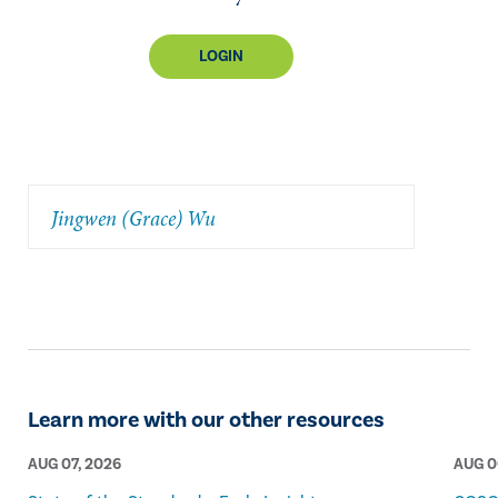
LOGIN
Jingwen (Grace) Wu
Learn more with our other resources
AUG 07, 2026
AUG 0