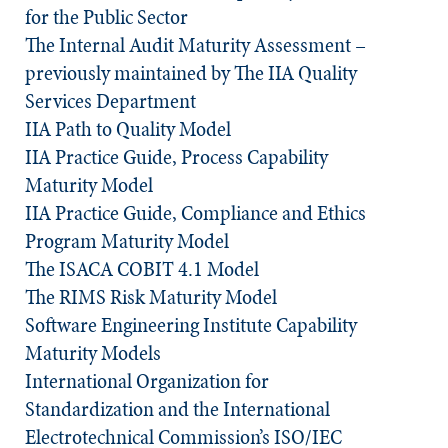
for the Public Sector
The Internal Audit Maturity Assessment –
previously maintained by The IIA Quality
Services Department
IIA Path to Quality Model
IIA Practice Guide, Process Capability
Maturity Model
IIA Practice Guide, Compliance and Ethics
Program Maturity Model
The ISACA COBIT 4.1 Model
The RIMS Risk Maturity Model
Software Engineering Institute Capability
Maturity Models
International Organization for
Standardization and the International
Electrotechnical Commission’s ISO/IEC