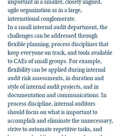
important in a smaller, closely aligned,
agile organization as in a large,
international conglomerate.
In a small internal audit department, the
challenges can be addressed through
flexible planning, process disciplines that
keep everyone on track, and tools available
to CAEs of small groups. For example,
flexibility can be applied during internal
audit risk assessments, in duration and
style of internal audit projects, and in
documentation and communications. In
process discipline, internal auditors
should focus on what is important to
accomplish and eliminate the unnecessary,
strive to automate repetitive tasks, and