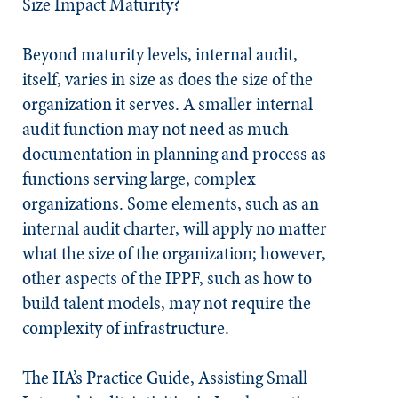
Size Impact Maturity?
Beyond maturity levels, internal audit,
itself, varies in size as does the size of the
organization it serves. A smaller internal
audit function may not need as much
documentation in planning and process as
functions serving large, complex
organizations. Some elements, such as an
internal audit charter, will apply no matter
what the size of the organization; however,
other aspects of the IPPF, such as how to
build talent models, may not require the
complexity of infrastructure.
The IIA’s Practice Guide, Assisting Small