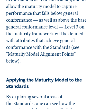
allow the maturity model to capture
performance that falls below general
conformance — as well as above the base
general conformance level — Level 3 on
the maturity framework will be defined
with attributes that achieve general
conformance with the Standards (see
“Maturity Model Alignment Points”
below).
Applying the Maturity Model to the
Standards
By exploring several areas of
the
Standards
, one can see how the