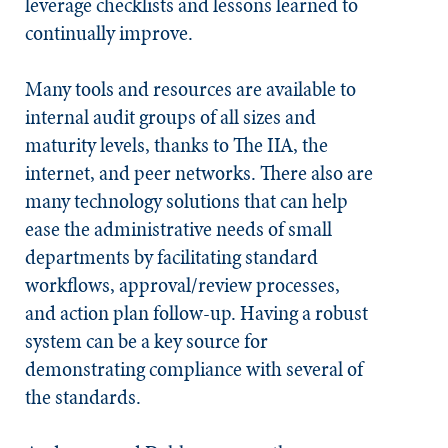
leverage checklists and lessons learned to
continually improve.
Many tools and resources are available to
internal audit groups of all sizes and
maturity levels, thanks to The IIA, the
internet, and peer networks. There also are
many technology solutions that can help
ease the administrative needs of small
departments by facilitating standard
workflows, approval/review processes,
and action plan follow-up. Having a robust
system can be a key source for
demonstrating compliance with several of
the standards.