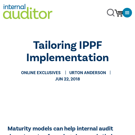
Tailoring IPPF
Implementation
ONLINE EXCLUSIVES
URTON ANDERSON
JUN 22, 2018
​​Maturity models can help internal audit