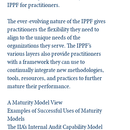
IPPF for practitioners.
The ever-evolving nature of the IPPF gives
practitioners the flexibility they need to
align to the unique needs of the
organizations they serve. The IPPF’s
various layers also provide practitioners
with a framework they can use to
continually integrate new methodologies,
tools, resources, and practices to further
mature their performance.
A Maturity Model View
Examples of Successful Uses of Maturity
Models​
The IIA’s Internal Audit Capability Model