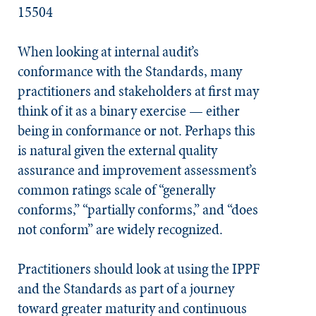
15504​
When looking at internal audit’s
conformance with the
Standards
, many
practitioners and stakeholders at first may
think of it as a binary exercise — either
being in conformance or not. Perhaps this
is natural given the external quality
assurance and improvement assessment’s
common ratings scale of “generally
conforms,” “partially conforms,” and “does
not conform” are widely recognized.
Practitioners should look at using the IPPF
and the
Standards
as part of a journey
toward greater maturity and continuous