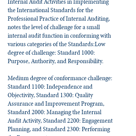
Internal Audit Activities in Implementing
the
International Standards for the
Professional Practice of Internal Auditing
,
notes the level of challenge for a small
internal audit function in conforming with
various categories of the
Standards
:Low
degree of challenge: Standard 1000:
Purpose, Authority, and Responsibility.
Medium degree of conformance challenge:
Standard 1100: Independence and
Objectivity, Standard 1300: Quality
Assurance and Improvement Program,
Standard 2000: Managing the Internal
Audit Activity, Standard 2200: Engagement
Planning, and Standard 2300: Performing