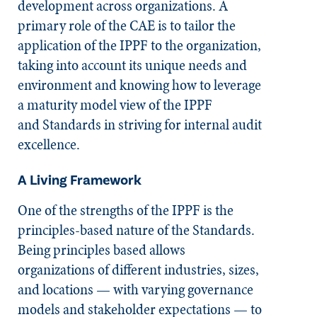
development across organizations. A
primary role of the CAE is to tailor the
application of the IPPF to the organization,
taking into account its unique needs and
environment and knowing how to leverage
a maturity model view of the IPPF
and
Standards
in striving for internal audit
excellence.
A Living Framework
​One of the strengths of the IPPF is the
principles-based nature of the
Standards
.
Being principles based allows
organizations of different industries, sizes,
and locations — with varying governance
models and stakeholder expectations — to