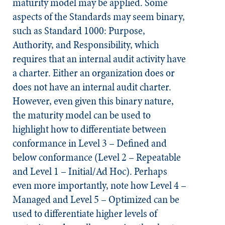
maturity model may be applied. Some
aspects of the
Standards
may seem binary,
such as Standard 1000: Purpose,
Authority, and Responsibility, which
requires that an internal audit activity have
a charter. Either an organization does or
does not have an internal audit charter.
However, even given this binary nature,
the maturity model can be used to
highlight how to differentiate between
conformance in Level 3 – Defined and
below conformance (Level 2 – Repeatable
and Level 1 – Initial/Ad Hoc). Perhaps
even more importantly, note how Level 4 –
Managed and Level 5 – Optimized can be
used to differentiate higher levels of