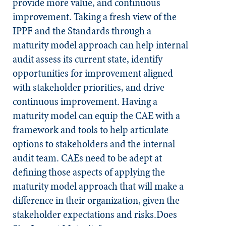
provide more value, and continuous
improvement. Taking a fresh view of the
IPPF and the
Standards
through a
maturity model approach can help internal
audit assess its current state, identify
opportunities for improvement aligned
with stakeholder priorities, and drive
continuous improvement. Having a
maturity model can equip the CAE with a
framework and tools to help articulate
options to stakeholders and the internal
audit team. CAEs need to be adept at
defining those aspects of applying the
maturity model approach that will make a
difference in their organization, given the
stakeholder expectations and risks.Does