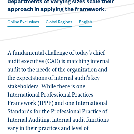
departments of varying sizes scale their
approach in applying the framework.​
Online Exclusives
Global Regions
English
A fundamental challenge of today’s chief
audit executive (CAE) is matching internal
audit to the needs of the organization and
the expectations of internal audit’s key
stakeholders. While there is one
International Professional Practices
Framework (IPPF) and one
International
Standards for the Professional Practice of
Internal Auditing
, internal audit functions
vary in their practices and level of