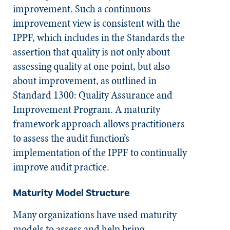
improvement. Such a continuous
improvement view is consistent with the
IPPF, which includes in the
Standards
the
assertion that quality is not only about
assessing quality at one point, but also
about improvement, as outlined in
Standard 1300: Quality Assurance and
Improvement Program. A maturity
framework approach allows practitioners
to assess the audit function’s
implementation of the IPPF to continually
improve audit practice.
Maturity Model Structure
Many organizations have used maturity
models to assess and help bring