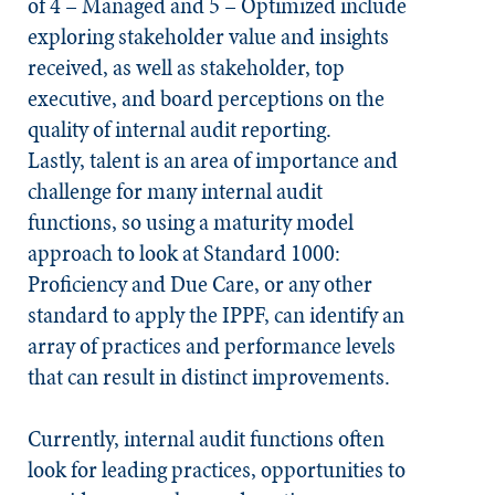
of 4 – Managed and 5 – Optimized include
exploring stakeholder value and insights
received, as well as stakeholder, top
executive, and board perceptions on the
quality of internal audit reporting.
Lastly, talent is an area of importance and
challenge for many internal audit
functions, so using a maturity model
approach to look at Standard 1000:
Proficiency and Due Care, or any other
standard to apply the IPPF, can identify an
array of practices and performance levels
that can result in distinct improvements.
Currently, internal audit functions often
look for leading practices, opportunities to