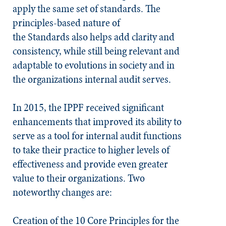
apply the same set of standards. The
principles-based nature of
the
Standards
also helps add clarity and
consistency, while still being relevant and
adaptable to evolutions in society and in
the organizations internal audit serves.
In 2015, the IPPF received significant
enhancements that improved its ability to
serve as a tool for internal audit functions
to take their practice to higher levels of
effectiveness and provide even greater
value to their organizations. Two
noteworthy changes are:
Creation of the 10 Core Principles for the