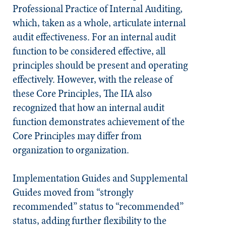
Professional Practice of Internal Auditing,
which, taken as a whole, articulate internal
audit effectiveness. For an internal audit
function to be considered effective, all
principles should be present and operating
effectively. However, with the release of
these Core Principles, The IIA also
recognized that how an internal audit
function demonstrates achievement of the
Core Principles may differ from
organization to organization.
Implementation Guides and Supplemental
Guides moved from “strongly
recommended” status to “recommended”
status, adding further flexibility to the