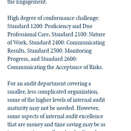
the Engagement.
High degree of conformance challenge:
Standard 1200: Proficiency and Due
Professional Care, Standard 2100: Nature
of Work, Standard 2400: Communicating
Results, Standard 2500: Monitoring
Progress, and Standard 2600:
Communicating the Acceptance of Risks.
For an audit department covering a
smaller, less complicated organization,
some of the higher levels of internal audit
maturity may not be needed. However,
some aspects of internal audit excellence
that are money and time saving may be as