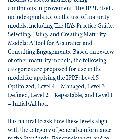
continuous improvement. The IPPF, itself,
includes guidance on the use of maturity
models, including The IIA’s Practice Guide,
Selecting, Using, and Creating Maturity
Models: A Tool for Assurance and
Consulting Engagements. Based on review
of other maturity models, the following
categories are proposed for use in the
model for applying the IPPF: Level 5 –
Optimized, Level 4 – Managed, Level 3 –
Defined, Level 2 – Repeatable, and Level 1
– Initial/Ad hoc.
It is natural to ask how these levels align
with the category of general conformance
to the
Standards
. For consistency, and to