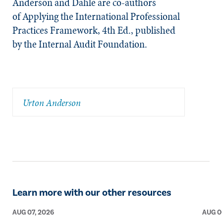
Anderson and Dahle are co-authors
of
Applying the International Professional
Practices Framework, 4th Ed
., published
by the Internal Audit Foundation.​
Urton Anderson
Learn more with our other resources
AUG 07, 2026
AUG 0