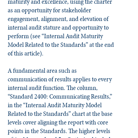
maturity and excellence, using the charter
as an opportunity for stakeholder
engagement, alignment, and elevation of
internal audit stature and opportunity to
perform (see “Internal Audit Maturity
Model Related to the Standards” at the end
of this article).
A fundamental area such as
communication of results applies to every
internal audit function. The column,
“Standard 2400: Communicating Results,”
in the “Internal Audit Maturity Model
Related to the
Standards
” chart at the base
levels cover aligning the report with core
points in the
Standards
. The higher levels