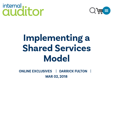
Implementing a
Shared Services
Model
ONLINE EXCLUSIVES
DARRICK FULTON
MAR 02, 2018