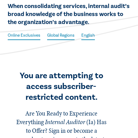
​​When consolidating services, internal audit’s
broad knowledge of the business works to
the organization’s advantage.​
Online Exclusives
Global Regions
English
You are attempting to
access subscriber-
restricted content.
Are You Ready to Experience
Everything
Internal Auditor
(Ia)
Has
to Offer? Sign in or become a