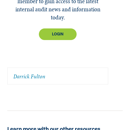
member to gain access to the latest
internal audit news and information
today.
LOGIN
Darrick Fulton
Learn more with our other resources