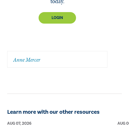
today.
LOGIN
Anne Mercer
Learn more with our other resources
AUG 07, 2026
AUG 0