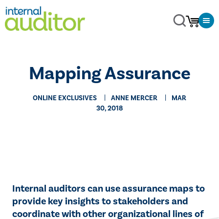
Mapping Assurance
ONLINE EXCLUSIVES
ANNE MERCER
MAR
30, 2018
​Internal auditors can use assurance maps to
provide key insights to stakeholders and
coordinate with other organizational lines of