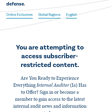
defense.​
Online Exclusives
Global Regions
English
You are attempting to
access subscriber-
restricted content.
Are You Ready to Experience
Everything
Internal Auditor
(Ia)
Has
to Offer? Sign in or become a
member to gain access to the latest
internal audit news and information