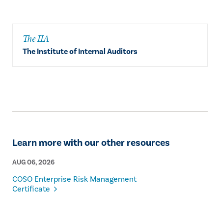
The IIA
The Institute of Internal Auditors
Learn more with our other resources
AUG 06, 2026
COSO Enterprise Risk Management
Certificate