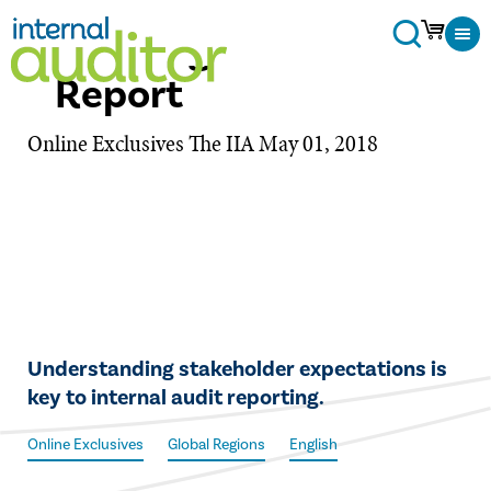
Crafting the Audit
Report
Online Exclusives
The IIA
May 01, 2018
​​Understanding stakeholder expectations is
key to internal audit reporting.
Online Exclusives
Global Regions
English