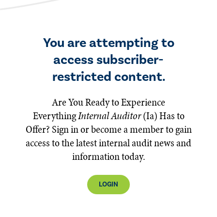
You are attempting to
access subscriber-
restricted content.
Are You Ready to Experience
Everything
Internal Auditor
(Ia)
Has to
Offer? Sign in or become a member to gain
access to the latest internal audit news and
information today.
LOGIN