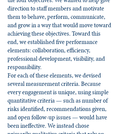
the four objectives. We wanted to help give
direction to staff members and motivate
them to behave, perform, communicate,
and grow in a way that would move toward
achieving these objectives. Toward this
end, we established five performance
elements: collaboration, efficiency,
professional development, visibility, and
responsibility.
For each of these elements, we devised
several measurement criteria. Because
every engagement is unique, using simple
quantitative criteria — such as number of
risks identified, recommendations given,
and open follow-up issues — would have
been ineffective. We instead chose