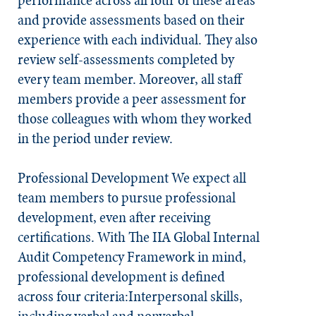
performance across all four of these areas
and provide assessments based on their
experience with each individual. They also
review self-assessments completed by
every team member. Moreover, all staff
members provide a peer assessment for
those colleagues with whom they worked
in the period under review.​
Professional Development
We expect all
team members to pursue professional
development, even after receiving
certifications. With The IIA Global Internal
Audit Competency Framework in mind,
professional development is defined
across four criteria:Interpersonal skills,