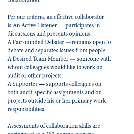
collaboration.
Per our criteria, an effective collaborator
is:
An Active Listener
— participates in
discussions and presents opinions.
A Fair-minded Debater
—remains open to
debate and separates issues from people.
A Desired Team Member
— someone with
whom colleagues would like to work on
audit or other projects.
A Supporter
— supports colleagues on
both audit-specific assignments and on
projects outside his or her primary work
responsibilities.
Assessments of collaboration skills are