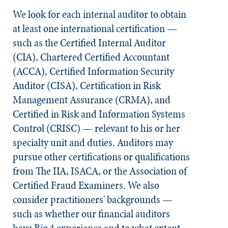
We look for each internal auditor to obtain
at least one international certification —
such as the Certified Internal Auditor
(CIA), Chartered Certified Accountant
(ACCA), Certified Information Security
Auditor (CISA), Certification in Risk
Management Assurance (CRMA), and
Certified in Risk and Information Systems
Control (CRISC) — relevant to his or her
specialty unit and duties. Auditors may
pursue other certifications or qualifications
from The IIA, ISACA, or the Association of
Certified Fraud Examiners. We also
consider practitioners' backgrounds —
such as whether our financial auditors