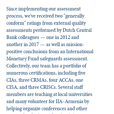
Since implementing our assessment
process, we've received two "generally
conform" ratings from external quality
assessments performed by Dutch Central
Bank colleagues — one in 2012 and
another in 2017 — as well as mission-
positive conclusions from an International
Monetary Fund safeguards assessment.
Collectively, our team has a portfolio of
numerous certifications, including five
CIAs, three CRMAs, four ACCAs, one
CISA, and three CRISCs. Several staff
members are teaching at local universities
and many volunteer for IIA–Armenia by
helping organize conferences and other