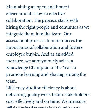
Maintaining an open and honest
environment is key to effective
collaboration. The process starts with
hiring the right people and continues as we
integrate them into the team. Our
assessment process then reinforces the
importance of collaboration and fosters
employee buy-in. And as an added
measure, we anonymously select a
Knowledge Champion of the Year to
promote learning and sharing among the
team. ​
Efficiency
Auditor efficiency is about
delivering quality work to our stakeholders
cost-effectively and on time. We measure