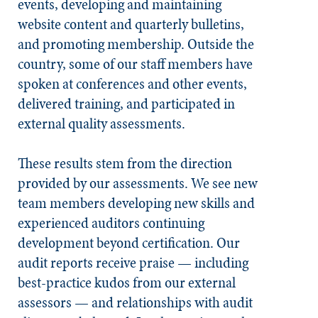
events, developing and maintaining
website content and quarterly bulletins,
and promoting membership. Outside the
country, some of our staff members have
spoken at conferences and other events,
delivered training, and participated in
external quality assessments.
These results stem from the direction
provided by our assessments. We see new
team members developing new skills and
experienced auditors continuing
development beyond certification. Our
audit reports receive praise — including
best-practice kudos from our external
assessors — and relationships with audit