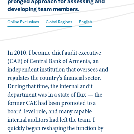
pronged approach for assessing and
developing team members.
Online Exclusives
Global Regions
English
​In 2010, I became chief audit executive
(CAE) of Central Bank of Armenia, an
independent institution that oversees and
regulates the country's financial sector.
During that time, the internal audit
department was in a state of flux — the
former CAE had been promoted to a
board-level role, and many capable
internal auditors had left the team. I
quickly began reshaping the function by