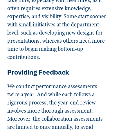
take time, especially with new hires, as it
often requires extensive knowledge,
expertise, and visibility. Some start sooner
with small initiatives at the department
level, such as developing new designs for
presentations, whereas others need more
time to begin making bottom-up
contributions.
Providing Feedback
We conduct performance assessments
twice a year. And while each follows a
rigorous process, the year-end review
involves more thorough assessment.
Moreover, the collaboration assessments
are limited to once annually, to avoid