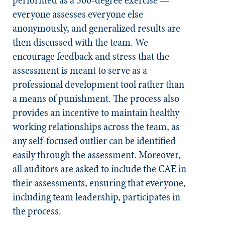
performed as a 360-degree exercise —
everyone assesses everyone else
anonymously, and generalized results are
then discussed with the team. We
encourage feedback and stress that the
assessment is meant to serve as a
professional development tool rather than
a means of punishment. The process also
provides an incentive to maintain healthy
working relationships across the team, as
any self-focused outlier can be identified
easily through the assessment. Moreover,
all auditors are asked to include the CAE in
their assessments, ensuring that everyone,
including team leadership, participates in
the process.