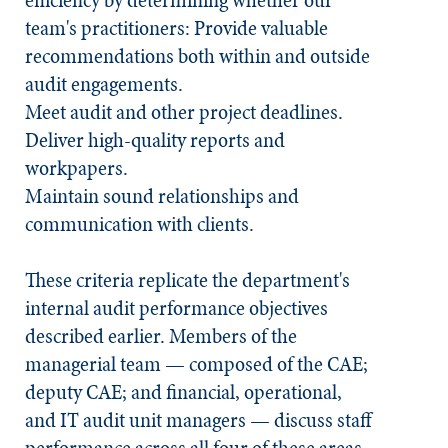
efficiency by determining whether our
team's practitioners: Provide valuable
recommendations both within and outside
audit engagements.
Meet audit and other project deadlines.
Deliver high-quality reports and
workpapers.
Maintain sound relationships and
communication with clients.
These criteria replicate the department's
internal audit performance objectives
described earlier. Members of the
managerial team — composed of the CAE;
deputy CAE; and financial, operational,
and IT audit unit managers — discuss staff