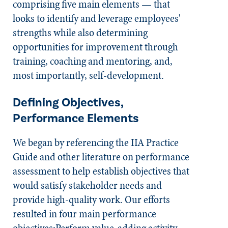
comprising five main elements — that
looks to identify and leverage employees'
strengths while also determining
opportunities for improvement through
training, coaching and mentoring, and,
most importantly, self-development.
Defining Objectives,
Performance Elements
We began by referencing the IIA Practice
Guide and other literature on performance
assessment to help establish objectives that
would satisfy stakeholder needs and
provide high-quality work. Our efforts
resulted in four main performance