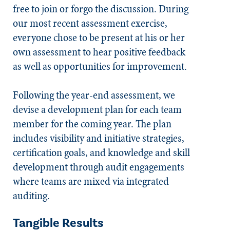
free to join or forgo the discussion. During
our most recent assessment exercise,
everyone chose to be present at his or her
own assessment to hear positive feedback
as well as opportunities for improvement.
Following the year-end assessment, we
devise a development plan for each team
member for the coming year. The plan
includes visibility and initiative strategies,
certification goals, and knowledge and skill
development through audit engagements
where teams are mixed via integrated
auditing.
Tangible Results