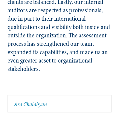
clients are balanced. Lastly, our internal
auditors are respected as professionals,
due in part to their international
qualifications and visibility both inside and
outside the organization. The assessment
process has strengthened our team,
expanded its capabilities, and made us an
even greater asset to organizational
stakeholders.
Ara Chalabyan