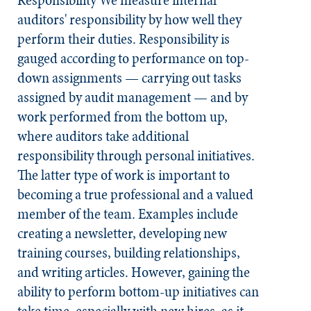
Responsibility
We measure internal
auditors' responsibility by how well they
perform their duties. Responsibility is
gauged according to performance on top-
down assignments — carrying out tasks
assigned by audit management — and by
work performed from the bottom up,
where auditors take additional
responsibility through personal initiatives.
The latter type of work is important to
becoming a true professional and a valued
member of the team. Examples include
creating a newsletter, developing new
training courses, building relationships,
and writing articles. However, gaining the
ability to perform bottom-up initiatives can