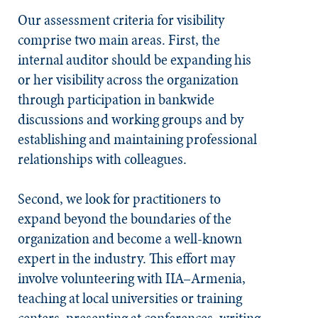
Our assessment criteria for visibility
comprise two main areas. First, the
internal auditor should be expanding his
or her visibility across the organization
through participation in bankwide
discussions and working groups and by
establishing and maintaining professional
relationships with colleagues.
Second, we look for practitioners to
expand beyond the boundaries of the
organization and become a well-known
expert in the industry. This effort may
involve volunteering with IIA–Armenia,
teaching at local universities or training