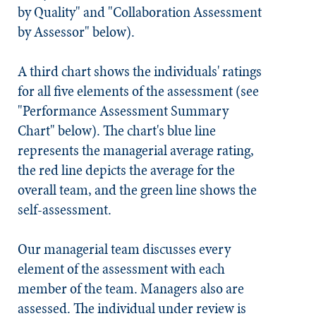
by Quality" and "Collaboration Assessment
by Assessor" below).
A third chart shows the individuals' ratings
for all five elements of the assessment (see
"Performance Assessment Summary
Chart" below). The chart's blue line
represents the managerial average rating,
the red line depicts the average for the
overall team, and the green line shows the
self-assessment.
Our managerial team discusses every
element of the assessment with each
member of the team. Managers also are
assessed. The individual under review is