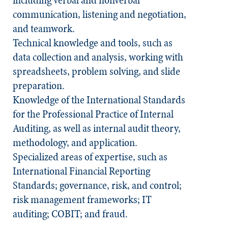
including verbal and nonverbal
communication, listening and negotiation,
and teamwork.
Technical knowledge and tools, such as
data collection and analysis, working with
spreadsheets, problem solving, and slide
preparation.
Knowledge of the
International Standards
for the Professional Practice of Internal
Auditing
, as well as internal audit theory,
methodology, and application.
Specialized areas of expertise, such as
International Financial Reporting
Standards; governance, risk, and control;
risk management frameworks; IT
auditing; COBIT; and fraud.