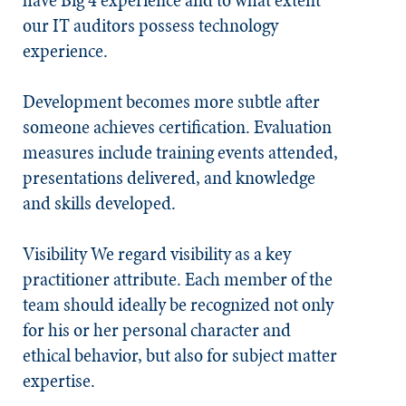
have Big 4 experience and to what extent
our IT auditors possess technology
experience.
Development becomes more subtle after
someone achieves certification. Evaluation
measures include training events attended,
presentations delivered, and knowledge
and skills developed.
Visibility
We regard visibility as a key
practitioner attribute. Each member of the
team should ideally be recognized not only
for his or her personal character and
ethical behavior, but also for subject matter
expertise.