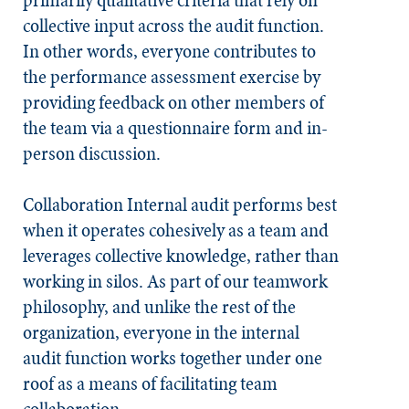
primarily qualitative criteria that rely on
collective input across the audit function.
In other words, everyone contributes to
the performance assessment exercise by
providing feedback on other members of
the team via a questionnaire form and in-
person discussion.
Collaboration
Internal audit performs best
when it operates cohesively as a team and
leverages collective knowledge, rather than
working in silos. As part of our teamwork
philosophy, and unlike the rest of the
organization, everyone in the internal
audit function works together under one
roof as a means of facilitating team