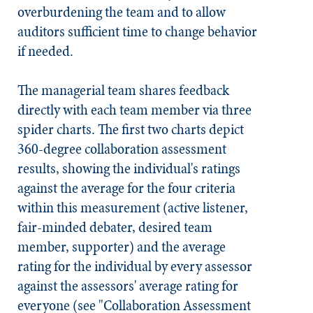
overburdening the team and to allow
auditors sufficient time to change behavior
if needed.
The managerial team shares feedback
directly with each team member via three
spider charts. The first two charts depict
360-degree collaboration assessment
results, showing the individual's ratings
against the average for the four criteria
within this measurement (active listener,
fair-minded debater, desired team
member, supporter) and the average
rating for the individual by every assessor
against the assessors' average rating for
everyone (see "Collaboration Assessment