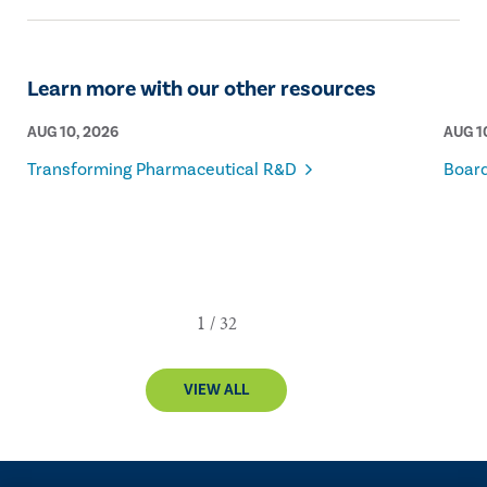
Learn more with our other resources
AUG 10, 2026
AUG 1
Transforming Pharmaceutical R&D
Board
VIEW ALL