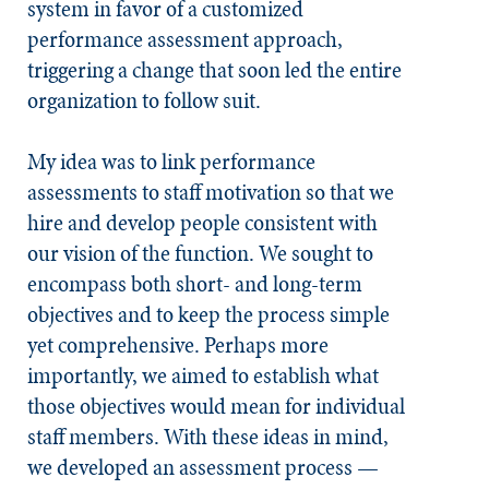
system in favor of a customized
performance assessment approach,
triggering a change that soon led the entire
organization to follow suit.
My idea was to link performance
assessments to staff motivation so that we
hire and develop people consistent with
our vision of the function. We sought to
encompass both short- and long-term
objectives and to keep the process simple
yet comprehensive. Perhaps more
importantly, we aimed to establish what
those objectives would mean for individual
staff members. With these ideas in mind,
we developed an assessment process —