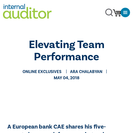
Elevating Team
Performance
ONLINE EXCLUSIVES
ARA CHALABYAN
MAY 04, 2018
​​A European bank CAE shares his five-