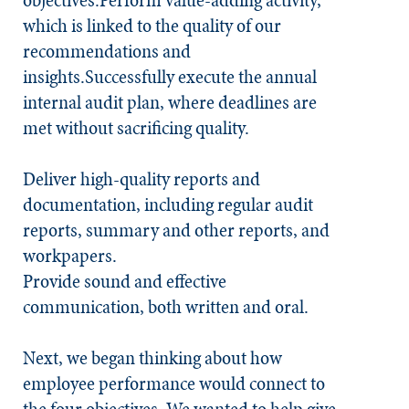
objectives:Perform value-adding activity,
which is linked to the quality of our
recommendations and
insights.Successfully execute the annual
internal audit plan, where deadlines are
met without sacrificing quality.
Deliver high-quality reports and
documentation, including regular audit
reports, summary and other reports, and
workpapers.
Provide sound and effective
communication, both written and oral.
Next, we began thinking about how
employee performance would connect to