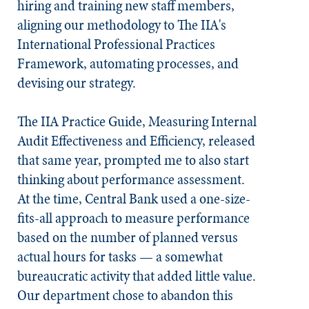
hiring and training new staff members,
aligning our methodology to The IIA's
International Professional Practices
Framework, automating processes, and
devising our strategy.
The IIA Practice Guide, Measuring Internal
Audit Effectiveness and Efficiency, released
that same year, prompted me to also start
thinking about performance assessment.
At the time, Central Bank used a one-size-
fits-all approach to measure performance
based on the number of planned versus
actual hours for tasks — a somewhat
bureaucratic activity that added little value.
Our department chose to abandon this