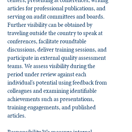
centers, presenting at conferences, writing
articles for professional publications, and
serving on audit committees and boards.
Further visibility can be obtained by
traveling outside the country to speak at
conferences, facilitate roundtable
discussions, deliver training sessions, and
participate in external quality assessment
teams. We assess visibility during the
period under review against each
individual's potential using feedback from
colleagues and examining identifiable
achievements such as presentations,
training engagements, and published
articles.