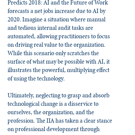
Predicts 2018: AI and the Future of Work
forecasts a net jobs increase due to AI by
2020. Imagine a situation where manual
and tedious internal audit tasks are
automated, allowing practitioners to focus
on driving real value to the organization.
While this scenario only scratches the
surface of what may be possible with AI, it
illustrates the powerful, multiplying effect
of using the technology.
Ultimately, neglecting to grasp and absorb
technological change is a disservice to
ourselves, the organization, and the
profession. The IIA has taken a clear stance
on professional development through