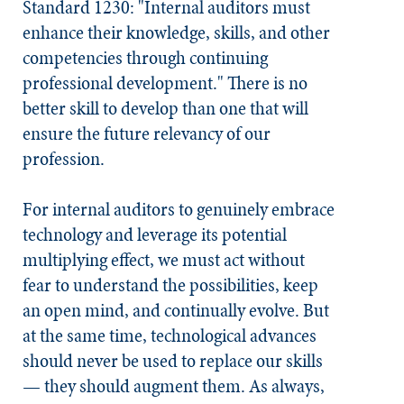
Standard 1230: "Internal auditors must
enhance their knowledge, skills, and other
competencies through continuing
professional development." There is no
better skill to develop than one that will
ensure the future relevancy of our
profession.
For internal auditors to genuinely embrace
technology and leverage its potential
multiplying effect, we must act without
fear to understand the possibilities, keep
an open mind, and continually evolve. But
at the same time, technological advances
should never be used to replace our skills
— they should augment them. As always,