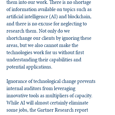
them into our work. There is no shortage
of information available on topics such as
artificial intelligence (AI) and blockchain,
and there is no excuse for neglecting to
research them. Not only do we
shortchange our clients by ignoring these
areas, but we also cannot make the
technologies work for us without first
understanding their capabilities and
potential applications.
Ignorance of technological change prevents
internal auditors from leveraging
innovative tools as multipliers of capacity.
While AI will almost certainly eliminate
some jobs, the Gartner Research report