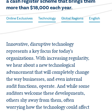
a cash register scheme that brings them
more than $18,000 each year.
Online Exclusives
Technology
Global Regions
English
​Innovative, disruptive technology
represents a key focus for today's
organizations. With increasing regularity,
we hear about a new technological
advancement that will completely change
the way businesses, and even internal
audit functions, operate. And while some
auditors welcome these developments,
others shy away from them, often
worrying how the technology could affect