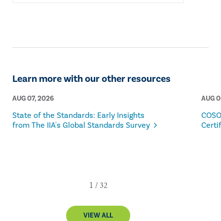
Learn more with our other resources
AUG 07, 2026
AUG 0
State of the Standards: Early Insights
COSO
from The IIA's Global Standards Survey
Certi
VIEW ALL