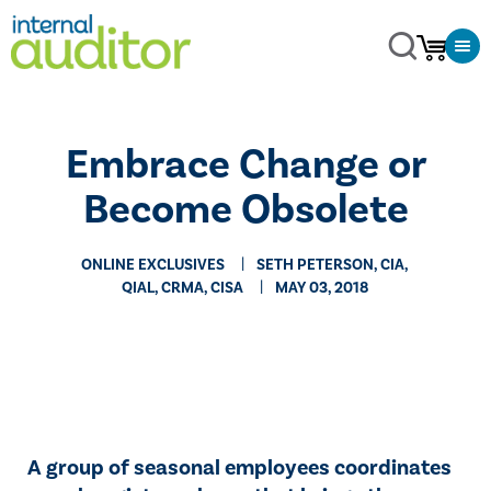
Embrace Change or
Become Obsolete
ONLINE EXCLUSIVES
SETH PETERSON, CIA,
QIAL, CRMA, CISA
MAY 03, 2018
​​A group of seasonal employees coordinates