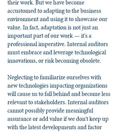
their work. But we have become
accustomed to adapting to the business
environment and using it to showcase our
value. In fact, adaptation is not just an
important part of our work — it's a
professional imperative. Internal auditors
must embrace and leverage technological
innovations, or risk becoming obsolete.
Neglecting to familiarize ourselves with
new technologies impacting organizations
will cause us to fall behind and become less
relevant to stakeholders. Internal auditors
cannot possibly provide meaningful
assurance or add value if we don't keep up
with the latest developments and factor