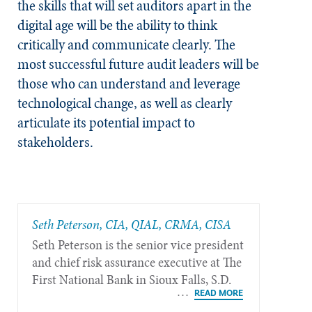
the skills that will set auditors apart in the
digital age will be the ability to think
critically and communicate clearly. The
most successful future audit leaders will be
those who can understand and leverage
technological change, as well as clearly
articulate its potential impact to
stakeholders.
Seth Peterson, CIA, QIAL, CRMA, CISA
Seth Peterson is the senior vice president
and chief risk assurance executive at The
First National Bank in Sioux Falls, S.D.