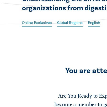
organizations from digesti
Online Exclusives
Global Regions
English
You are att
Are You Ready to Exp
become a member to gai