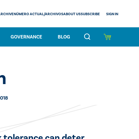
SIGN IN
ARCHIVE
NÚMERO ACTUAL/ARCHIVOS
ABOUT US
SUBSCRIBE
GOVERNANCE
BLOG
n
2018
k tolerance can deter