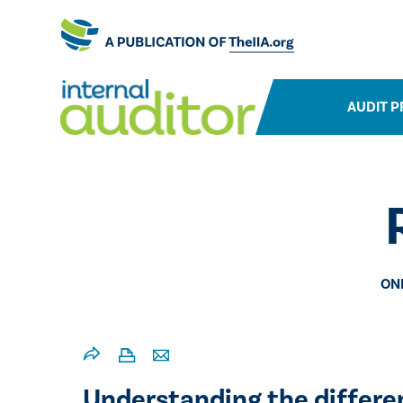
AUDIT P
ON
​​Understanding the differ