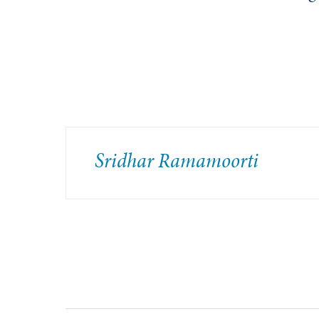
Sridhar Ramamoorti