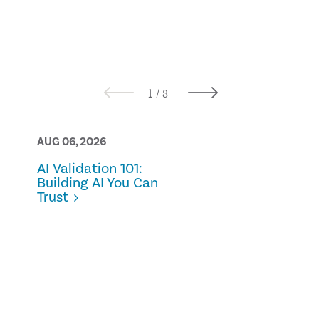
AUG 06, 2026
AUG 05, 2026
AI Validation 101:
Bridging the
Building AI You Can
practical
Trust
approaches 
ownership 
control in
sustainabili
reporting