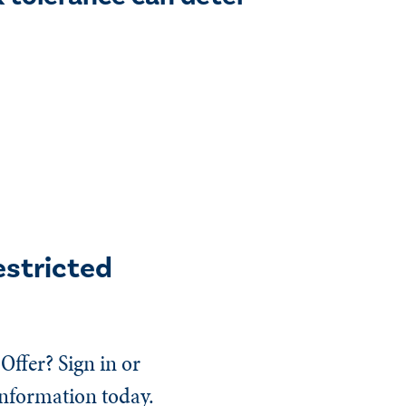
estricted
Offer? Sign in or
information today.