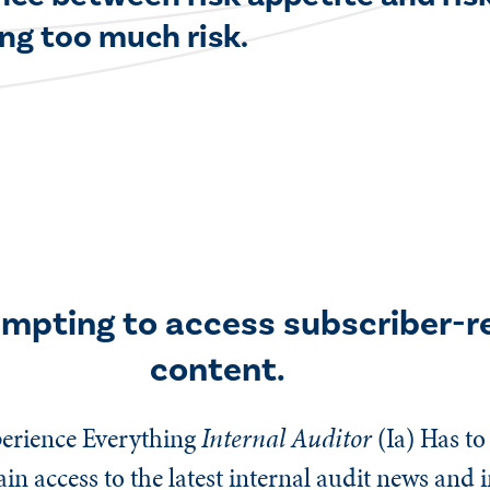
ng too much risk.
empting to access subscriber-r
content.
erience Everything
Internal Auditor
(Ia)
Has to 
n access to the latest internal audit news and 