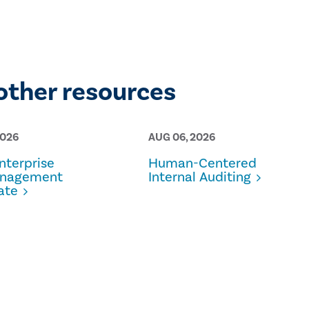
other resources
2026
AUG 06, 2026
terprise
Human-Centered
anagement
Internal Auditing
ate