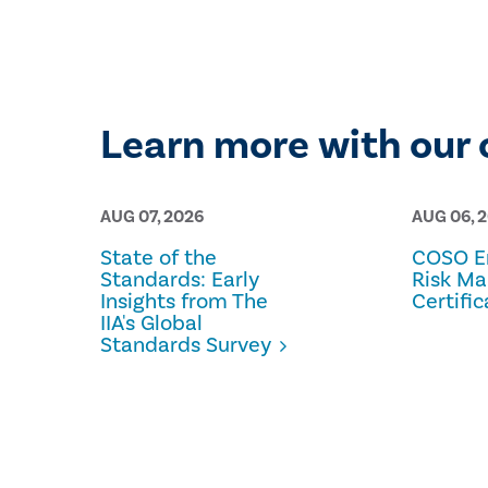
Learn more with our 
AUG 07, 2026
AUG 06, 
State of the
COSO En
Standards: Early
Risk M
Insights from The
Certific
IIA's Global
Standards Survey