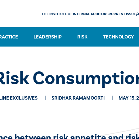
THE INSTITUTE OF INTERNAL AUDITORS
CURRENT ISSUE/
RACTICE
LEADERSHIP
RISK
TECHNOLOGY
Risk Consumptio
LINE EXCLUSIVES
SRIDHAR RAMAMOORTI
MAY 15, 
ence between risk appetite and ris