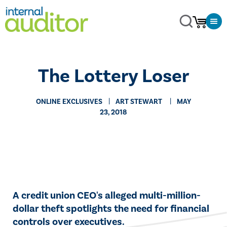
The Lottery Loser
ONLINE EXCLUSIVES
​ART STEWART
MAY
23, 2018
​A credit union CEO's alleged multi-million-
dollar theft spotlights the need for financial
controls over executives.