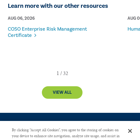
Learn more with our other resources
AUG 06, 2026
AUG 0
COSO Enterprise Risk Management
Human
Certificate
VIEW ALL
By clicking “Accept All Cookies”, you agree to the storing of cookies on
your device to enhance site navigation, analyze site usage, and assist in