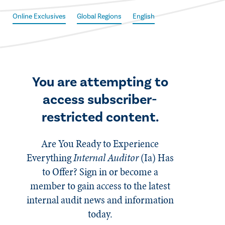
Online Exclusives
Global Regions
English
You are attempting to
access subscriber-
restricted content.
Are You Ready to Experience
Everything
Internal Auditor
(Ia)
Has
to Offer? Sign in or become a
member to gain access to the latest
internal audit news and information
today.