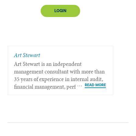
LOGIN
​Art Stewart
Art Stewart is an independent
management consultant with more than
35 years of experience in internal audit,
financial management, performance
measurement, governance, and strategic
policy planning.​​​