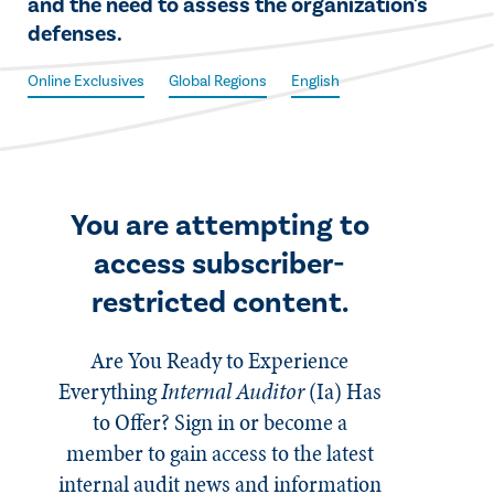
and the need to assess the organization's
defenses.
Online Exclusives
Global Regions
English
You are attempting to
access subscriber-
restricted content.
Are You Ready to Experience
Everything
Internal Auditor
(Ia)
Has
to Offer? Sign in or become a
member to gain access to the latest
internal audit news and information