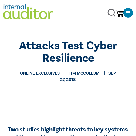
Attacks Test Cyber
Resilience
ONLINE EXCLUSIVES
TIM MCCOLLUM
SEP
27, 2018
​​Two studies highlight threats to key systems