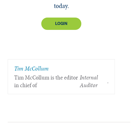
today.
LOGIN
Tim McCollum
Tim McCollum is the editor
Internal
.
in chief of
Auditor