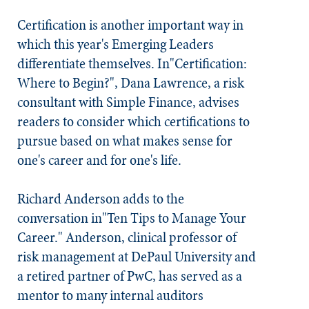
Certification is another important way in
which this year's Emerging Leaders
differentiate themselves. In"Certification:
Where to Begin?", Dana Lawrence, a risk
consultant with Simple Finance, advises
readers to consider which certifications to
pursue based on what makes sense for
one's career and for one's life.
Richard Anderson adds to the
conversation in"Ten Tips to Manage Your
Career." Anderson, clinical professor of
risk management at DePaul University and
a retired partner of PwC, has served as a
mentor to many internal auditors