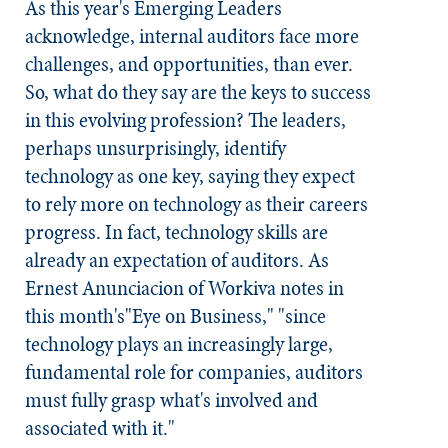
As this year's Emerging Leaders
acknowledge, internal auditors face more
challenges, and opportunities, than ever.
So, what do they say are the keys to success
in this evolving profession? The leaders,
perhaps unsurprisingly, identify
technology as one key, saying they expect
to rely more on technology as their careers
progress. In fact, technology skills are
already an expectation of auditors. As
Ernest Anunciacion of Workiva notes in
this month's"Eye on Business," "since
technology plays an increasingly large,
fundamental role for companies, auditors
must fully grasp what's involved and
associated with it."