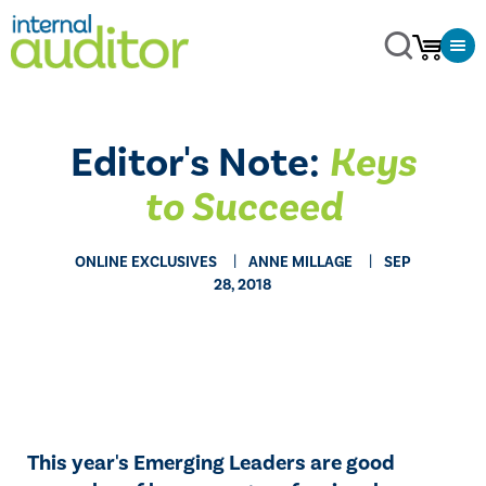
Editor's Note:
Keys
to Succeed
ONLINE EXCLUSIVES
ANNE MILLAGE
SEP
28, 2018
​​This year's Emerging Leaders are good