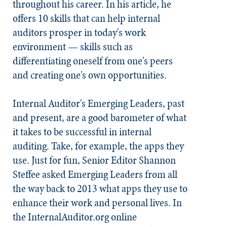
throughout his career. In his article, he
offers 10 skills that can help internal
auditors prosper in today's work
environment — skills such as
differentiating oneself from one's peers
and creating one's own opportunities.
Internal Auditor's Emerging Leaders, past
and present, are a good barometer of what
it takes to be successful in internal
auditing. Take, for example, the apps they
use. Just for fun, Senior Editor Shannon
Steffee asked Emerging Leaders from all
the way back to 2013 what apps they use to
enhance their work and personal lives. In
the InternalAuditor.org online