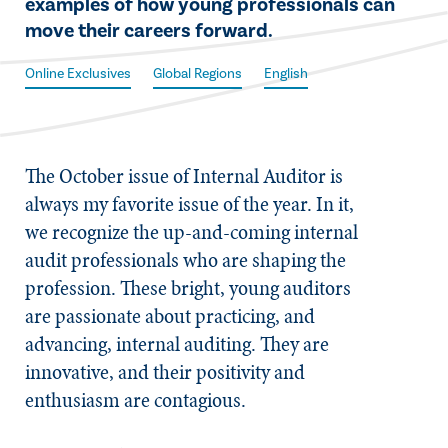
examples of how young professionals can
move their careers forward.
Online Exclusives
Global Regions
English
The October issue of
Internal Auditor
is
always my favorite issue of the year. In it,
we recognize the up-and-coming internal
audit professionals who are shaping the
profession. These bright, young auditors
are passionate about practicing, and
advancing, internal auditing. They are
innovative, and their positivity and
enthusiasm are contagious.