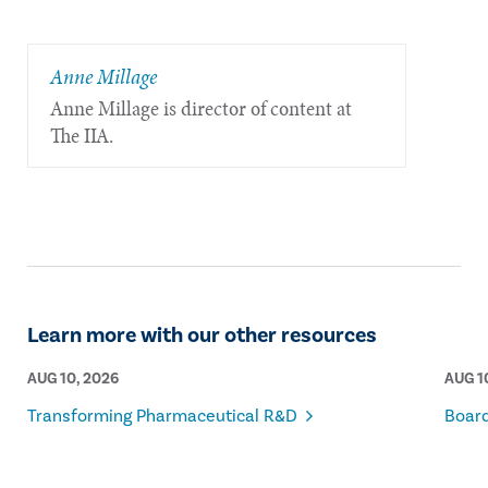
Anne Millage
Anne Millage is director of content at
The IIA.
Learn more with our other resources
AUG 10, 2026
AUG 1
Transforming Pharmaceutical R&D
Board