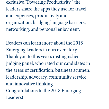
exclusive,"Powering Productivity," the
leaders share the apps they use for travel
and expenses, productivity and
organization, bridging language barriers,
networking, and personal enjoyment.
Readers can learn more about the 2018
Emerging Leaders in ourcover story.
Thank you to this year's distinguished
judging panel, who rated our candidates in
the areas of certification, business acumen,
leadership, advocacy, community service,
and innovative thinking.
Congratulations to the 2018 Emerging
Leaders!