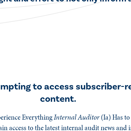
empting to access subscriber-r
content.
erience Everything
Internal Auditor
(Ia)
Has to 
n access to the latest internal audit news and 