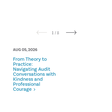
AUG 05, 2026
AUG 05, 2026
From Theory to
Prescription
Practice:
Fraud
Navigating Audit
Conversations with
Kindness and
Professional
Courage