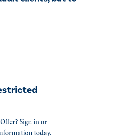
estricted
Offer? Sign in or
information today.