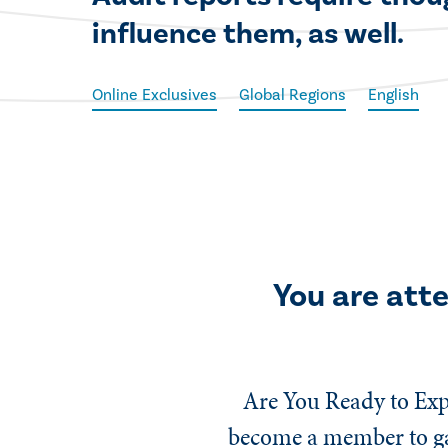
influence them, as well.
Online Exclusives
Global Regions
English
You are att
Are You Ready to Exp
become a member to gai