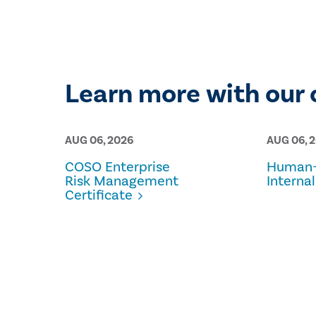
Learn more with our 
AUG 06, 2026
AUG 06, 
COSO Enterprise
Human-
Risk Management
Internal
Certificate