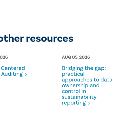
other resources
2026
AUG 05, 2026
Centered
Bridging the gap:
 Auditing
practical
approaches to data
ownership and
control in
sustainability
reporting