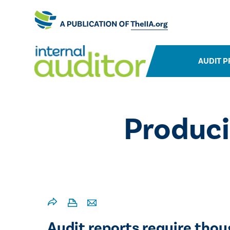
AUDIT P
Produci
​​Audit reports require tho