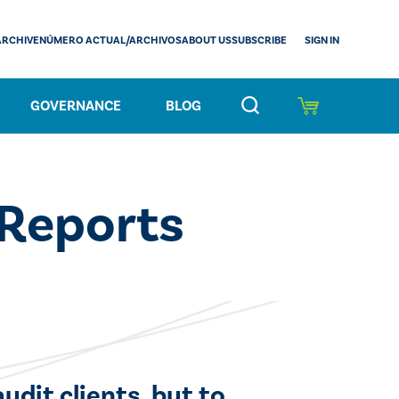
SIGN IN
ARCHIVE
NÚMERO ACTUAL/ARCHIVOS
ABOUT US
SUBSCRIBE
GOVERNANCE
BLOG
 Reports
udit clients, but to