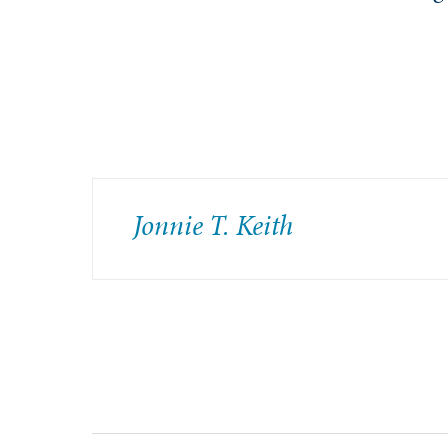
Jonnie T. Keith