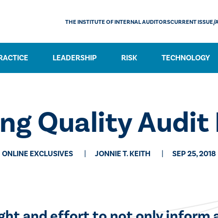
THE INSTITUTE OF INTERNAL AUDITORS
CURRENT ISSUE/
RACTICE
LEADERSHIP
RISK
TECHNOLOGY
ng Quality Audit
ONLINE EXCLUSIVES
JONNIE T. KEITH
SEP 25, 2018
ught and effort to not only inform a