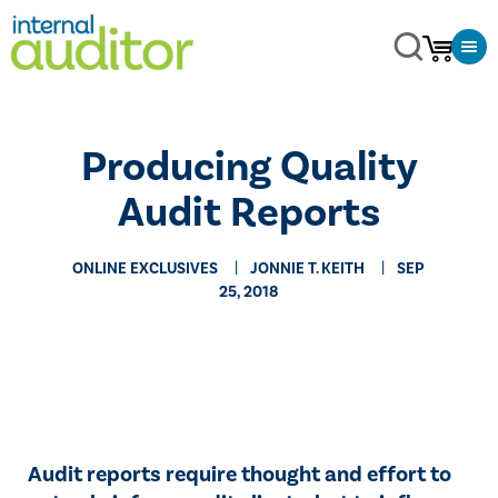
Producing Quality
Audit Reports
ONLINE EXCLUSIVES
JONNIE T. KEITH
SEP
25, 2018
​​Audit reports require thought and effort to