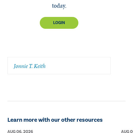
today.
LOGIN
Jonnie T. Keith
Learn more with our other resources
AUG 06, 2026
AUG 0