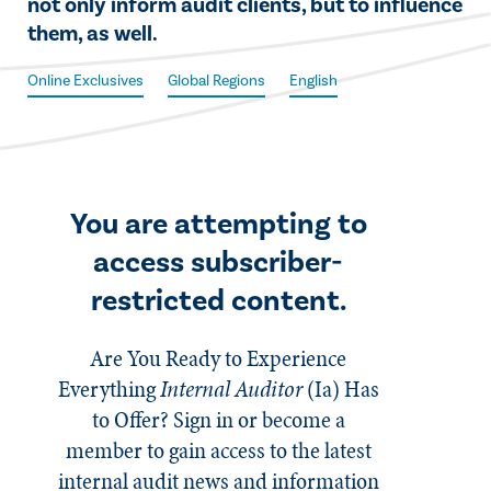
not only inform audit clients, but to influence
them, as well.
Online Exclusives
Global Regions
English
You are attempting to
access subscriber-
restricted content.
Are You Ready to Experience
Everything
Internal Auditor
(Ia)
Has
to Offer? Sign in or become a
member to gain access to the latest
internal audit news and information