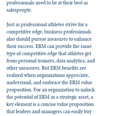
professionals need to be at their best as
salespeople.
Just as professional athletes strive for a
competitive edge, business professionals
also should pursue measures to enhance
their success. ERM can provide the same
type of competitive edge that athletes get
from personal trainers, data analytics, and
other measures. But ERM benefits are
realized when organizations appreciate,
understand, and embrace the ERM value
proposition. For an organization to unlock
the potential of ERM as a strategic asset, a
key element is a concise value proposition
that leaders and managers can easily buy