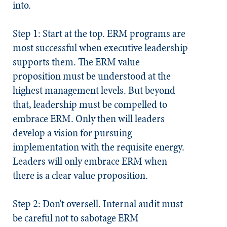
into.
Step 1: Start at the top.
ERM programs are
most successful when executive leadership
supports them. The ERM value
proposition must be understood at the
highest management levels. But beyond
that, leadership must be compelled to
embrace ERM. Only then will leaders
develop a vision for pursuing
implementation with the requisite energy.
Leaders will only embrace ERM when
there is a clear value proposition.
Step 2: Don’t oversell.
Internal audit must
be careful not to sabotage ERM