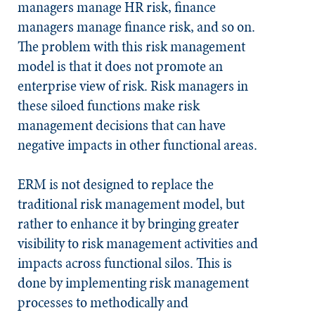
managers manage HR risk, finance
managers manage finance risk, and so on.
The problem with this risk management
model is that it does not promote an
enterprise view of risk. Risk managers in
these siloed functions make risk
management decisions that can have
negative impacts in other functional areas.
ERM is not designed to replace the
traditional risk management model, but
rather to enhance it by bringing greater
visibility to risk management activities and
impacts across functional silos. This is
done by implementing risk management
processes to methodically and