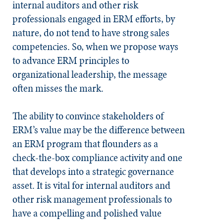
internal auditors and other risk
professionals engaged in ERM efforts, by
nature, do not tend to have strong sales
competencies. So, when we propose ways
to advance ERM principles to
organizational leadership, the message
often misses the mark.
The ability to convince stakeholders of
ERM’s value may be the difference between
an ERM program that flounders as a
check-the-box compliance activity and one
that develops into a strategic governance
asset. It is vital for internal auditors and
other risk management professionals to
have a compelling and polished value