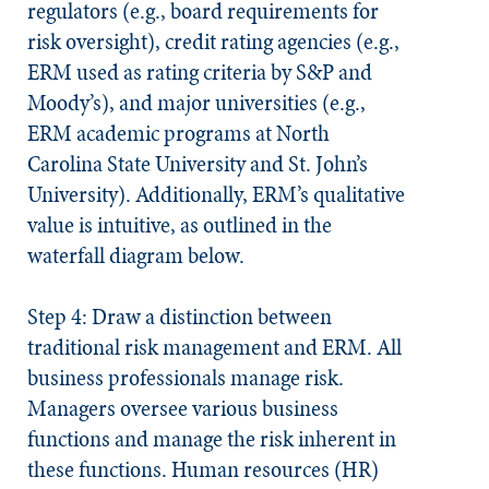
regulators (e.g., board requirements for
risk oversight), credit rating agencies (e.g.,
ERM used as rating criteria by S&P and
Moody’s), and major universities (e.g.,
ERM academic programs at North
Carolina State University and St. John’s
University). Additionally, ERM’s qualitative
value is intuitive, as outlined in the
waterfall diagram below.
Step 4: Draw a distinction between
traditional risk management and ERM.
All
business professionals manage risk.
Managers oversee various business
functions and manage the risk inherent in
these functions. Human resources (HR)