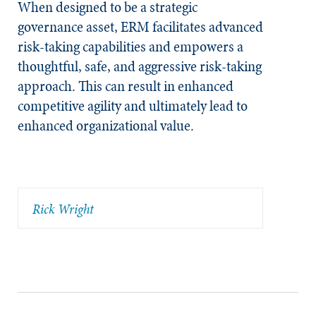
When designed to be a strategic
governance asset, ERM facilitates advanced
risk-taking capabilities and empowers a
thoughtful, safe, and aggressive risk-taking
approach. This can result in enhanced
competitive agility and ultimately lead to
enhanced organizational value.
Rick Wright