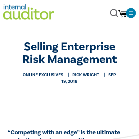
Selling Enterprise
Risk Management
ONLINE EXCLUSIVES
RICK WRIGHT
SEP
19, 2018
​​“Competing with an edge” is the ultimate