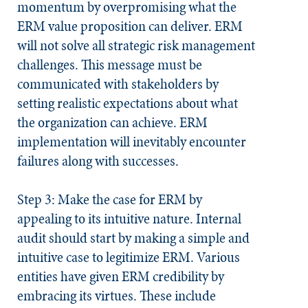
momentum by overpromising what the
ERM value proposition can deliver. ERM
will not solve all strategic risk management
challenges. This message must be
communicated with stakeholders by
setting realistic expectations about what
the organization can achieve. ERM
implementation will inevitably encounter
failures along with successes.
Step 3: Make the case for ERM by
appealing to its intuitive nature.
Internal
audit should start by making a simple and
intuitive case to legitimize ERM. Various
entities have given ERM credibility by
embracing its virtues. These include