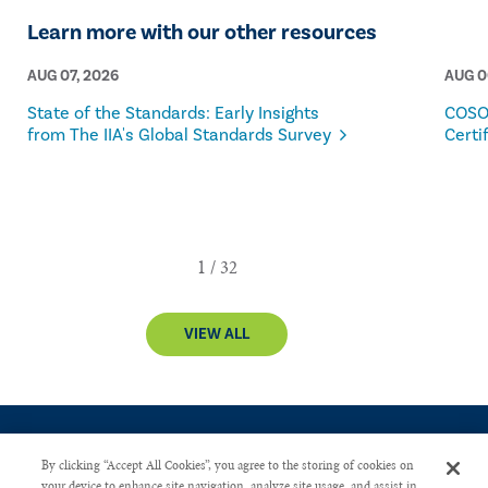
Learn more with our other resources
AUG 07, 2026
AUG 0
State of the Standards: Early Insights
COSO
from The IIA's Global Standards Survey
Certi
VIEW ALL
By clicking “Accept All Cookies”, you agree to the storing of cookies on
your device to enhance site navigation, analyze site usage, and assist in