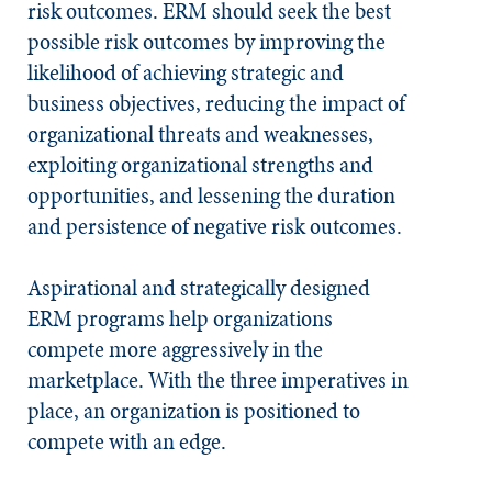
risk outcomes.
ERM should seek the best
possible risk outcomes by improving the
likelihood of achieving strategic and
business objectives, reducing the impact of
organizational threats and weaknesses,
exploiting organizational strengths and
opportunities, and lessening the duration
and persistence of negative risk outcomes.
Aspirational and strategically designed
ERM programs help organizations
compete more aggressively in the
marketplace. With the three imperatives in
place, an organization is positioned to
compete with an edge.