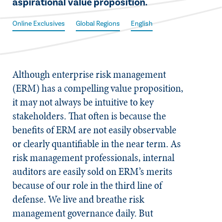
aspirational value proposition.
Online Exclusives
Global Regions
English
Although enterprise risk management
(ERM) has a compelling value proposition,
it may not always be intuitive to key
stakeholders. That often is because the
benefits of ERM are not easily observable
or clearly quantifiable in the near term. As
risk management professionals, internal
auditors are easily sold on ERM’s merits
because of our role in the third line of
defense. We live and breathe risk
management governance daily. But