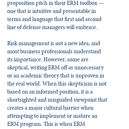
proposition pitch in their ERM toolbox —
one that is intuitive and presentable in
terms and language that first and second
line of defense managers will embrace.
Risk management is not a new idea, and
most business professionals understand
its importance. However, some are
skeptical, writing ERM off as unnecessary
or an academic theory that is unproven in
the real world. When this skepticism is not
based on an informed position, it is a
shortsighted and misguided viewpoint that
creates a major cultural barrier when
attempting to implement or mature an
ERM program. This is when ERM