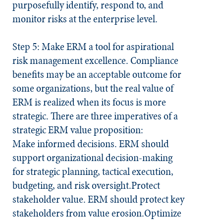
purposefully identify, respond to, and
monitor risks at the enterprise level.
Step 5: Make ERM a tool for aspirational
risk management excellence.
Compliance
benefits may be an acceptable outcome for
some organizations, but the real value of
ERM is realized when its focus is more
strategic. There are three imperatives of a
strategic ERM value proposition:
Make informed decisions.
ERM should
support organizational decision-making
for strategic planning, tactical execution,
budgeting, and risk oversight.
Protect
stakeholder value.
ERM should protect key
stakeholders from value erosion.
Optimize