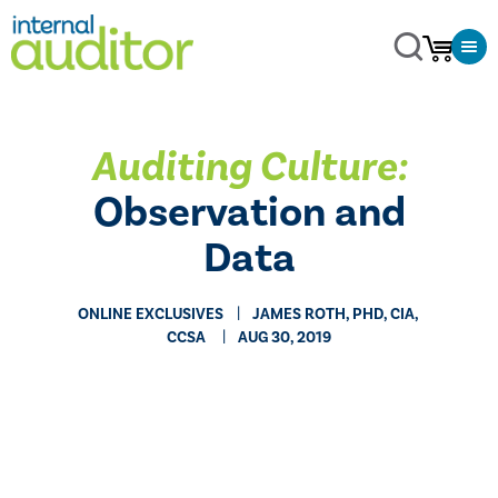
Auditing Culture:
Observation and
Data
ONLINE EXCLUSIVES
​JAMES ROTH, PHD, CIA,
CCSA
AUG 30, 2019