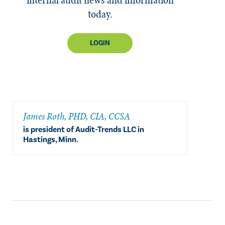
today.
LOGIN
​James Roth, PHD, CIA, CCSA
is president of Audit-Trends LLC in
Hastings, Minn.