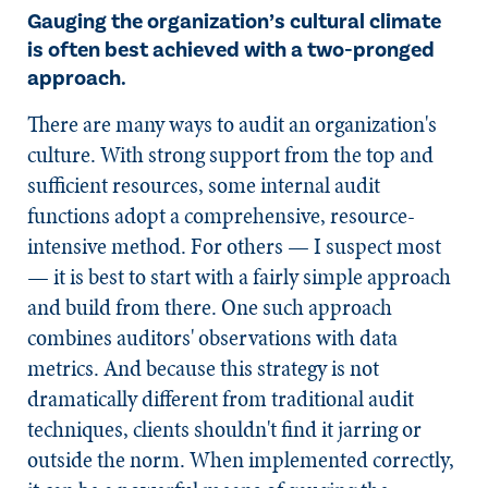
Gauging the organization’s cultural climate
is often best achieved with a two-pronged
approach.
There are many ways to audit an organization's
culture. With strong support from the top and
sufficient resources, some internal audit
functions adopt a comprehensive, resource-
intensive method. For others — I suspect most
— it is best to start with a fairly simple approach
and build from there. One such approach
combines auditors' observations with data
metrics. And because this strategy is not
dramatically different from traditional audit
techniques, clients shouldn't find it jarring or
outside the norm. When implemented correctly,