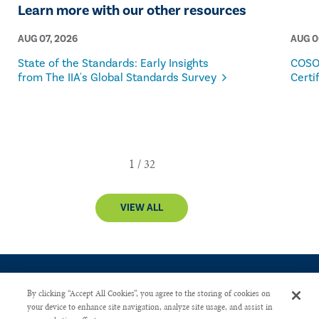
Learn more with our other resources
AUG 07, 2026
AUG 0
State of the Standards: Early Insights
COSO
from The IIA's Global Standards Survey
Certi
VIEW ALL
By clicking “Accept All Cookies”, you agree to the storing of cookies on
your device to enhance site navigation, analyze site usage, and assist in