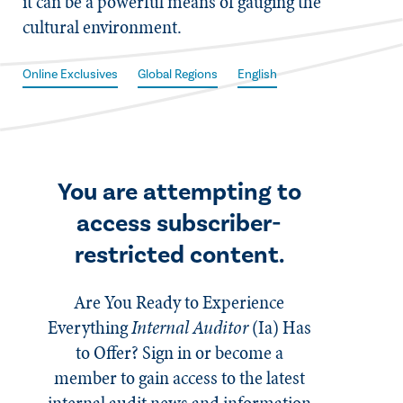
it can be a powerful means of gauging the
cultural environment.
Online Exclusives
Global Regions
English
You are attempting to
access subscriber-
restricted content.
Are You Ready to Experience
Everything
Internal Auditor
(Ia)
Has
to Offer? Sign in or become a
member to gain access to the latest
internal audit news and information