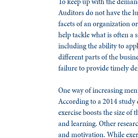
To keep up with the demands
Auditors do not have the l
facets of an organization o
help tackle what is often a 
including the ability to ap
different parts of the busi
failure to provide timely de
One way of increasing menta
According to a 2014 study 
exercise boosts the size o
and learning. Other research
and motivation. While exer