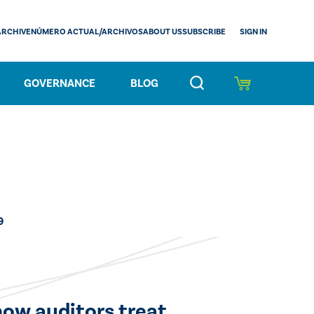
SIGN IN
ARCHIVE
NÚMERO ACTUAL/ARCHIVOS
ABOUT US
SUBSCRIBE
GOVERNANCE
BLOG
9
how auditors treat