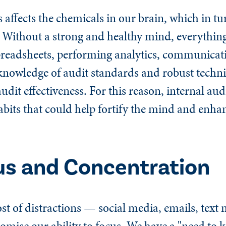
 affects the chemicals in our brain, which in tur
 Without a strong and healthy mind, everythi
preadsheets, performing analytics, communicati
knowledge of audit standards and robust technic
audit effectiveness. For this reason, internal au
abits that could help fortify the mind and enh
us and Concentration
st of distractions — social media, emails, text
omise our ability to focus. We have a "need to