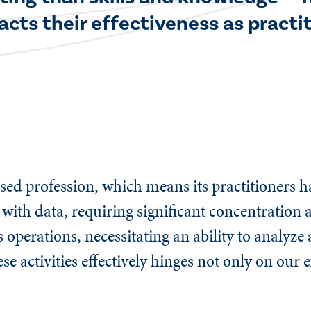
cts their effectiveness as practit
ed profession, which means its practitioners ha
 with data, requiring significant concentration
s operations, necessitating an ability to analyz
se activities effectively hinges not only on our 