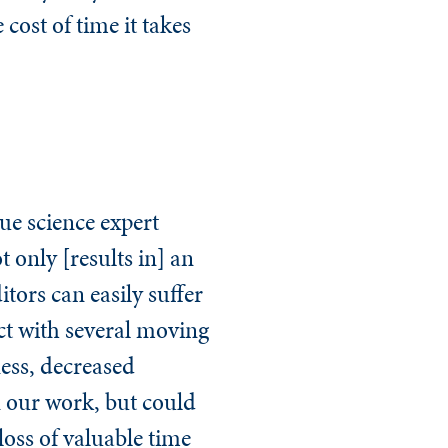
 cost of time it takes
ue science expert
only [results in] an
itors can easily suffer
ct with several moving
ness, decreased
n our work, but could
loss of valuable time