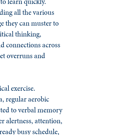
to learn quickly.
ing all the various
ge they can muster to
itical thinking,
ind connections across
get overruns and
cal exercise.
, regular aerobic
ected to verbal memory
r alertness, attention,
lready busy schedule,