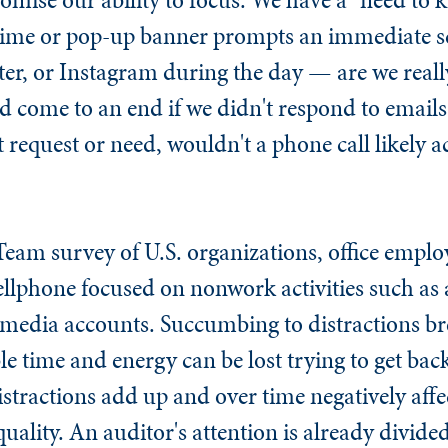
hime or pop-up banner prompts an immediate sc
ter, or Instagram during the day — are we real
 come to an end if we didn't respond to emails 
 request or need, wouldn't a phone call likely
Team survey of U.S. organizations, office emplo
ellphone focused on nonwork activities such as
 media accounts. Succumbing to distractions br
e time and energy can be lost trying to get back
distractions add up and over time negatively aff
quality. An auditor's attention is already divi