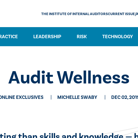
THE INSTITUTE OF INTERNAL AUDITORS
CURRENT ISSUE/
RACTICE
LEADERSHIP
RISK
TECHNOLOGY
Audit Wellness
ONLINE EXCLUSIVES
MICHELLE SWABY
DEC 02, 201
ting than skills and knowledge — 