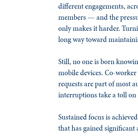
different engagements, acros
members — and the pressure
only makes it harder. Turni
long way toward maintainin
Still, no one is born knowi
mobile devices. Co-worker
requests are part of most a
interruptions take a toll on
Sustained focus is achieved
that has gained significant 