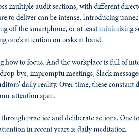
s multiple audit sections, with different direct
 to deliver can be intense. Introducing unnece
ng off the smartphone, or at least minimizing s
g one's attention on tasks at hand.
ng how to focus. And the workplace is full of i
 drop-bys, impromptu meetings, Slack messages
uditors' daily reality. Over time, these constan
 our attention span.
 through practice and deliberate actions. One f
attention in recent years is daily meditation.