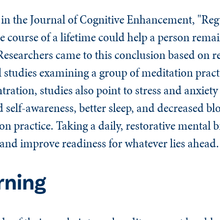
 in the
Journal of Cognitive Enhancement
, "Reg
e course of a lifetime could help a person remai
 Researchers came to this conclusion based on re
l studies examining a group of meditation pract
ration, studies also point to stress and anxiet
 self-awareness, better sleep, and decreased bl
ion practice. Taking a daily, restorative mental 
 and improve readiness for whatever lies ahead.
rning