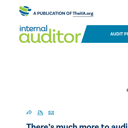
AUDIT P
​There’s much more to audi