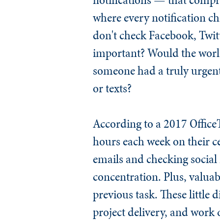
where every notification c
don't check Facebook, Twit
important? Would the world
someone had a truly urgent
or texts?
According to a 2017 Office
hours each week on their c
emails and checking social
concentration. Plus, valuabl
previous task. These little 
project delivery, and work 