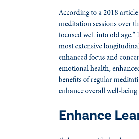
According to a 2018 article
meditation sessions over th
focused well into old age."
most extensive longitudina
enhanced focus and concent
emotional health, enhanced
benefits of regular meditat
enhance overall well-being
Enhance Lea