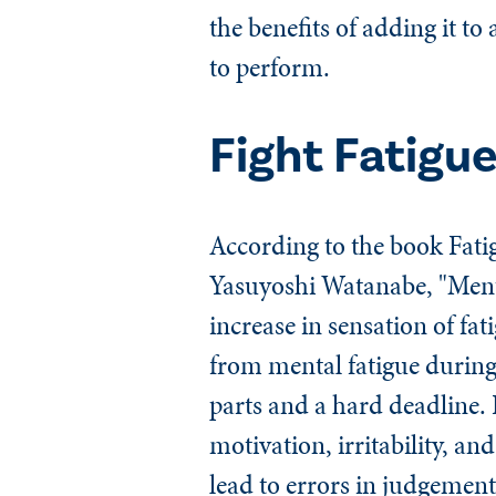
the benefits of adding it to
to perform.
Fight Fatigu
According to the book
Fati
Yasuyoshi Watanabe, "Menta
increase in sensation of fat
from mental fatigue during
parts and a hard deadline. 
motivation, irritability, 
lead to errors in judgement