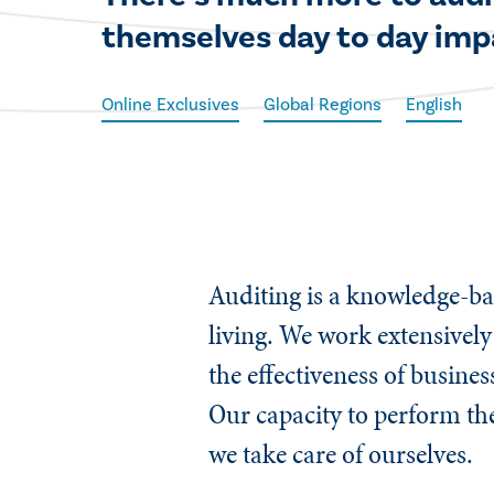
themselves day to day impa
Online Exclusives
Global Regions
English
Auditing is a knowledge-bas
living. We work extensively
the effectiveness of busines
Our capacity to perform the
we take care of ourselves.