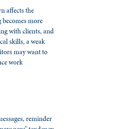
n affects the
ng becomes more
ng with clients, and
al skills, a weak
ditors may want to
ance work
 messages, reminder
 know now" tendency,