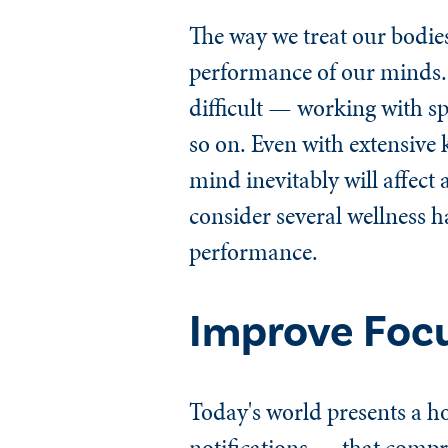
The way we treat our bodies
performance of our minds.
difficult — working with s
so on. Even with extensive 
mind inevitably will affect 
consider several wellness h
performance.
Improve Foc
Today's world presents a ho
notifications — that compr