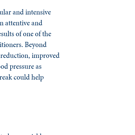
ular and intensive
n attentive and
sults of one of the
itioners. Beyond
y reduction, improved
ood pressure as
break could help