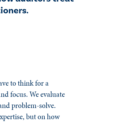
ioners.
ve to think for a
 and focus. We evaluate
e and problem-solve.
expertise, but on how