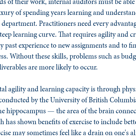
 of their work, internal auditors must be able 
uxury of spending years learning and understand
r department. Practitioners need every advanta
steep learning curve. That requires agility and cr
ply past experience to new assignments and to f
ness. Without these skills, problems such as bud
liverables are more likely to occur.
l agility and learning capacity is through physi
conducted by the University of British Columbia
f the hippocampus — the area of the brain conn
 has shown benefits of exercise to include bette
cise may sometimes feel like a drain on one's a