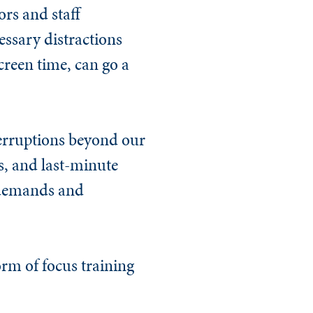
ors and staff
ssary distractions
creen time, can go a
nterruptions beyond our
, and last-minute
t demands and
orm of focus training