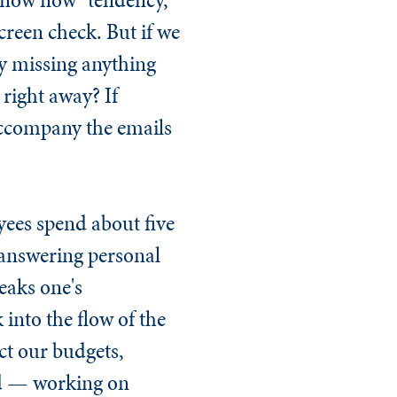
reen check. But if we
ly missing anything
right away? If
 accompany the emails
yees spend about five
 answering personal
eaks one's
 into the flow of the
ect our budgets,
ded — working on