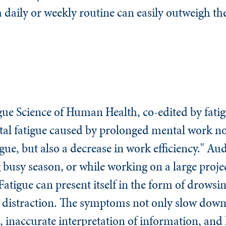
 a daily or weekly routine can easily outweigh the
e
gue Science of Human Health,
co-edited by fatig
l fatigue caused by prolonged mental work not 
igue, but also a decrease in work efficiency." Aud
 busy season, or while working on a large proje
Fatigue can present itself in the form of drowsi
and distraction. The symptoms not only slow dow
, inaccurate interpretation of information, and 