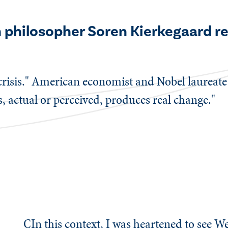
sh philosopher Soren Kierkegaard 
 crisis." American economist and Nobel laureat
s, actual or perceived, produces real change."
CIn this context, I was heartened to see We