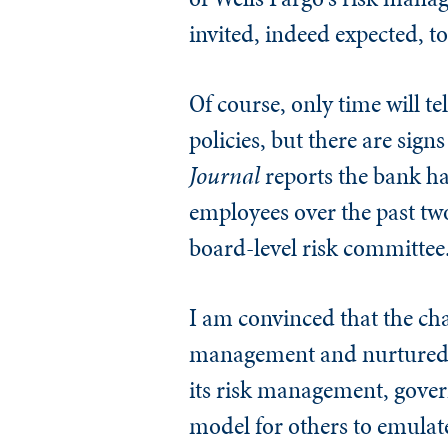
invited, indeed expected, t
Of course, only time will te
policies, but there are sig
Journal
reports the bank has
employees over the past two
board-level risk committee
I am convinced that the c
management and nurtured b
its risk management, govern
model for others to emulat