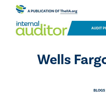
AUDIT P
​Wells Far
BLOGS