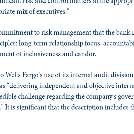
ificant risk and control matters at the appropria
iate mix of executives."
 commitment to risk management that the bank r
iples: long-term relationship focus, accountabil
ment of inclusiveness and candor.
o Wells Fargo's use of its internal audit division
as "delivering independent and objective interna
edible challenge regarding the company's gover
It is significant that the description includes 