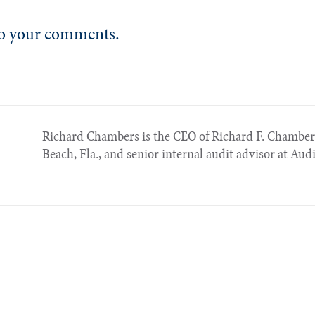
 to your comments.
Richard Chambers is the CEO of Richard F. Chambe
Beach, Fla., and senior internal audit advisor at Aud