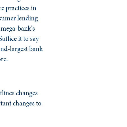
e practices in
onsumer lending
he mega-bank's
uffice it to say
ond-largest bank
ore.
tlines changes
rtant changes to