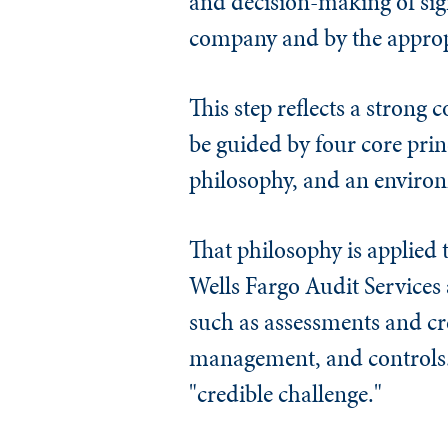
and decision-making of sign
company and by the appropr
This step reflects a strong
be guided by four core princ
philosophy, and an environ
That philosophy is applied t
Wells Fargo Audit Services 
such as assessments and cr
management, and controls." 
"credible challenge."