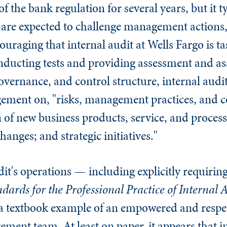
f the bank regulation for several years, but it ty
o are expected to challenge management actions,
uraging that internal audit at Wells Fargo is ta
onducting tests and providing assessment and as
ernance, and control structure, internal audit
ement on, "risks, management practices, and co
of new business products, service, and process
anges; and strategic initiatives."
udit's operations — including explicitly requirin
dards for the Professional Practice of Internal
 a textbook example of an empowered and resp
ment team. At least on paper, it appears that in