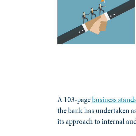
A 103-page
business stand
the bank has undertaken as 
its approach to internal aud