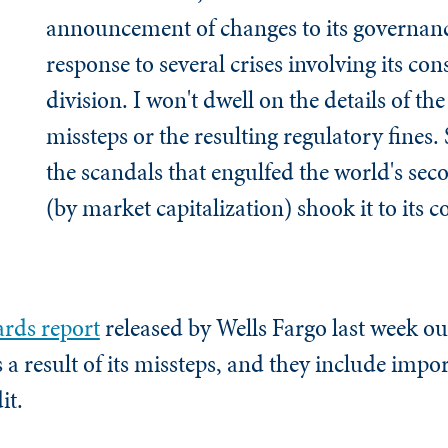
announcement of changes to its governanc
response to several crises involving its c
division. I won't dwell on the details of t
missteps or the resulting regulatory fines. S
the scandals that engulfed the world's sec
(by market capitalization) shook it to its c
ards report
released by Wells Fargo last week ou
a result of its missteps, and they include impo
it.