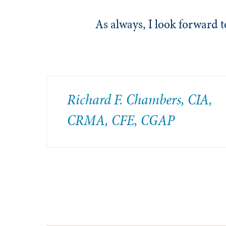
As always, I look forward
Richard F. Chambers, CIA,
CRMA, CFE, CGAP