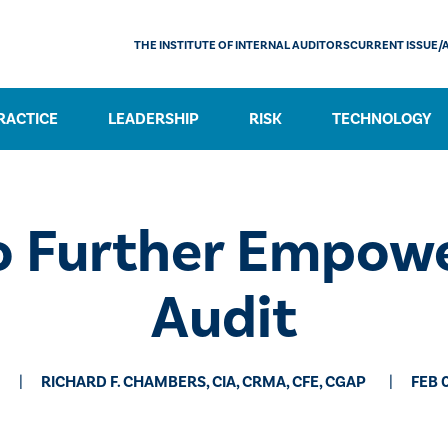
THE INSTITUTE OF INTERNAL AUDITORS
CURRENT ISSUE/
RACTICE
LEADERSHIP
RISK
TECHNOLOGY
go Further Empowe
Audit
RICHARD F. CHAMBERS, CIA, CRMA, CFE, CGAP
FEB 