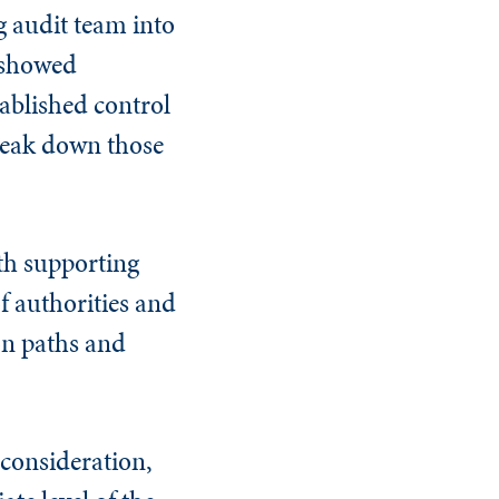
g audit team into
t showed
tablished control
break down those
th supporting
f authorities and
ion paths and
consideration,