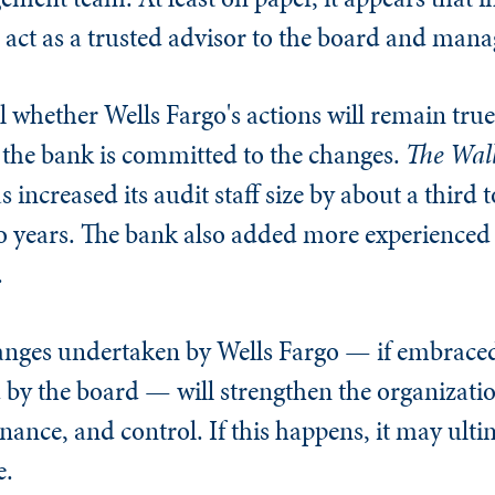
o act as a trusted advisor to the board and man
ll whether Wells Fargo's actions will remain true 
ns the bank is committed to the changes.
The
Wall
 increased its audit staff size by about a third 
 years. The bank also added more experienced d
.
hanges undertaken by Wells Fargo — if embrace
y the board — will strengthen the organizati
ance, and control. If this happens, it may ultim
e.