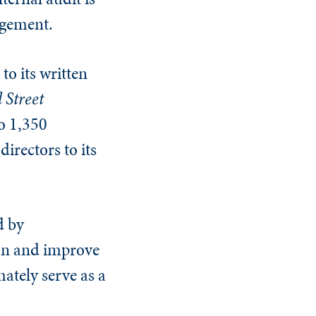
agement.
to its written
 Street
to 1,350
irectors to its
d by
on and improve
ately serve as a