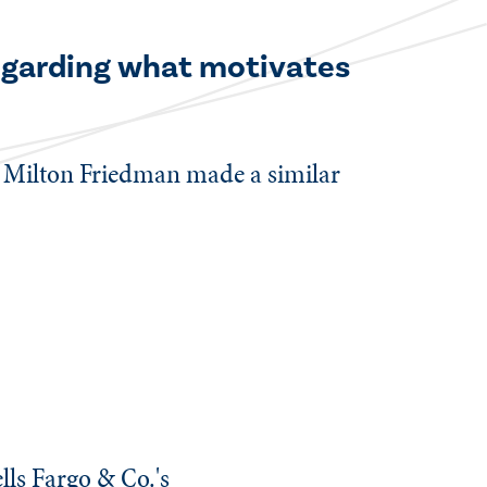
regarding what motivates
e Milton Friedman made a similar
lls Fargo & Co.'s