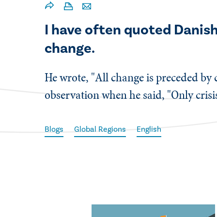
​I have often quoted Dani
change.
He wrote, "All change is preceded by
observation when he said, "Only crisi
Blogs
Global Regions
English