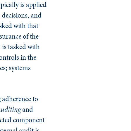
pically is applied
 decisions, and
sked with that
surance of the
 is tasked with
ntrols in the
es; systems
g adherence to
 Auditing
and
ected component
ternal audit is