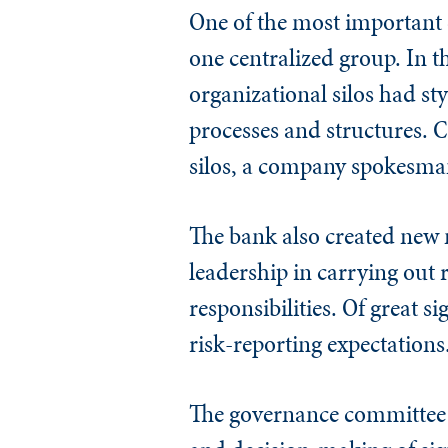
One of the most important c
one centralized group. In t
organizational silos had st
processes and structures. C
silos, a company spokesma
The bank also created new
leadership in carrying out
responsibilities. Of great si
risk-reporting expectations
The governance committee s