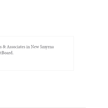
rs & Associates in New Smyrna
itBoard.