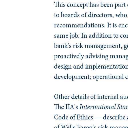
This concept has been part o
to boards of directors, wh
recommendations. It is enco
same job. In addition to c
bank's risk management, gov
proactively advising manag
design and implementation 
development; operational ch
Other details of internal a
The IIA's
International Stan
Code of Ethics — describe
of Wells Fargo's risk manage