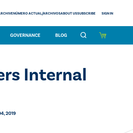
SIGN IN
ARCHIVE
NÚMERO ACTUAL/ARCHIVOS
ABOUT US
SUBSCRIBE
GOVERNANCE
BLOG
rs Internal
04, 2019