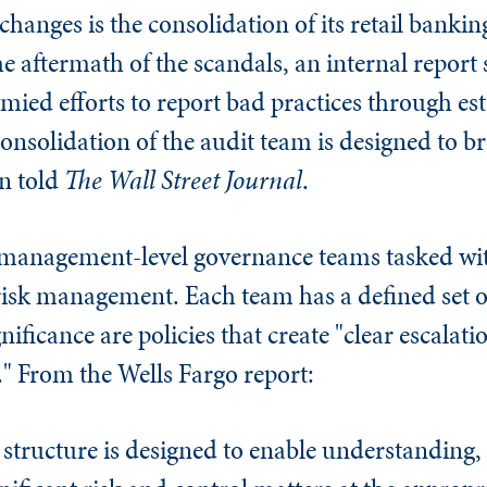
hanges is the consolidation of its retail bankin
he aftermath of the scandals, an internal repor
ymied efforts to report bad practices through es
onsolidation of the audit team is designed to 
n told
The
Wall Street Journal
.
 management-level governance teams tasked wi
 risk management. Each team has a defined set o
gnificance are policies that create "clear escalat
." From the Wells Fargo report:
tructure is designed to enable understanding, 