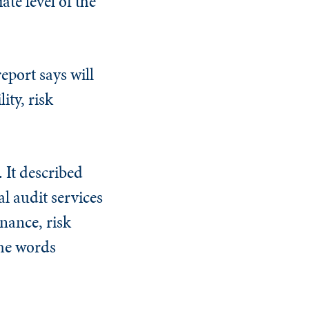
te level of the
eport says will
ity, risk
. It described
l audit services
nance, risk
the words