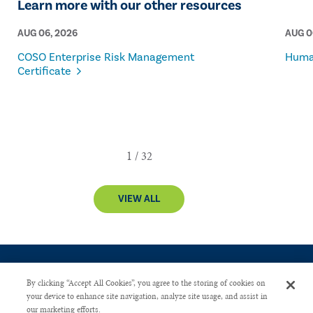
Learn more with our other resources
AUG 06, 2026
AUG 0
COSO Enterprise Risk Management
Human
Certificate
VIEW ALL
By clicking “Accept All Cookies”, you agree to the storing of cookies on
your device to enhance site navigation, analyze site usage, and assist in
our marketing efforts.
CONTACT US
PRIVACY POLICY
ADVERTISE WITH US