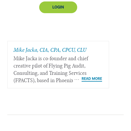
LOGIN
Mike Jacka, CIA, CPA, CPCU, CLU
Mike Jacka is co-founder and chief
creative pilot of Flying Pig Audit,
Consulting, and Training Services
(FPACTS), based in Phoenix.