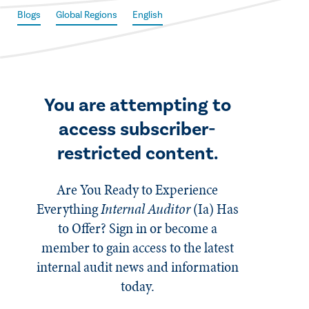
Blogs
Global Regions
English
You are attempting to
access subscriber-
restricted content.
Are You Ready to Experience
Everything
Internal Auditor
(Ia)
Has
to Offer? Sign in or become a
member to gain access to the latest
internal audit news and information
today.