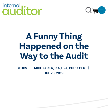
A Funny Thing
Happened on the
Way to the Audit
BLOGS
MIKE JACKA, CIA, CPA, CPCU, CLU
JUL 23, 2019