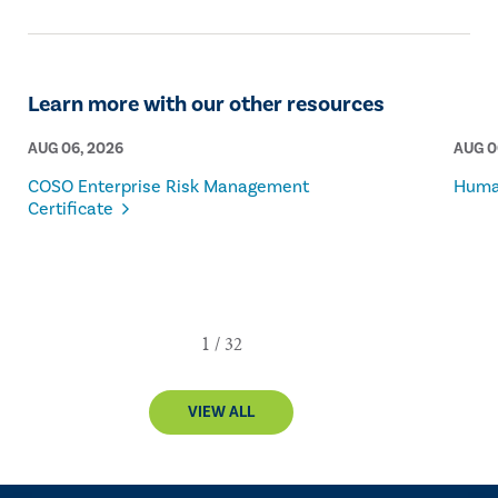
Learn more with our other resources
AUG 06, 2026
AUG 0
COSO Enterprise Risk Management
Human
Certificate
VIEW ALL