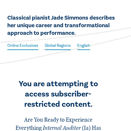
​​Classical pianist Jade Simmons describes
her unique career and transformational
approach to performance.
Online Exclusives
Global Regions
English
You are attempting to
access subscriber-
restricted content.
Are You Ready to Experience
Everything
Internal Auditor
(Ia)
Has