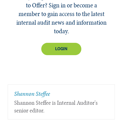
to Offer? Sign in or become a
member to gain access to the latest
internal audit news and information
today.
LOGIN
Shannon Steffee
Shannon Steffee is Internal Auditor's
senior editor.