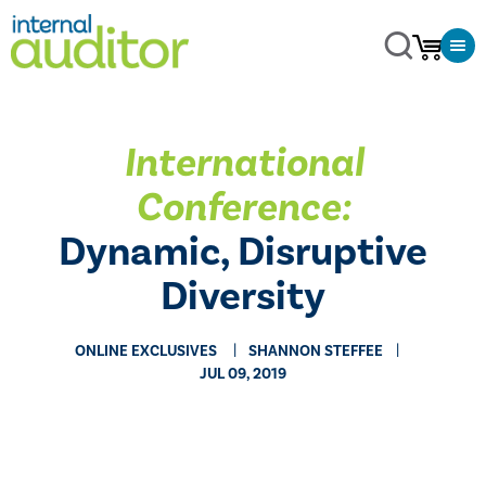
International
Conference:
Dynamic, Disruptive
Diversity
ONLINE EXCLUSIVES
SHANNON STEFFEE
JUL 09, 2019