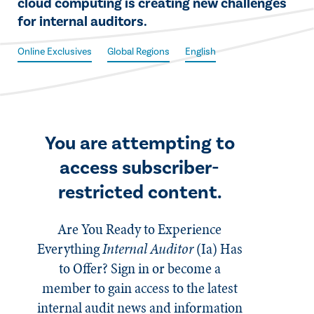
cloud computing is creating new challenges
for internal auditors.
Online Exclusives
Global Regions
English
You are attempting to
access subscriber-
restricted content.
Are You Ready to Experience
Everything
Internal Auditor
(Ia)
Has
to Offer? Sign in or become a
member to gain access to the latest
internal audit news and information