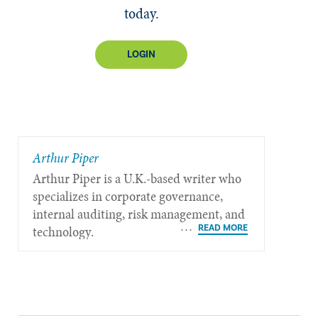
today.
LOGIN
​Arthur Piper
Arthur Piper is a U.K.-based writer who
specializes in corporate governance,
internal auditing, risk management, and
technology.