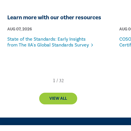
Learn more with our other resources
AUG 07, 2026
AUG 0
State of the Standards: Early Insights
COSO
from The IIA's Global Standards Survey
Certi
VIEW ALL