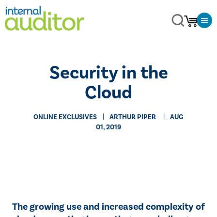
Security in the
Cloud
ONLINE EXCLUSIVES
​ARTHUR PIPER
AUG
01, 2019
The growing use and increased complexity of