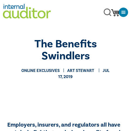
​The Benefits
Swindlers
ONLINE EXCLUSIVES
​ART STEWART
JUL
17, 2019
Employers, insurers, and regulators all have