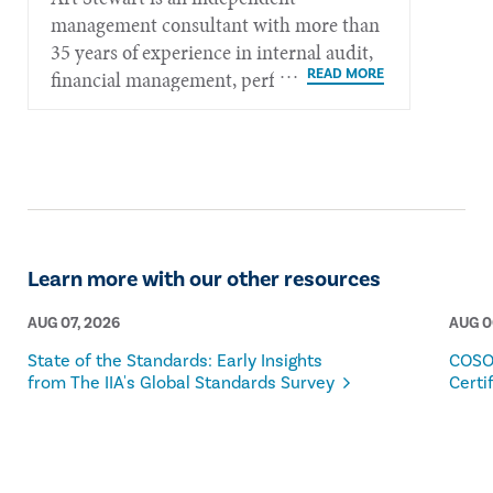
management consultant with more than
35 years of experience in internal audit,
financial management, performance
measurement, governance, and strategic
policy planning.​​​
Learn more with our other resources
AUG 07, 2026
AUG 0
State of the Standards: Early Insights
COSO
from The IIA's Global Standards Survey
Certi