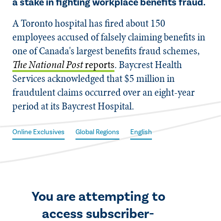
a stake in fighting workplace benefits fraud.
​A Toronto hospital has fired about 150
employees accused of falsely claiming benefits in
one of Canada's largest benefits fraud schemes,
The National Post
reports
. Baycrest Health
Services acknowledged that $5 million in
fraudulent claims occurred over an eight-year
period at its Baycrest Hospital.
Online Exclusives
Global Regions
English
You are attempting to
access subscriber-