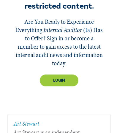
restricted content.
Are You Ready to Experience
Everything
Internal Auditor
(Ia)
Has
to Offer? Sign in or become a
member to gain access to the latest
internal audit news and information
today.
LOGIN
​Art Stewart
Art Stewart is an independent