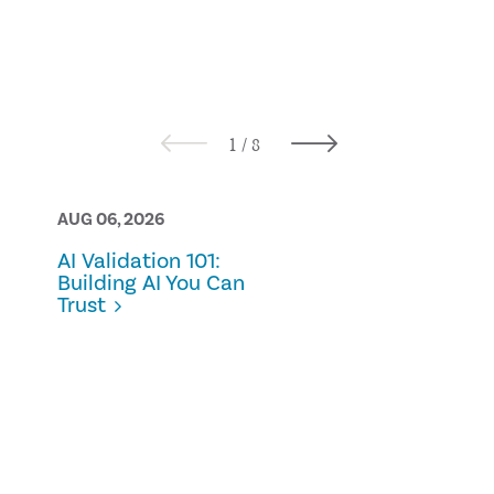
AUG 06, 2026
AUG 05, 2026
AI Validation 101:
Bridging the
Building AI You Can
practical
Trust
approaches 
ownership 
control in
sustainabili
reporting