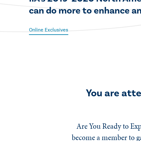
can do more to enhance an
Online Exclusives
You are att
Are You Ready to Exp
become a member to gai