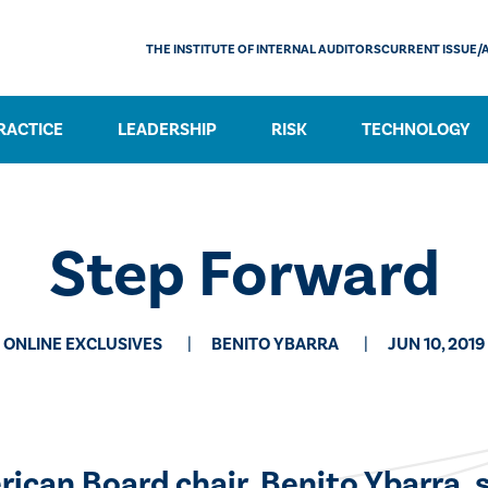
THE INSTITUTE OF INTERNAL AUDITORS
CURRENT ISSUE/
RACTICE
LEADERSHIP
RISK
TECHNOLOGY
Step Forward
ONLINE EXCLUSIVES
BENITO YBARRA
JUN 10, 2019
rican Board chair, Benito Ybarra, 