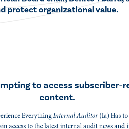
d protect organizational value.
empting to access subscriber-r
content.
erience Everything
Internal Auditor
(Ia)
Has to 
n access to the latest internal audit news and 