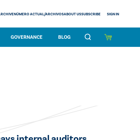
SIGN IN
ARCHIVE
NÚMERO ACTUAL/ARCHIVOS
ABOUT US
SUBSCRIBE
GOVERNANCE
BLOG
says internal auditors