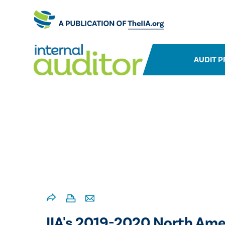
AUDIT P
​​IIA's 2019-2020 North Ame