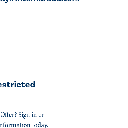
estricted
Offer? Sign in or
information today.