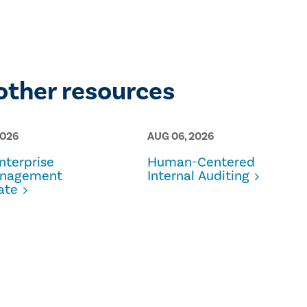
other resources
2026
AUG 06, 2026
terprise
Human-Centered
anagement
Internal Auditing
ate