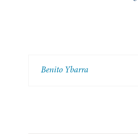
Benito Ybarra