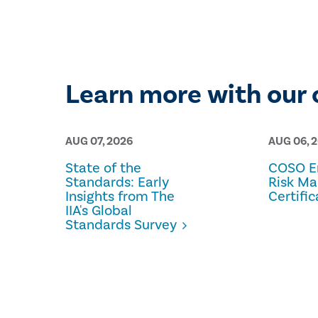
Learn more with our 
AUG 07, 2026
AUG 06, 
State of the
COSO En
Standards: Early
Risk M
Insights from The
Certific
IIA's Global
Standards Survey