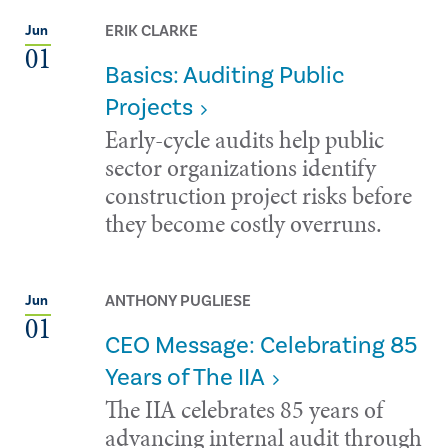
ERIK CLARKE
Jun
01
Basics: Auditing Public
Projects
Early-cycle audits help public
sector organizations identify
construction project risks before
they become costly overruns.
ANTHONY PUGLIESE
Jun
01
CEO Message: Celebrating 85
Years of The IIA
The IIA celebrates 85 years of
advancing internal audit through