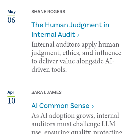
SHANE ROGERS
May
06
The Human Judgment in
Internal Audit
Internal auditors apply human
judgment, ethics, and influence
to deliver value alongside AI-
driven tools.
SARA I. JAMES
Apr
10
AI Common Sense
As AI adoption grows, internal
auditors must challenge LLM
use, ensuring quality, protecting