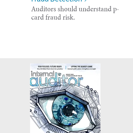
Auditors should understand p-
card fraud risk.