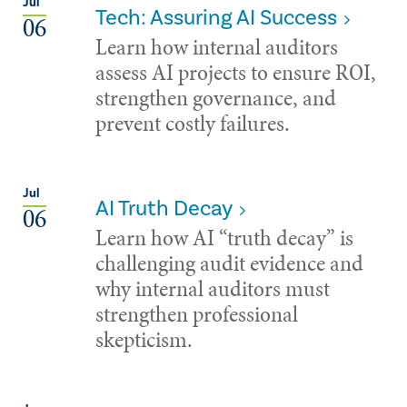
Jul
Tech: Assuring AI Success
06
Learn how internal auditors
assess AI projects to ensure ROI,
strengthen governance, and
prevent costly failures.
Jul
AI Truth Decay
06
Learn how AI “truth decay” is
challenging audit evidence and
why internal auditors must
strengthen professional
skepticism.