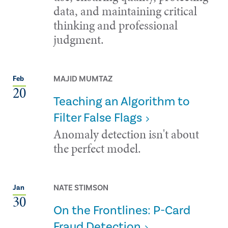
data, and maintaining critical
thinking and professional
judgment.
MAJID MUMTAZ
Feb
20
Teaching an Algorithm to
Filter False Flags
Anomaly detection isn't about
the perfect model.
NATE STIMSON
Jan
30
On the Frontlines: P-Card
Fraud Detection