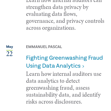
strengthen data privacy by
evaluating data flows,
governance, and privacy controls
across organizations.
EMMANUEL PASCAL
May
22
Fighting Greenwashing Fraud
Using Data Analytics
Learn how internal auditors use
data analytics to detect
greenwashing fraud, assess
sustainability data, and identify
risks across disclosures.