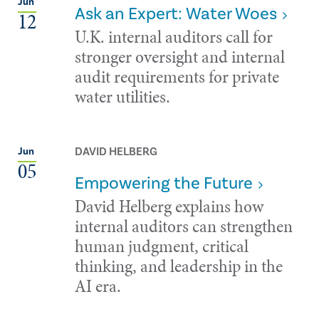
Jun
Ask an Expert: Water Woes
12
U.K. internal auditors call for
stronger oversight and internal
audit requirements for private
water utilities.
DAVID HELBERG
Jun
05
Empowering the Future
David Helberg explains how
internal auditors can strengthen
human judgment, critical
thinking, and leadership in the
AI era.