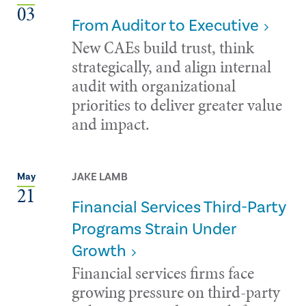
03
From Auditor to Executive
New CAEs build trust, think
strategically, and align internal
audit with organizational
priorities to deliver greater value
and impact.
JAKE LAMB
May
21
Financial Services Third-Party
Programs Strain Under
Growth
Financial services firms face
growing pressure on third-party