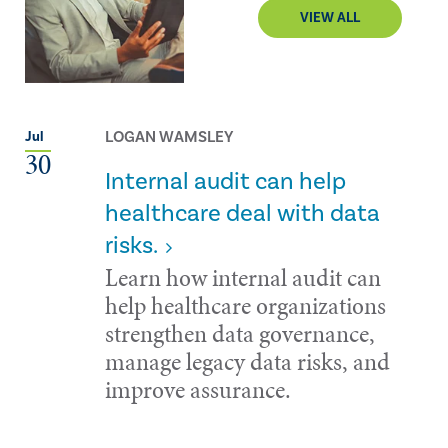
VIEW ALL
LOGAN WAMSLEY
Jul
30
Internal audit can help
healthcare deal with data
risks.
Learn how internal audit can
help healthcare organizations
strengthen data governance,
manage legacy data risks, and
improve assurance.