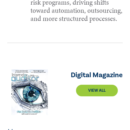
risk programs, driving shifts
toward automation, outsourcing,
and more structured processes.
Digital Magazine
VIEW ALL