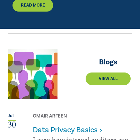
READ MORE
Blogs
VIEW ALL
OMAIR ARFEEN
Jul
30
Data Privacy Basics
Learn how internal auditors can