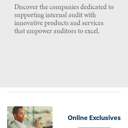
Discover the companies dedicated to
supporting internal audit with
innovative products and services
that empower auditors to excel.
Online Exclusives