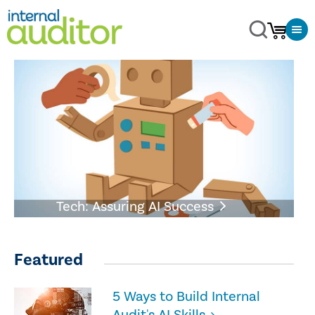
Tech: Assuring AI Success
Featured
5 Ways to Build Internal
Audit's AI Skills