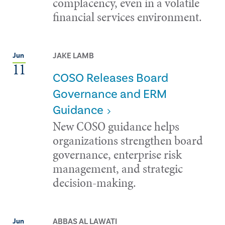
complacency, even in a volatile
financial services environment.
JAKE LAMB
Jun
11
COSO Releases Board
Governance and ERM
Guidance
New COSO guidance helps
organizations strengthen board
governance, enterprise risk
management, and strategic
decision-making.
ABBAS AL LAWATI
Jun