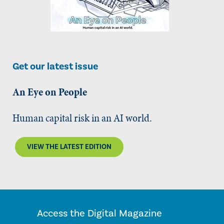
Get our latest issue
An Eye on People
Human capital risk in an AI world.
VIEW THE LATEST EDITION
Access the Digital Magazine