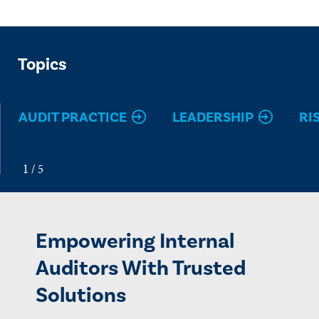
Topics
AUDIT PRACTICE
LEADERSHIP
RI
Empowering Internal
Auditors With Trusted
Solutions