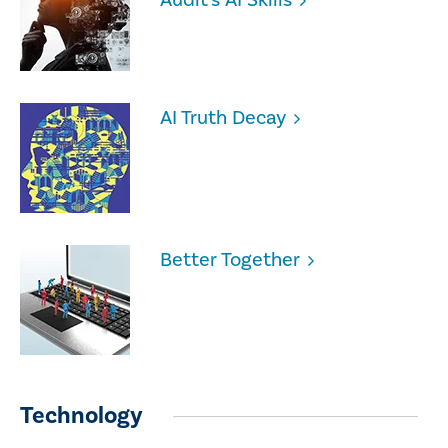
AI Truth Decay
Better Together
Technology