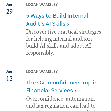
LOGAN WAMSLEY
Jun
29
5 Ways to Build Internal
Audit’s AI Skills
Discover five practical strategies
for helping internal auditors
build AI skills and adopt AI
responsibly.
LOGAN WAMSLEY
Jun
12
The Overconfidence Trap in
Financial Services
Overconfidence, automation,
and lax regulation can lead to