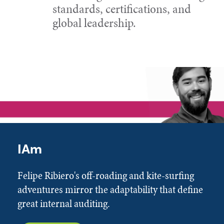
standards, certifications, and
global leadership.
IAm
Felipe Ribiero's off-roading and kite-surfing
adventures mirror the adaptability that define
great internal auditing.