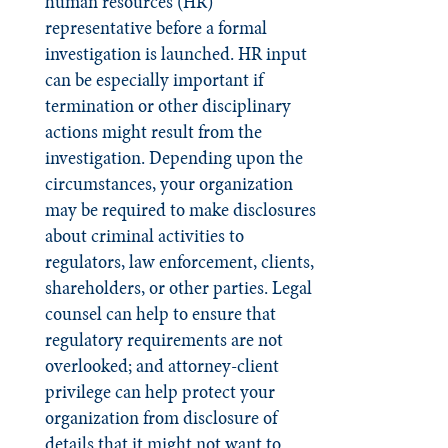
human resources (HR)
representative before a formal
investigation is launched. HR input
can be especially important if
termination or other disciplinary
actions might result from the
investigation. Depending upon the
circumstances, your organization
may be required to make disclosures
about criminal activities to
regulators, law enforcement, clients,
shareholders, or other parties. Legal
counsel can help to ensure that
regulatory requirements are not
overlooked; and attorney-client
privilege can help protect your
organization from disclosure of
details that it might not want to