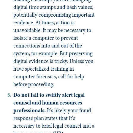
digital time stamps and hash values,
potentially compromising important
evidence. At times, action is
unavoidable: It may be necessary to
isolate a computer to prevent
connections into and out of the
system, for example. But preserving
digital evidence is tricky. Unless you
have specialized training in
computer forensics, call for help
before proceeding.
Do not fail
to swiftly alert legal
counsel and human resources
professionals.
It's likely your fraud
response plan states that it's
necessary to brief legal counsel and a