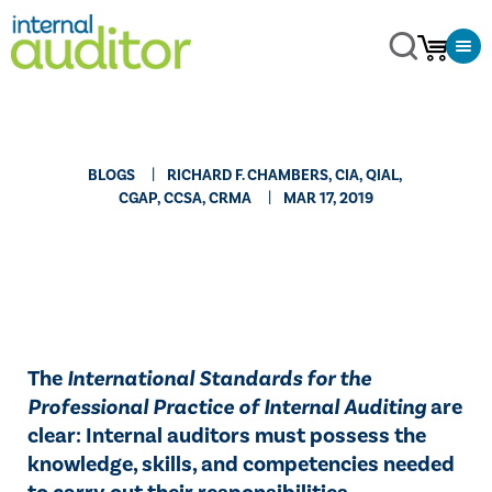
BLOGS
RICHARD F. CHAMBERS, CIA, QIAL,
CGAP, CCSA​, CRMA
MAR 17, 2019
​The
International Standards for the
Professional Practice of Internal Auditing
are
clear: Internal auditors must possess the
knowledge, skills, and competencies needed