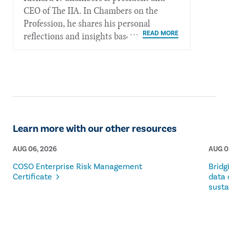
CEO of The IIA. In Chambers on the
Profession, he shares his personal
reflections and insights based on his
more than 40 years of experience in the
internal audit profession.
Learn more with our other resources
AUG 06, 2026
AUG 0
COSO Enterprise Risk Management
Bridg
Certificate
data 
susta