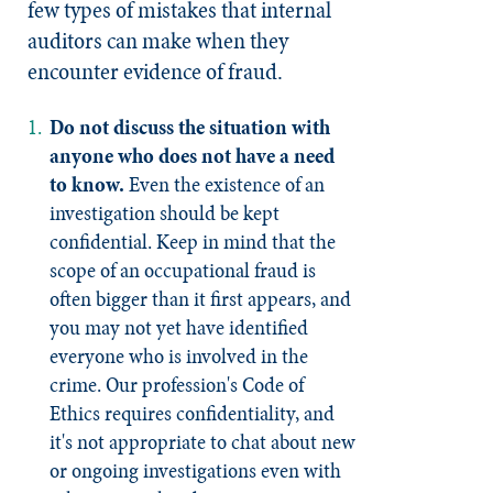
few types of mistakes that internal
auditors can make when they
encounter evidence of fraud.
Do not discuss the situation with
anyone who does not have a need
to know.
Even the existence of an
investigation should be kept
confidential. Keep in mind that the
scope of an occupational fraud is
often bigger than it first appears, and
you may not yet have identified
everyone who is involved in the
crime. Our profession's Code of
Ethics requires confidentiality, and
it's not appropriate to chat about new
or ongoing investigations even with