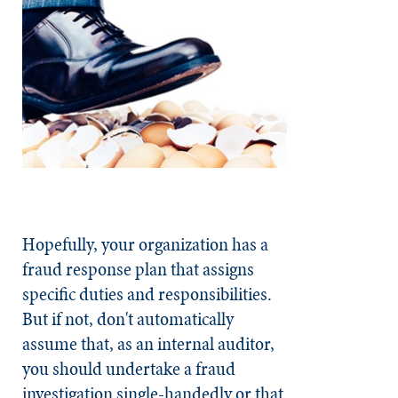
Hopefully, your organization has a
fraud response plan that assigns
specific duties and responsibilities.
But if not, don't automatically
assume that, as an internal auditor,
you should undertake a fraud
investigation single-handedly or that