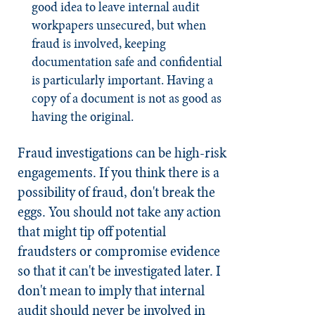
good idea to leave internal audit
workpapers unsecured, but when
fraud is involved, keeping
documentation safe and confidential
is particularly important. Having a
copy of a document is not as good as
having the original.
Fraud investigations can be high-risk
engagements. If you think there is a
possibility of fraud, don't break the
eggs. You should not take any action
that might tip off potential
fraudsters or compromise evidence
so that it can't be investigated later. I
don't mean to imply that internal
audit should never be involved in