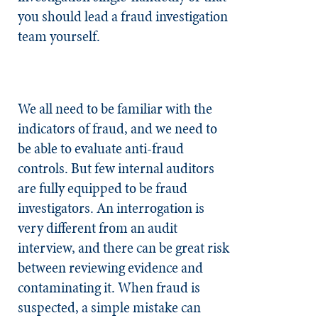
you should lead a fraud investigation
team yourself.
We all need to be familiar with the
indicators of fraud, and we need to
be able to evaluate anti-fraud
controls. But few internal auditors
are fully equipped to be fraud
investigators. An interrogation is
very different from an audit
interview, and there can be great risk
between reviewing evidence and
contaminating it. When fraud is
suspected, a simple mistake can