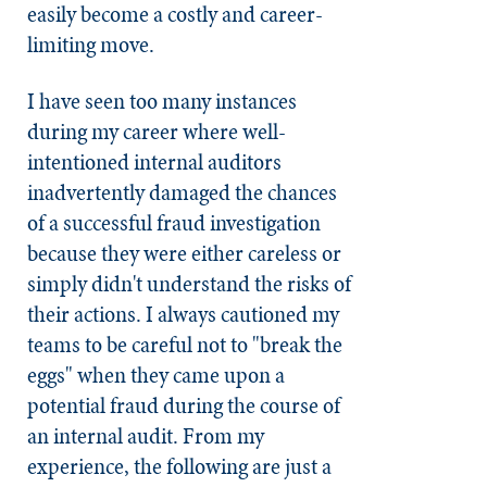
easily become a costly and career-
limiting move.
I have seen too many instances
during my career where well-
intentioned internal auditors
inadvertently damaged the chances
of a successful fraud investigation
because they were either careless or
simply didn't understand the risks of
their actions. I always cautioned my
teams to be careful not to "break the
eggs" when they came upon a
potential fraud during the course of
an internal audit. From my
experience, the following are just a