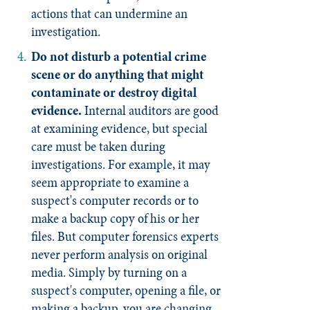
actions that can undermine an
investigation.
Do not disturb a potential crime
scene or do anything that might
contaminate or destroy digital
evidence.
Internal auditors are good
at examining evidence, but special
care must be taken during
investigations. For example, it may
seem appropriate to examine a
suspect's computer records or to
make a backup copy of his or her
files. But computer forensics experts
never perform analysis on original
media. Simply by turning on a
suspect's computer, opening a file, or
making a backup, you are changing