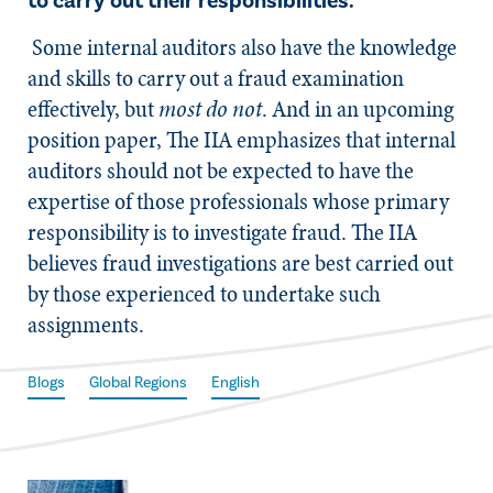
to carry out their responsibilities.
Some internal auditors also have the knowledge
and skills to carry out a fraud examination
effectively, but
most do not
. And in an upcoming
position paper, The IIA emphasizes that internal
auditors should not be expected to have the
expertise of those professionals whose primary
responsibility is to investigate fraud. The IIA
believes fraud investigations are best carried out
by those experienced to undertake such
assignments.
Blogs
Global Regions
English