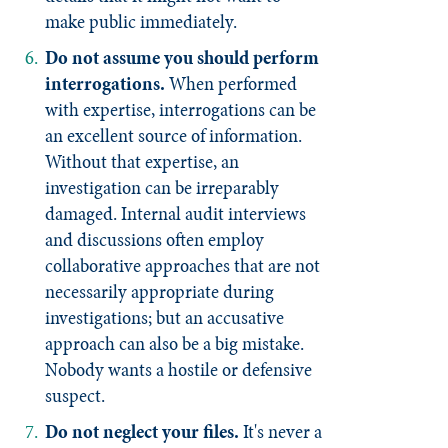
make public immediately.
Do not assume you should perform
interrogations.
When performed
with expertise, interrogations can be
an excellent source of information.
Without that expertise, an
investigation can be irreparably
damaged. Internal audit interviews
and discussions often employ
collaborative approaches that are not
necessarily appropriate during
investigations; but an accusative
approach can also be a big mistake.
Nobody wants a hostile or defensive
suspect.
Do not neglect your files
.
It's never a