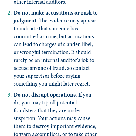
other internal auditors.
Do not make accusations or rush to
judgment.
The evidence may appear
to indicate that someone has
committed a crime, but accusations
can lead to charges of slander, libel,
or wrongful termination. It should
rarely be an internal auditor's job to
accuse anyone of fraud, so contact
your supervisor before saying
something you might later regret.
Do not disrupt operations.
If you
do, you may tip off potential
fraudsters that they are under
suspicion. Your actions may cause
them to destroy important evidence,
to warn accomplices, or to take other