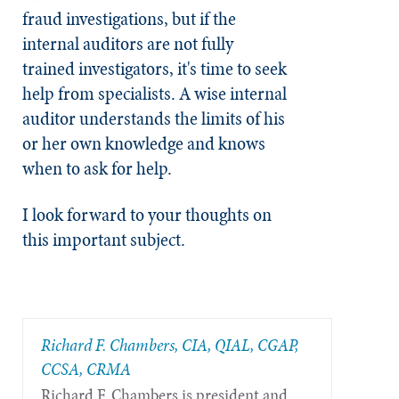
fraud investigations, but if the
internal auditors are not fully
trained investigators, it's time to seek
help from specialists. A wise internal
auditor understands the limits of his
or her own knowledge and knows
when to ask for help.
I look forward to your thoughts on
this important subject.
Richard F. Chambers, CIA, QIAL, CGAP,
CCSA​, CRMA
Richard F. Chambers is president and