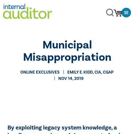
Municipal
Misappropriation
ONLINE EXCLUSIVES
​EMILY E. KIDD, CIA, CGAP
NOV 14, 2019
By exploiting legacy system knowledge, a