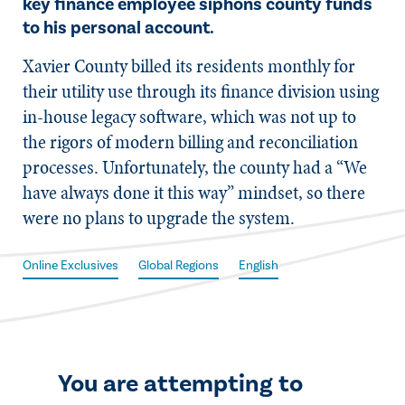
key finance employee siphons county funds
to his personal account.
X​avier County billed its residents monthly for
their utility use through its finance division using
in-house legacy software, which was not up to
the rigors of modern billing and reconciliation
processes. Unfortunately, the county had a “We
have always done it this way” mindset, so there
were no plans to upgrade the system.
Online Exclusives
Global Regions
English
You are attempting to