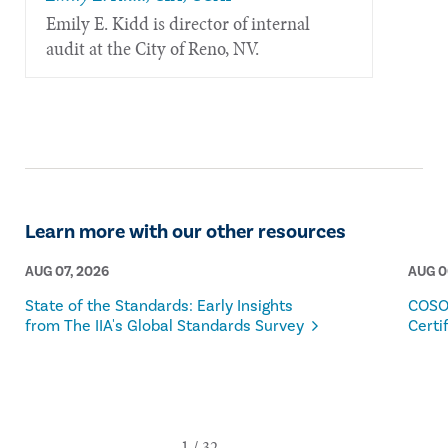
​Emily E. Kidd is director of internal
audit at the City of Reno, NV.
Learn more with our other resources
AUG 07, 2026
AUG 0
State of the Standards: Early Insights
COSO
from The IIA's Global Standards Survey
Certi