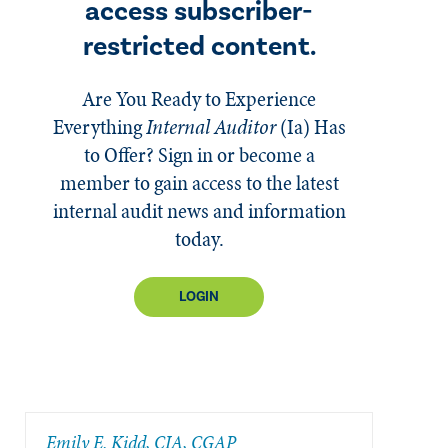
access subscriber-
restricted content.
Are You Ready to Experience
Everything
Internal Auditor
(Ia)
Has
to Offer? Sign in or become a
member to gain access to the latest
internal audit news and information
today.
LOGIN
​Emily E. Kidd, CIA, CGAP