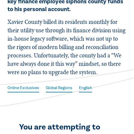
key finance employee siphons county funds
to his personal account.
X​avier County billed its residents monthly for
their utility use through its finance division using
in-house legacy software, which was not up to
the rigors of modern billing and reconciliation
processes. Unfortunately, the county had a “We
have always done it this way” mindset, so there
were no plans to upgrade the system.
Online Exclusives
Global Regions
English
You are attempting to