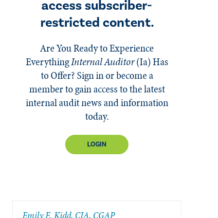
access subscriber-
restricted content.
Are You Ready to Experience
Everything
Internal Auditor
(Ia)
Has
to Offer? Sign in or become a
member to gain access to the latest
internal audit news and information
today.
LOGIN
​Emily E. Kidd, CIA, CGAP