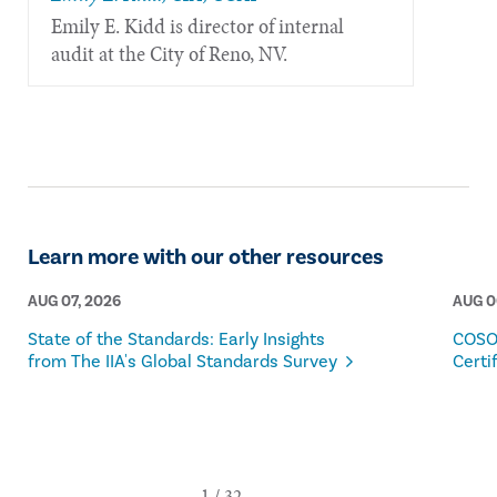
​Emily E. Kidd is director of internal
audit at the City of Reno, NV.
Learn more with our other resources
AUG 07, 2026
AUG 0
State of the Standards: Early Insights
COSO
from The IIA's Global Standards Survey
Certi