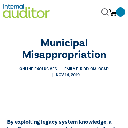
Municipal
Misappropriation
ONLINE EXCLUSIVES
​EMILY E. KIDD, CIA, CGAP
NOV 14, 2019
By exploiting legacy system knowledge, a