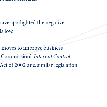
ave spotlighted the negative
is low.
al moves to improve business
y Commission’s
Internal Control–
Act of 2002 and similar legislation