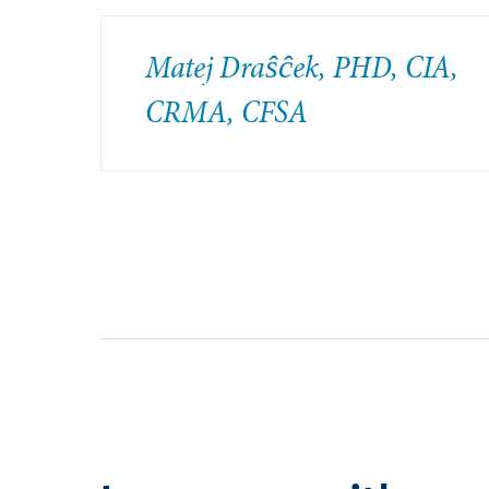
Matej Draŝĉek, PHD, CIA,
CRMA, CFSA