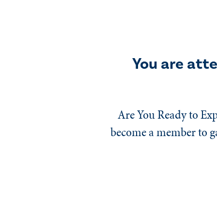
You are att
Are You Ready to Exp
become a member to gai