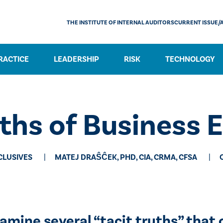
THE INSTITUTE OF INTERNAL AUDITORS
CURRENT ISSUE/
RACTICE
LEADERSHIP
RISK
TECHNOLOGY
ths of Business 
CLUSIVES
MATEJ DRAŜĈEK, PHD, CIA, CRMA, CFSA
amine several “tacit truths” that 