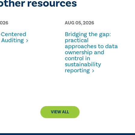
other resources
2026
AUG 05, 2026
Centered
Bridging the gap:
 Auditing
practical
approaches to data
ownership and
control in
sustainability
reporting
VIEW ALL