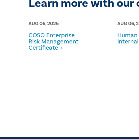
Learn more with our 
AUG 06, 2026
AUG 06, 
COSO Enterprise
Human-
Risk Management
Internal
Certificate