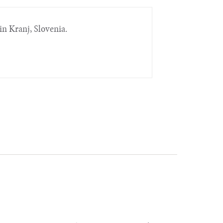
in Kranj, Slovenia.