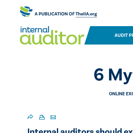
AUDIT P
​6 My
ONLINE EX
Internal auditors should ex