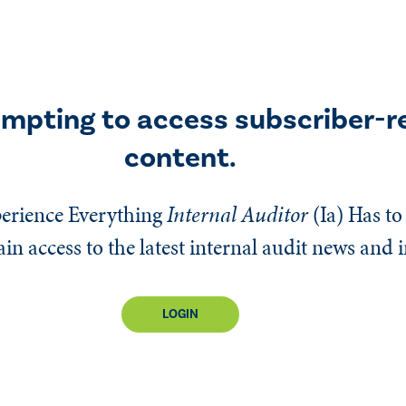
empting to access subscriber-r
content.
erience Everything
Internal Auditor
(Ia)
Has to 
n access to the latest internal audit news and 
LOGIN