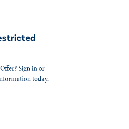
estricted
Offer? Sign in or
information today.