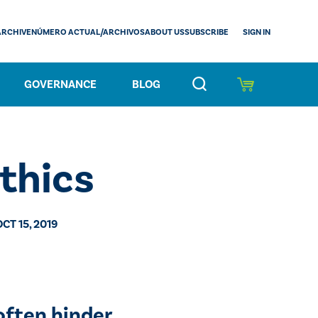
SIGN IN
ARCHIVE
NÚMERO ACTUAL/ARCHIVOS
ABOUT US
SUBSCRIBE
GOVERNANCE
BLOG
Ethics
OCT 15, 2019
often hinder