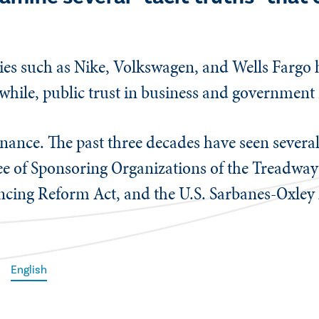
es such as Nike, Volkswagen, and Wells Fargo h
while, public trust in business and government 
ernance. The past three decades have seen sever
e of Sponsoring Organizations of the Treadwa
encing Reform Act, and the U.S. Sarbanes-Oxley 
English