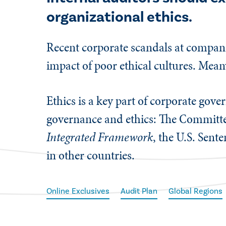
organizational ethics.
Recent corporate scandals at compani
impact of poor ethical cultures. Mean
Ethics is a key part of corporate gov
governance and ethics: The Committe
Integrated Framework
, the U.S. Sent
in other countries.
Online Exclusives
Audit Plan
Global Regions