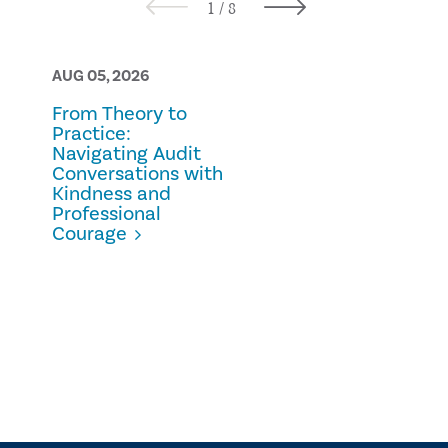
AUG 05, 2026
AUG 05, 2026
From Theory to
Prescription
Practice:
Fraud
Navigating Audit
Conversations with
Kindness and
Professional
Courage