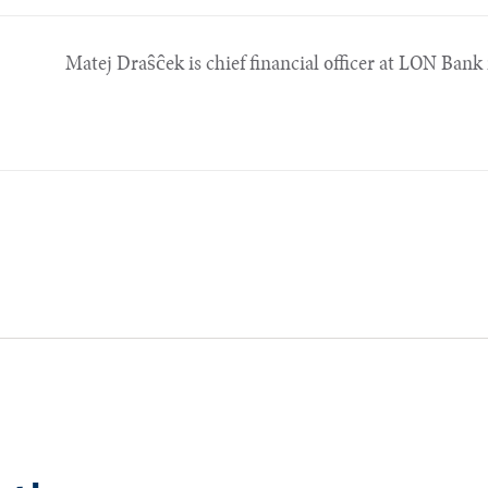
Matej Draŝĉek is chief financial officer at LON Bank 