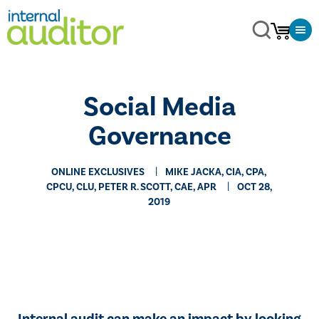
Social Media
Governance
ONLINE EXCLUSIVES
MIKE JACKA, CIA, CPA,
CPCU, CLU, PETER R. SCOTT, CAE, APR
OCT 28,
2019