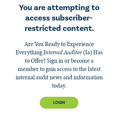
You are attempting to
access subscriber-
restricted content.
Are You Ready to Experience
Everything
Internal Auditor
(Ia)
Has
to Offer? Sign in or become a
member to gain access to the latest
internal audit news and information
today.
LOGIN