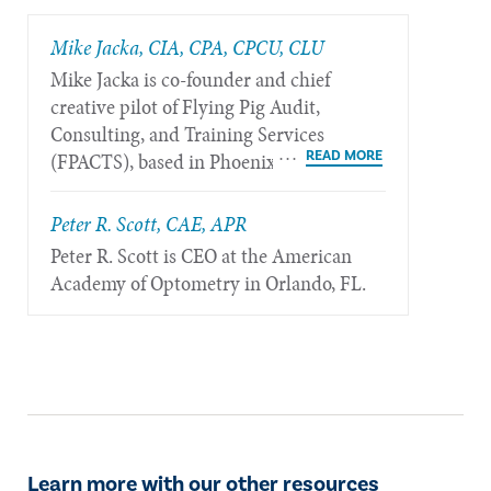
Mike Jacka, CIA, CPA, CPCU, CLU
Mike Jacka is co-founder and chief
creative pilot of Flying Pig Audit,
Consulting, and Training Services
(FPACTS), based in Phoenix.
Peter R. Scott, CAE, APR
Peter R. Scott is CEO at the American
Academy of Optometry in Orlando, FL.
Learn more with our other resources