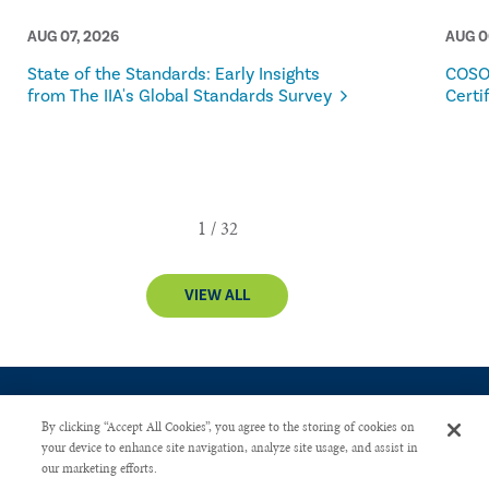
AUG 07, 2026
AUG 0
State of the Standards: Early Insights
COSO
from The IIA's Global Standards Survey
Certi
VIEW ALL
By clicking “Accept All Cookies”, you agree to the storing of cookies on
your device to enhance site navigation, analyze site usage, and assist in
our marketing efforts.
CONTACT US
PRIVACY POLICY
ADVERTISE WITH US