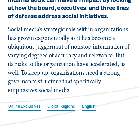
Internal audit can make an impact by looking
at how the board, executives, and three lines
of defense address social initiatives.
Social media’s strategic role within organizations
has grown exponentially as it has become a
ubiquitous juggernaut of nonstop information of
varying degrees of accuracy and relevance. But
its risks to the organization have accelerated, as
well. To keep up, organizations need a strong
governance structure that specifically
emphasizes social media.
Online Exclusives
Global Regions
English