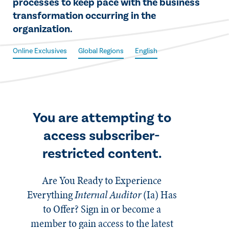
processes to keep pace with the business
transformation occurring in the
organization.
Online Exclusives
Global Regions
English
You are attempting to
access subscriber-
restricted content.
Are You Ready to Experience
Everything
Internal Auditor
(Ia)
Has
to Offer? Sign in or become a
member to gain access to the latest