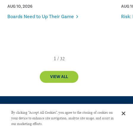
AUG 10, 2026
AUG 1
Boards Need to Up Their Game
Risk:
VIEW ALL
By clicking “Accept All Cookies”, you agree to the storing of cookies on
your device to enhance site navigation, analyze site usage, and assist in
our marketing efforts.
CONTACT US
PRIVACY POLICY
ADVERTISE WITH US