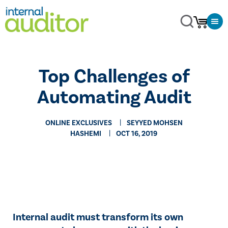
Top Challenges of
Automating Audit
ONLINE EXCLUSIVES
SEYYED MOHSEN
HASHEMI
OCT 16, 2019
​​Internal audit must transform its own