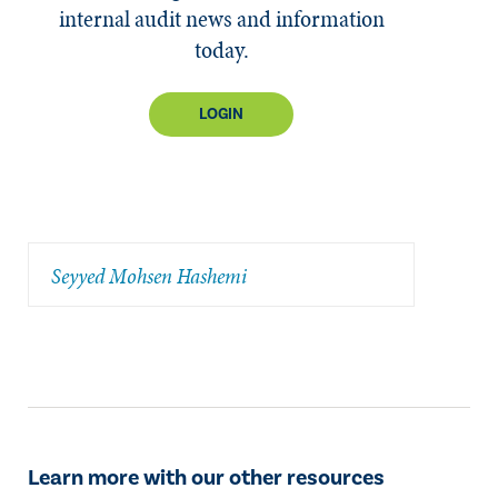
internal audit news and information
today.
LOGIN
Seyyed Mohsen Hashemi
Learn more with our other resources