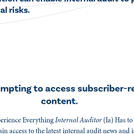
l risks.
empting to access subscriber-r
content.
erience Everything
Internal Auditor
(Ia)
Has to 
n access to the latest internal audit news and 