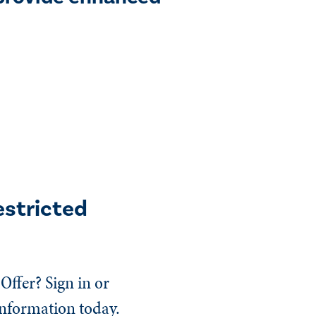
estricted
Offer? Sign in or
information today.