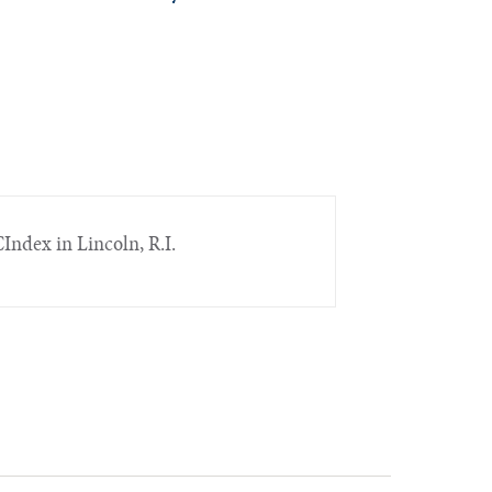
Index in Lincoln, R.I.