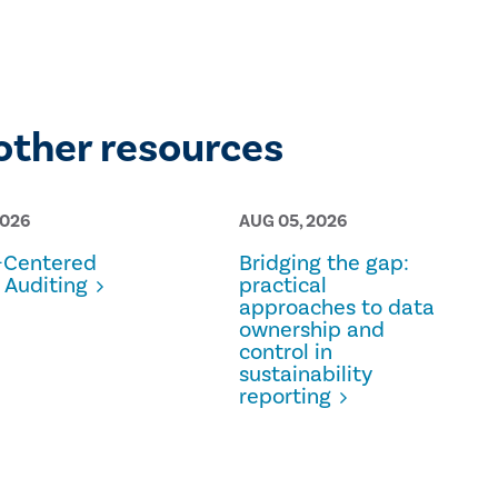
other resources
2026
AUG 05, 2026
Centered
Bridging the gap:
 Auditing
practical
approaches to data
ownership and
control in
sustainability
reporting