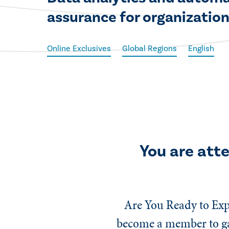
assurance for organizationa
Online Exclusives
Global Regions
English
You are att
Are You Ready to Exp
become a member to gai