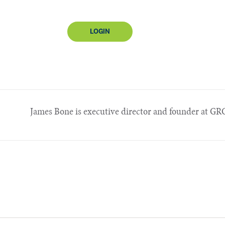
LOGIN
James Bone is executive director and founder at GRC