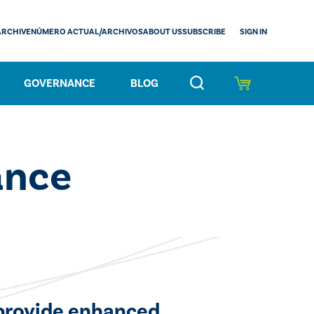
SIGN IN
ARCHIVE
NÚMERO ACTUAL/ARCHIVOS
ABOUT US
SUBSCRIBE
GOVERNANCE
BLOG
ance
 provide enhanced