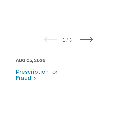
AUG 05, 2026
AUG 05, 2026
Prescription for
From Theory
Fraud
Practice:
Navigating 
Conversatio
Kindness an
Professional
Courage