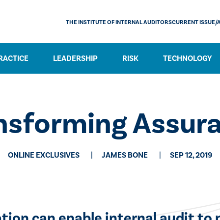
THE INSTITUTE OF INTERNAL AUDITORS
CURRENT ISSUE/
RACTICE
LEADERSHIP
RISK
TECHNOLOGY
nsforming Assur
ONLINE EXCLUSIVES
JAMES BONE
SEP 12, 2019
tion can enable internal audit to