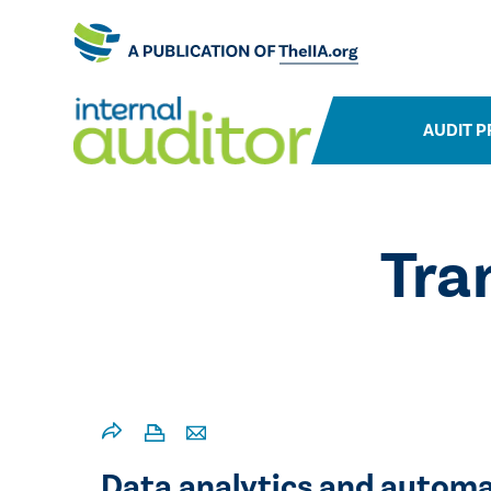
AUDIT P
Tra
​Data analytics and automa