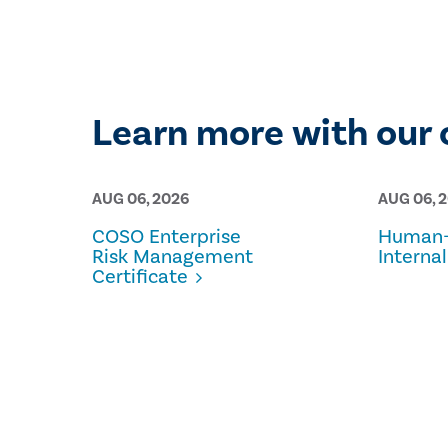
Learn more with our 
AUG 06, 2026
AUG 06, 
COSO Enterprise
Human-
Risk Management
Internal
Certificate