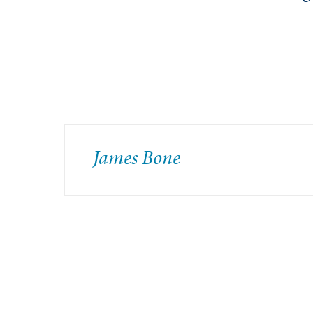
James Bone