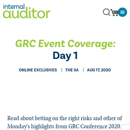
GRC Event Coverage:
Day 1
ONLINE EXCLUSIVES
THE IIA
AUG 17, 2020
​​Read about betting on the right risks and other of
Monday's highlights from GRC Conference 2020.