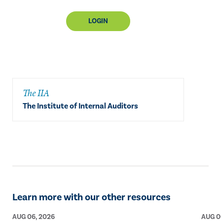
LOGIN
The IIA
The Institute of Internal Auditors
Learn more with our other resources
AUG 06, 2026
AUG 0