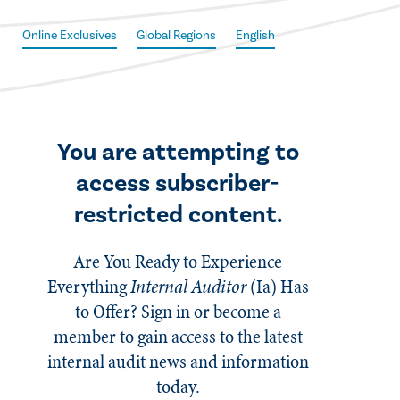
Online Exclusives
Global Regions
English
You are attempting to
access subscriber-
restricted content.
Are You Ready to Experience
Everything
Internal Auditor
(Ia)
Has
to Offer? Sign in or become a
member to gain access to the latest
internal audit news and information
today.