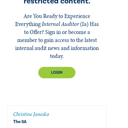
restricted content.
Are You Ready to Experience
Everything
Internal Auditor
(Ia)
Has
to Offer? Sign in or become a
member to gain access to the latest
internal audit news and information
today.
LOGIN
Christine Janesko
The IIA