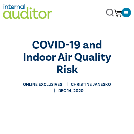
COVID-19 and
Indoor Air Quality
Risk
ONLINE EXCLUSIVES
CHRISTINE JANESKO
DEC 14, 2020