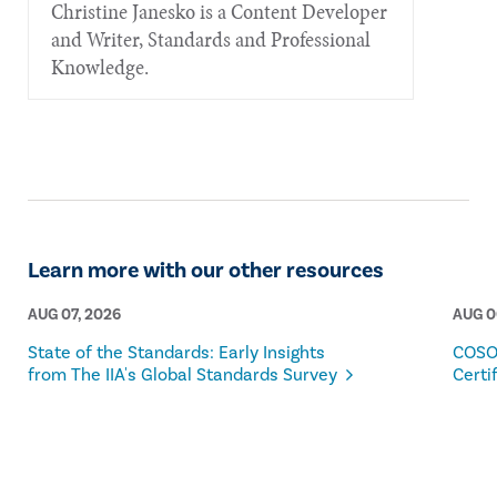
Christine Janesko is a Content Developer
and Writer, Standards and Professional
Knowledge.
Learn more with our other resources
AUG 07, 2026
AUG 0
State of the Standards: Early Insights
COSO
from The IIA's Global Standards Survey
Certi