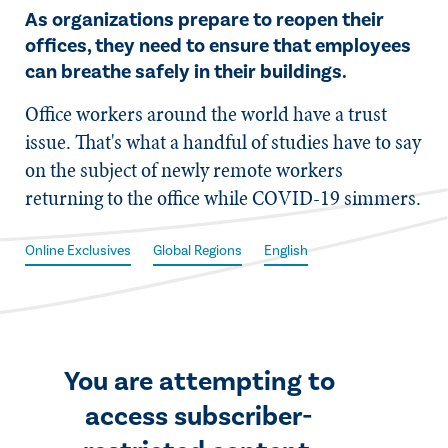
As organizations prepare to reopen their
offices, they need to ensure that employees
can breathe safely in their buildings.
​Office workers around the world have a trust
issue. That's what a handful of studies have to say
on the subject of newly remote workers
returning to the office while COVID-19 simmers.
Online Exclusives
Global Regions
English
You are attempting to
access subscriber-