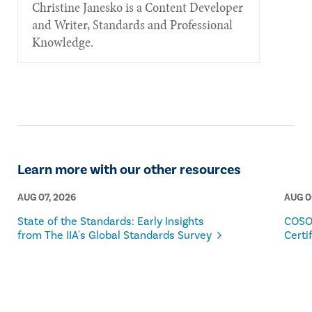
Christine Janesko is a Content Developer
and Writer, Standards and Professional
Knowledge.
Learn more with our other resources
AUG 07, 2026
AUG 0
State of the Standards: Early Insights
COSO
from The IIA's Global Standards Survey
Certi