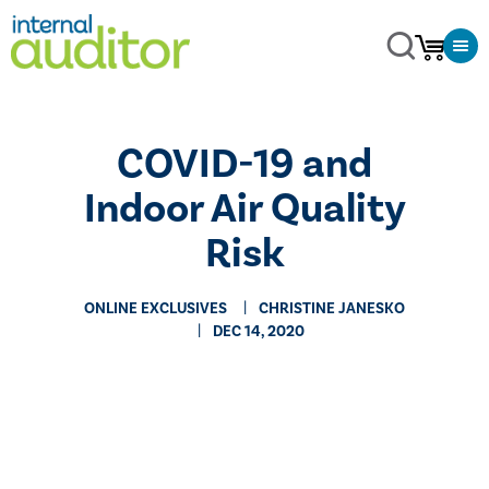
COVID-19 and
Indoor Air Quality
Risk
ONLINE EXCLUSIVES
CHRISTINE JANESKO
DEC 14, 2020