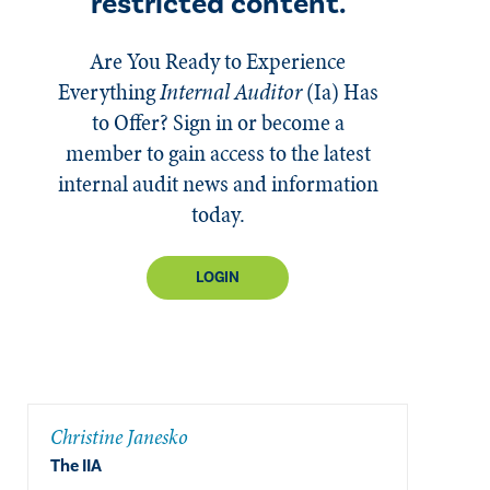
restricted content.
Are You Ready to Experience
Everything
Internal Auditor
(Ia)
Has
to Offer? Sign in or become a
member to gain access to the latest
internal audit news and information
today.
LOGIN
Christine Janesko
The IIA