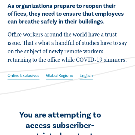
As organizations prepare to reopen their
offices, they need to ensure that employees
can breathe safely in their buildings.
​Office workers around the world have a trust
issue. That's what a handful of studies have to say
on the subject of newly remote workers
returning to the office while COVID-19 simmers.
Online Exclusives
Global Regions
English
You are attempting to
access subscriber-