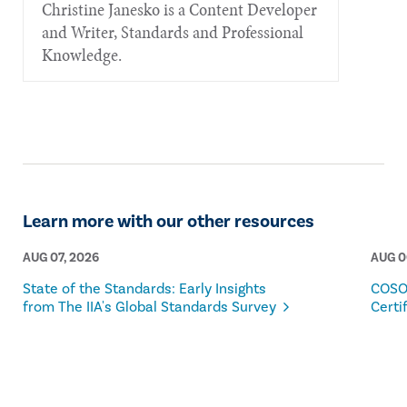
Christine Janesko is a Content Developer
and Writer, Standards and Professional
Knowledge.
Learn more with our other resources
AUG 07, 2026
AUG 0
State of the Standards: Early Insights
COSO
from The IIA's Global Standards Survey
Certi