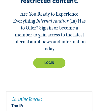
restricted content.
Are You Ready to Experience
Everything
Internal Auditor
(Ia)
Has
to Offer? Sign in or become a
member to gain access to the latest
internal audit news and information
today.
LOGIN
Christine Janesko
The IIA