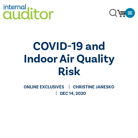
COVID-19 and
Indoor Air Quality
Risk
ONLINE EXCLUSIVES
CHRISTINE JANESKO
DEC 14, 2020