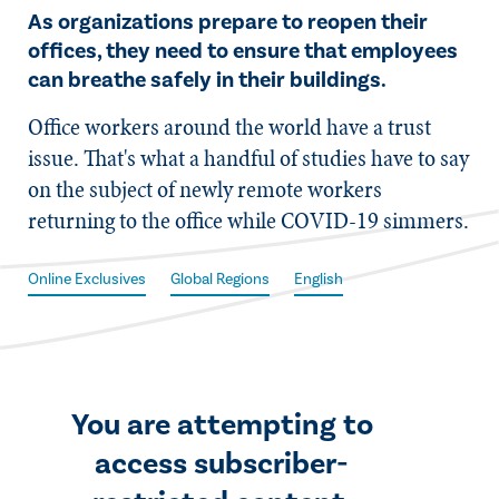
As organizations prepare to reopen their
offices, they need to ensure that employees
can breathe safely in their buildings.
​Office workers around the world have a trust
issue. That's what a handful of studies have to say
on the subject of newly remote workers
returning to the office while COVID-19 simmers.
Online Exclusives
Global Regions
English
You are attempting to
access subscriber-