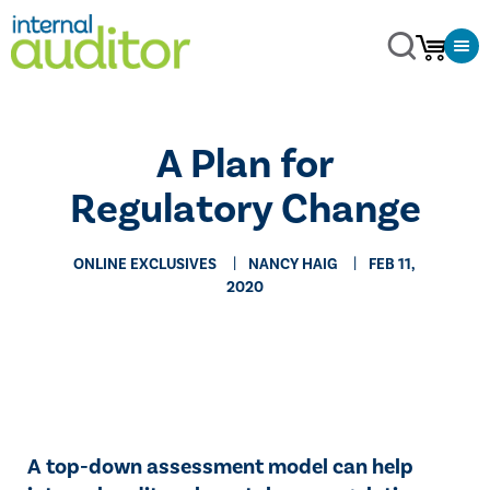
​A Plan for
Regulatory Change
ONLINE EXCLUSIVES
NANCY HAIG
FEB 11,
2020
A top-down assessment model can help