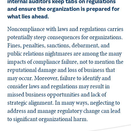
internal auditors keep tabs on regulations
and ensure the organization is prepared for
what lies ahead.
​Noncompliance with laws and regulations carries
potentially steep consequences for organizations.
Fines, penalties, sanctions, debarment, and
public relations nightmares are among the many
impacts of compliance failure, not to mention the
reputational damage and loss of business that
may occur. Moreover, failure to identify and
consider laws and regulations may result in
missed business opportunities and lack of
strategic alignment. In many ways, neglecting to
address and manage regulatory change can lead
to significant organizational harm.