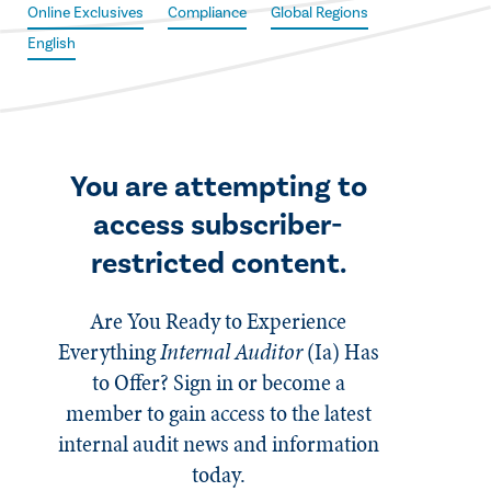
Online Exclusives
Compliance
Global Regions
English
You are attempting to
access subscriber-
restricted content.
Are You Ready to Experience
Everything
Internal Auditor
(Ia)
Has
to Offer? Sign in or become a
member to gain access to the latest
internal audit news and information
today.