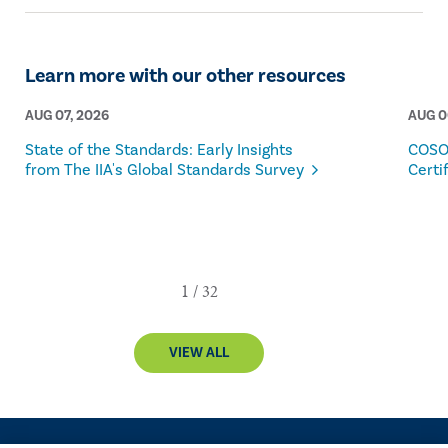
American and Global Boards of Directors.
Learn more with our other resources
AUG 07, 2026
AUG 0
State of the Standards: Early Insights
COSO
from The IIA's Global Standards Survey
Certi
VIEW ALL