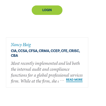
LOGIN
Nancy Haig
CIA, CCSA, CFSA, CRMA, CCEP, CFE, CRISC,
CBA
Most recently implemented and led both
the internal audit and compliance
functions for a global professional services
firm. While at the firm, she also
successfully implemented an internship
program, mentoring nearly 20 students.
She currently serves the internal audit
profession as a member of The IIA’s North