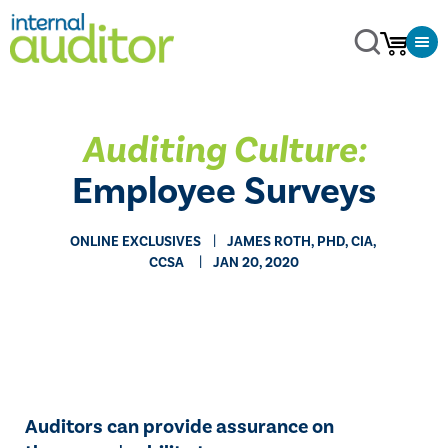
Auditing Culture:
Employee Surveys
ONLINE EXCLUSIVES
​JAMES ROTH, PHD, CIA,
CCSA
JAN 20, 2020
Auditors can provide assurance on