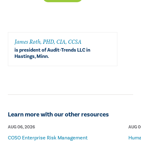
​James Roth, PHD, CIA, CCSA
is president of Audit-Trends LLC in
Hastings, Minn.
Learn more with our other resources
AUG 06, 2026
AUG 0
COSO Enterprise Risk Management
Human