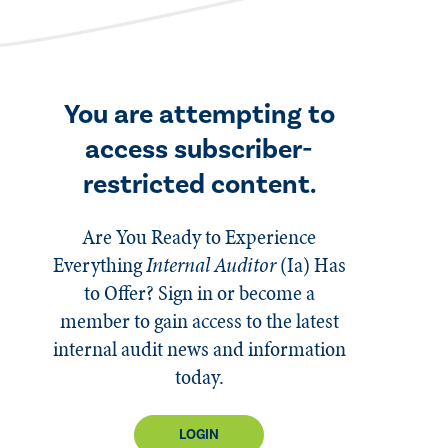
You are attempting to
access subscriber-
restricted content.
Are You Ready to Experience
Everything
Internal Auditor
(Ia)
Has
to Offer? Sign in or become a
member to gain access to the latest
internal audit news and information
today.
LOGIN