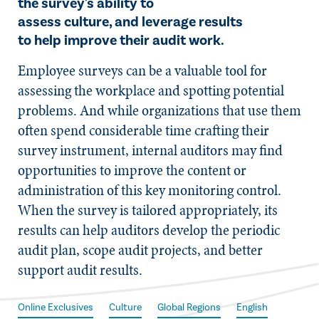
the survey's ability to
assess culture, and leverage results
to help improve their audit work.
Employee surveys can be a valuable tool for
assessing the workplace and spotting potential
problems. And while organizations that use them
often spend considerable time crafting their
survey instrument, internal auditors may find
opportunities to improve the content or
administration of this key monitoring control.
When the survey is tailored appropriately, its
results can help auditors develop the periodic
audit plan, scope audit projects, and better
support audit results.
Online Exclusives
Culture
Global Regions
English