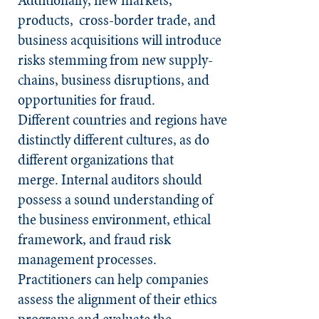
products, cross-border trade, and
business acquisitions will introduce
risks stemming from new supply-
chains, business disruptions, and
opportunities for fraud.
Different countries and regions have
distinctly different cultures, as do
different organizations that
merge. Internal auditors should
possess a sound understanding of
the business environment, ethical
framework, and fraud risk
management processes.
Practitioners can help companies
assess the alignment of their ethics
programs and evaluate the