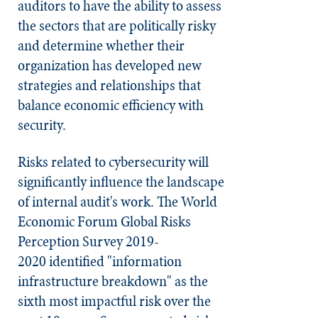
auditors to have the ability to assess
the sectors that are politically risky
and determine whether their
organization has developed new
strategies and relationships that
balance economic efficiency with
security.
Risks related to cybersecurity will
significantly influence the landscape
of internal audit's work. The World
Economic Forum Global Risks
Perception Survey 2019-
2020 identified "information
infrastructure breakdown" as the
sixth most impactful risk over the