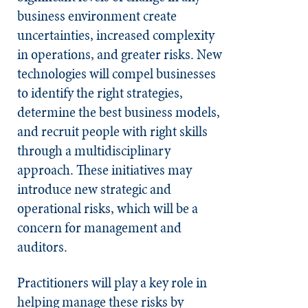
business environment create
uncertainties, increased complexity
in operations, and greater risks. New
technologies will compel businesses
to identify the right strategies,
determine the best business models,
and recruit people with right skills
through a multidisciplinary
approach. These initiatives may
introduce new strategic and
operational risks, which will be a
concern for management and
auditors.
Practitioners will play a key role in
helping manage these risks by