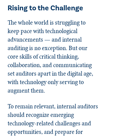
Rising to the Challenge
The whole world is struggling to
keep pace with technological
advancements — and internal
auditing is no exception. But our
core skills of critical thinking,
collaboration, and communicating
set auditors apart in the digital age,
with technology only serving to
augment them.
To remain relevant, internal auditors
should recognize emerging
technology-related challenges and
opportunities, and prepare for