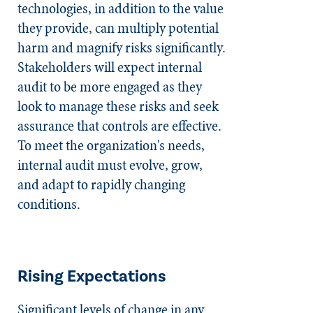
technologies, in addition to the value
they provide, can multiply potential
harm and magnify risks significantly.
Stakeholders will expect internal
audit to be more engaged as they
look to manage these risks and seek
assurance that controls are effective.
To meet the organization's needs,
internal audit must evolve, grow,
and adapt to rapidly changing
conditions.
Rising Expectations
Significant levels of change in any