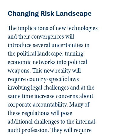
Changing Risk Landscape
The implications of new technologies
and their convergences will
introduce several uncertainties in
the political landscape, turning
economic networks into political
weapons. This new reality will
require country-specific laws
involving legal challenges and at the
same time increase concerns about
corporate accountability. Many of
these regulations will pose
additional challenges to the internal
audit profession. They will require