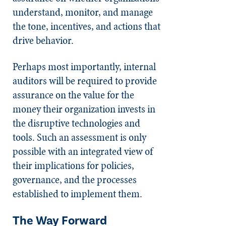
understand, monitor, and manage
the tone, incentives, and actions that
drive behavior.
Perhaps most importantly, internal
auditors will be required to provide
assurance on the value for the
money their organization invests in
the disruptive technologies and
tools. Such an assessment is only
possible with an integrated view of
their implications for policies,
governance, and the processes
established to implement them.
The Way Forward