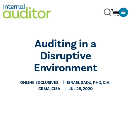
Auditing in a
Disruptive
Environment
ONLINE EXCLUSIVES
ISRAEL SADU, PHD, CIA,
CRMA, CISA
JUL 28, 2020