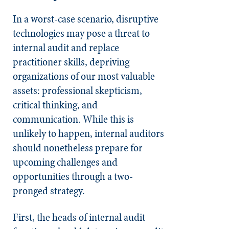
In a worst-case scenario, disruptive
technologies may pose a threat to
internal audit and replace
practitioner skills, depriving
organizations of our most valuable
assets: professional skepticism,
critical thinking, and
communication. While this is
unlikely to happen, internal auditors
should nonetheless prepare for
upcoming challenges and
opportunities through a two-
pronged strategy.
First, the heads of internal audit