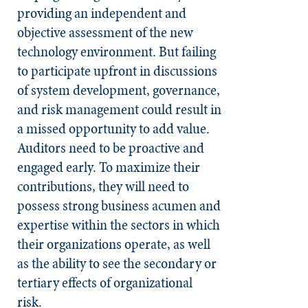
providing an independent and
objective assessment of the new
technology environment. But failing
to participate upfront in discussions
of system development, governance,
and risk management could result in
a missed opportunity to add value.
Auditors need to be proactive and
engaged early. To maximize their
contributions, they will need to
possess strong business acumen and
expertise within the sectors in which
their organizations operate, as well
as the ability to see the secondary or
tertiary effects of organizational
risk.