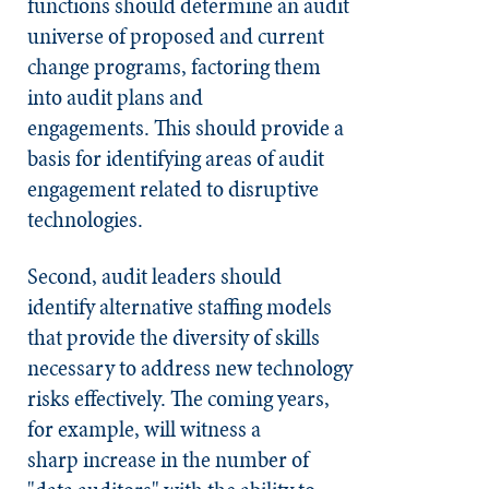
functions should determine an audit
universe of proposed and current
change programs, factoring them
into audit plans and
engagements. This should provide a
basis for identifying areas of audit
engagement related to disruptive
technologies.
Second, audit leaders should
identify alternative staffing models
that provide the diversity of skills
necessary to address new technology
risks effectively. The coming years,
for example, will witness a
sharp increase in the number of