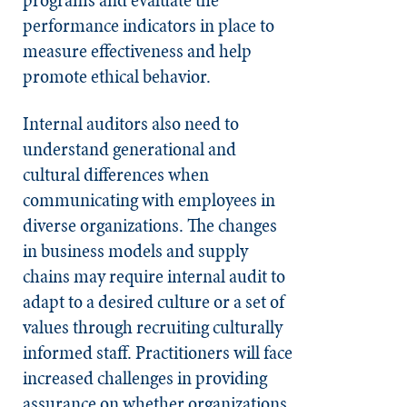
performance indicators in place to
measure effectiveness and help
promote ethical behavior.
Internal auditors also need to
understand generational and
cultural differences when
communicating with employees in
diverse organizations. The changes
in business models and supply
chains may require internal audit to
adapt to a desired culture or a set of
values through recruiting culturally
informed staff. Practitioners will face
increased challenges in providing
assurance on whether organizations