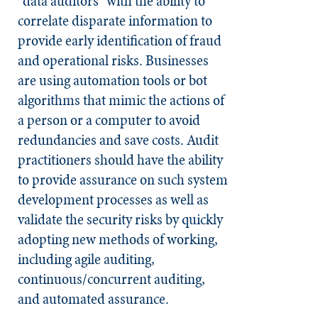
"data auditors" with the ability to
correlate disparate information to
provide early identification of fraud
and operational risks. Businesses
are using automation tools or bot
algorithms that mimic the actions of
a person or a computer to avoid
redundancies and save costs. Audit
practitioners should have the ability
to provide assurance on such system
development processes as well as
validate the security risks by quickly
adopting new methods of working,
including agile auditing,
continuous/concurrent auditing,
and automated assurance.