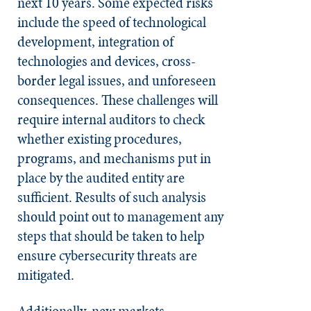
next 10 years. Some expected risks
include the speed of technological
development, integration of
technologies and devices, cross-
border legal issues, and unforeseen
consequences. These challenges will
require internal auditors to check
whether existing procedures,
programs, and mechanisms put in
place by the audited entity are
sufficient. Results of such analysis
should point out to management any
steps that should be taken to help
ensure cybersecurity threats are
mitigated.
Additionally, new markets,