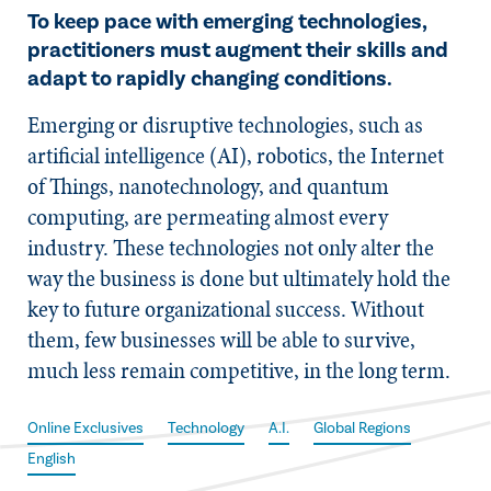
To keep pace with emerging technologies,
practitioners must augment their skills and
adapt to rapidly changing conditions.
Emerging or disruptive technologies, such as
artificial intelligence (AI), robotics, the Internet
of Things, nanotechnology, and quantum
computing, are permeating almost every
industry. These technologies not only alter the
way the business is done but ultimately hold the
key to future organizational success. Without
them, few businesses will be able to survive,
much less remain competitive, in the long term.
Online Exclusives
Technology
A.I.
Global Regions
English