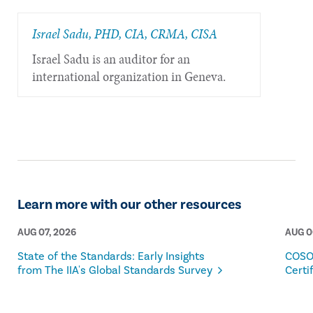
Israel Sadu, PHD, CIA, CRMA, CISA
Israel Sadu is an auditor for an
international organization in Geneva.
Learn more with our other resources
AUG 07, 2026
AUG 0
State of the Standards: Early Insights
COSO
from The IIA's Global Standards Survey
Certi