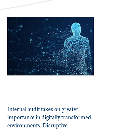
Internal audit takes on greater
importance in digitally transformed
environments. Disruptive