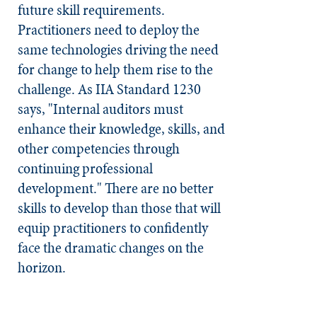
future skill requirements.
Practitioners need to deploy the
same technologies driving the need
for change to help them rise to the
challenge. As IIA Standard 1230
says, "Internal auditors must
enhance their knowledge, skills, and
other competencies through
continuing professional
development." There are no better
skills to develop than those that will
equip practitioners to confidently
face the dramatic changes on the
horizon.