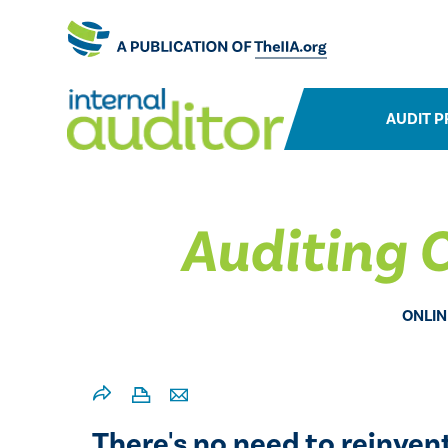
AUDIT P
Auditing C
ONLIN
There's no need to reinven