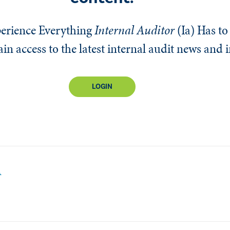
erience Everything
Internal Auditor
(Ia)
Has to 
n access to the latest internal audit news and 
LOGIN
A