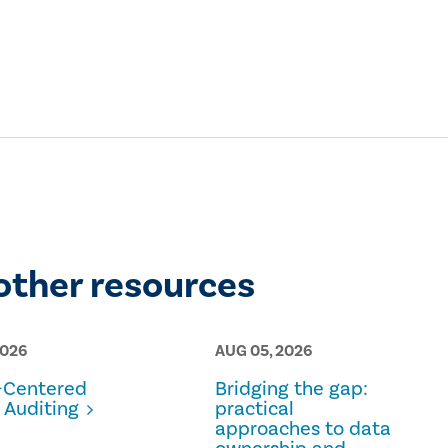
other resources
2026
AUG 05, 2026
Centered
Bridging the gap:
 Auditing
practical
approaches to data