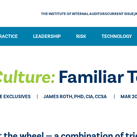
THE INSTITUTE OF INTERNAL AUDITORS
CURRENT ISSUE/
RACTICE
LEADERSHIP
RISK
TECHNOLOGY
ulture:
Familiar 
E EXCLUSIVES
​JAMES ROTH, PHD, CIA, CCSA
MAR 20
t the wheel — a combination of tr