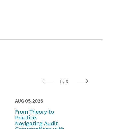
AUG 05, 2026
AUG 05, 2026
From Theory to
Prescription
Practice:
Fraud
Navigating Audit