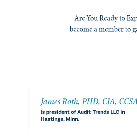
Are You Ready to Exp
become a member to gai
​James Roth, PHD, CIA, CCS
is president of Audit-Trends LLC in
Hastings, Minn.