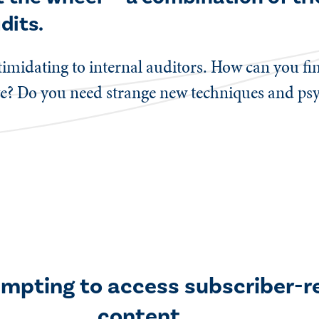
dits.
ntimidating to internal auditors. How can you f
ve? Do you need strange new techniques and psyc
empting to access subscriber-r
content.