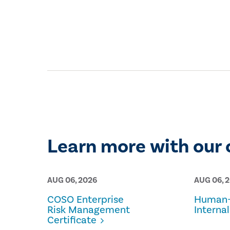
Learn more with our 
AUG 06, 2026
AUG 06, 
COSO Enterprise
Human-
Risk Management
Internal
Certificate