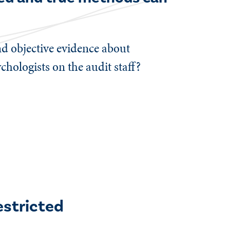
ind objective evidence about
hologists on the audit staff?
estricted