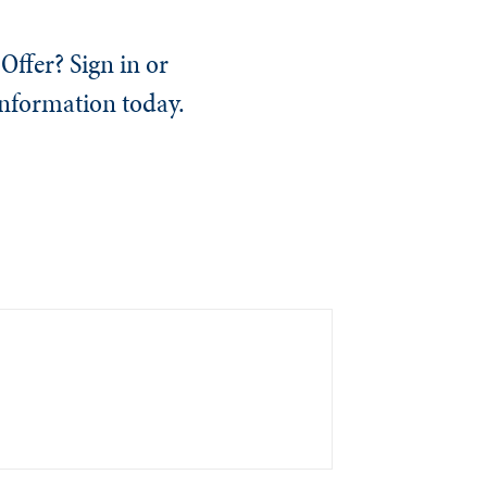
Offer? Sign in or
information today.