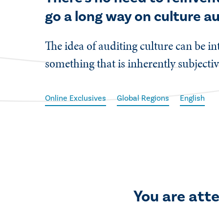
go a long way on culture au
​The idea of auditing culture can be i
something that is inherently subjecti
Online Exclusives
Global Regions
English
You are att