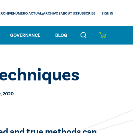
SIGN IN
ARCHIVE
NÚMERO ACTUAL/ARCHIVOS
ABOUT US
SUBSCRIBE
GOVERNANCE
BLOG
Techniques
, 2020
ied and true methods can