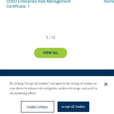
COSO Enterprise Risk Management
Human
Certificate
VIEW ALL
By clicking “Accept All Cookies”, you agree to the storing of cookies on
your device to enhance site navigation, analyze site usage, and assist in
our marketing efforts.
CONTACT US
PRIVACY POLICY
ADVERTISE WITH US
Copyright © 2026 The Institute of Internal Auditors. All Right Reserved.
Cookies Settings
Accept All Cookies