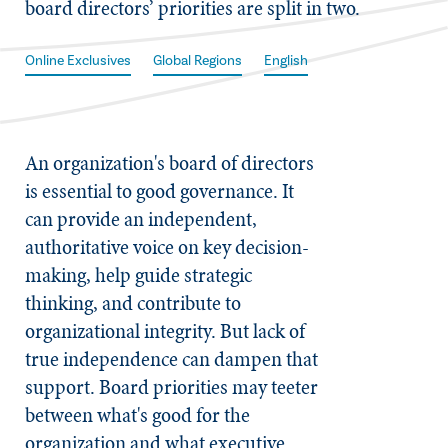
board directors’ priorities are split in two.
Online Exclusives
Global Regions
English
An organization's board of directors
is essential to good governance. It
can provide an independent,
authoritative voice on key decision-
making, help guide strategic
thinking, and contribute to
organizational integrity. But lack of
true independence can dampen that
support. Board priorities may teeter
between what's good for the
organization and what executive