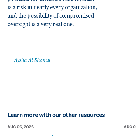
is a risk in nearly every organization,
and the possibility of compromised
oversight is a very real one.
Aysha Al Shamsi
Learn more with our other resources
AUG 06, 2026
AUG 0