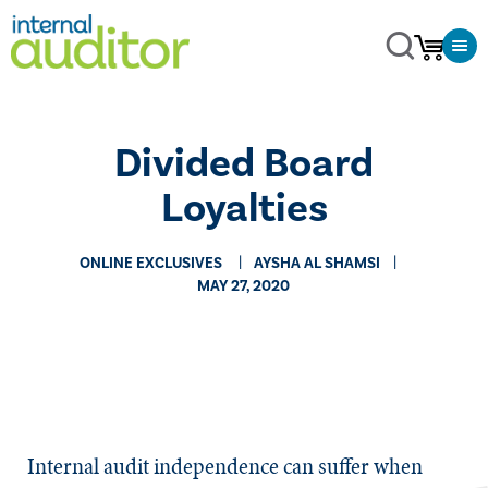
Divided Board
Loyalties
ONLINE EXCLUSIVES
AYSHA AL SHAMSI
MAY 27, 2020
​​Internal audit independence can suffer when