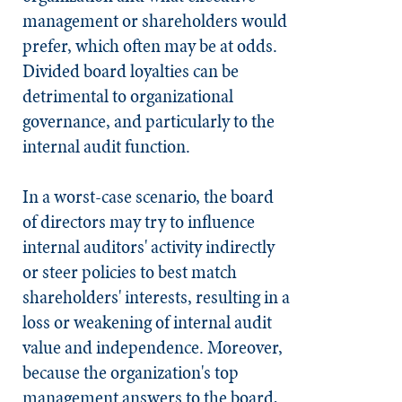
management or shareholders would
prefer, which often may be at odds.
Divided board loyalties can be
detrimental to organizational
governance, and particularly to the
internal audit function.
In a worst-case scenario, the board
of directors may try to influence
internal auditors' activity indirectly
or steer policies to best match
shareholders' interests, resulting in a
loss or weakening of internal audit
value and independence. Moreover,
because the organization's top
management answers to the board,