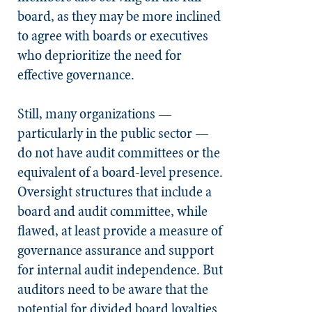
board, as they may be more inclined
to agree with boards or executives
who deprioritize the need for
effective governance.
Still, many organizations —
particularly in the public sector —
do not have audit committees or the
equivalent of a board-level presence.
Oversight structures that include a
board and audit committee, while
flawed, at least provide a measure of
governance assurance and support
for internal audit independence. But
auditors need to be aware that the
potential for divided board loyalties