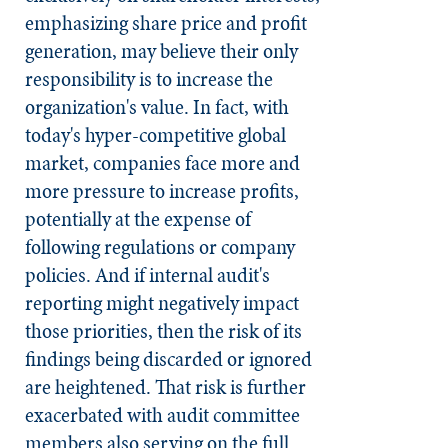
emphasizing share price and profit
generation, may believe their only
responsibility is to increase the
organization's value. In fact, with
today's hyper-competitive global
market, companies face more and
more pressure to increase profits,
potentially at the expense of
following regulations or company
policies. And if internal audit's
reporting might negatively impact
those priorities, then the risk of its
findings being discarded or ignored
are heightened. That risk is further
exacerbated with audit committee
members also serving on the full