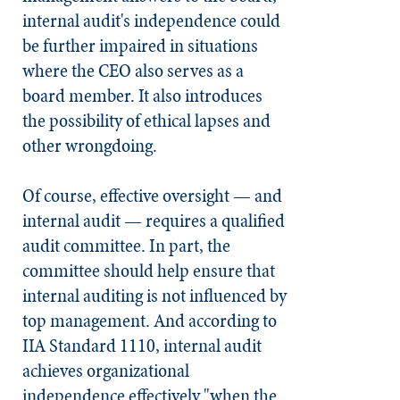
internal audit's independence could
be further impaired in situations
where the CEO also serves as a
board member. It also introduces
the possibility of ethical lapses and
other wrongdoing.
Of course, effective oversight — and
internal audit — requires a qualified
audit committee. In part, the
committee should help ensure that
internal auditing is not influenced by
top management. And according to
IIA Standard 1110, internal audit
achieves organizational
independence effectively "when the