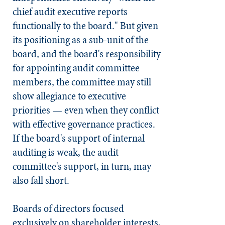
chief audit executive reports
functionally to the board." But given
its positioning as a sub-unit of the
board, and the board's responsibility
for appointing audit committee
members, the committee may still
show allegiance to executive
priorities — even when they conflict
with effective governance practices.
If the board's support of internal
auditing is weak, the audit
committee's support, in turn, may
also fall short.
Boards of directors focused
exclusively on shareholder interests,