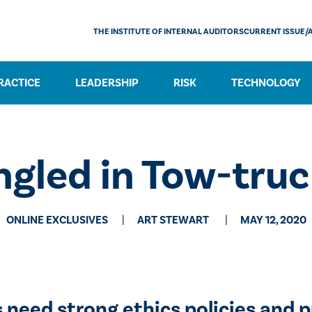
THE INSTITUTE OF INTERNAL AUDITORS
CURRENT ISSUE/
RACTICE
LEADERSHIP
RISK
TECHNOLOGY
ngled in Tow-tru
ONLINE EXCLUSIVES
​ART STEWART
MAY 12, 2020
need strong ethics policies and p