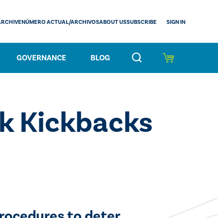
SIGN IN
ARCHIVE
NÚMERO ACTUAL/ARCHIVOS
ABOUT US
SUBSCRIBE
GOVERNANCE
BLOG
ck Kickbacks
rocedures to deter