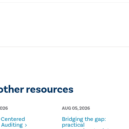
other resources
2026
AUG 05, 2026
Centered
Bridging the gap:
 Auditing
practical