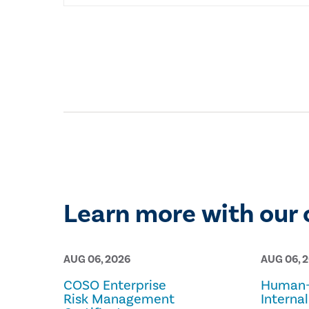
Learn more with our 
AUG 06, 2026
AUG 06, 
COSO Enterprise
Human-
Risk Management
Internal