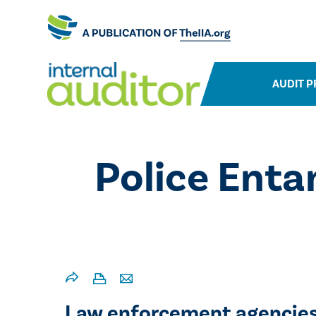
AUDIT P
Police Enta
Law enforcement agencies 