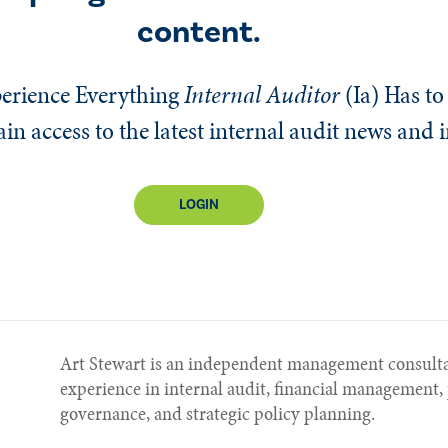
content.
erience Everything
Internal Auditor
(Ia)
Has to 
n access to the latest internal audit news and 
LOGIN
Art Stewart is an independent management consulta
experience in internal audit, financial managemen
governance, and strategic policy planning.​​​