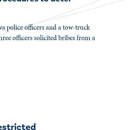
a police officers and a tow-truck
three officers solicited bribes from a
estricted