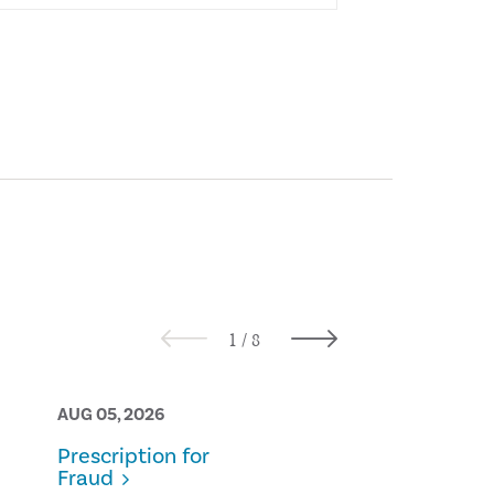
AUG 05, 2026
AUG 05, 2026
Prescription for
From Theory
Fraud
Practice: