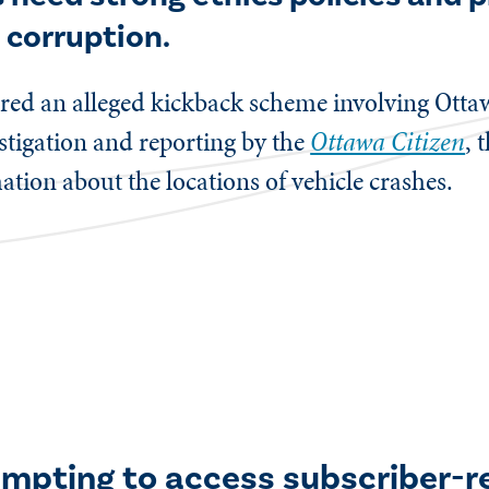
 corruption.
red an alleged kickback scheme involving Ottaw
estigation and reporting by the
Ottawa Citizen
, 
ation about the locations of vehicle crashes.
empting to access subscriber-r