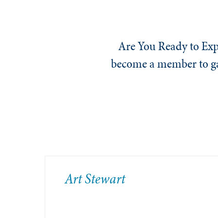
Are You Ready to Exp
become a member to gai
​Art Stewart