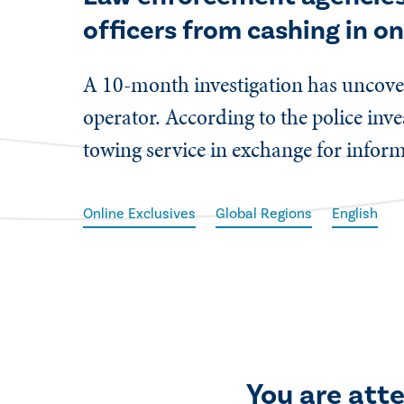
officers from cashing in on
​A 10-month investigation has uncove
operator. According to the police inv
towing service in exchange for inform
Online Exclusives
Global Regions
English
You are att