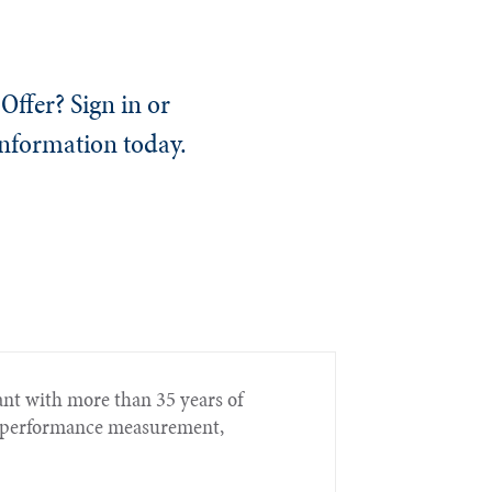
Offer? Sign in or
information today.
nt with more than 35 years of
t, performance measurement,