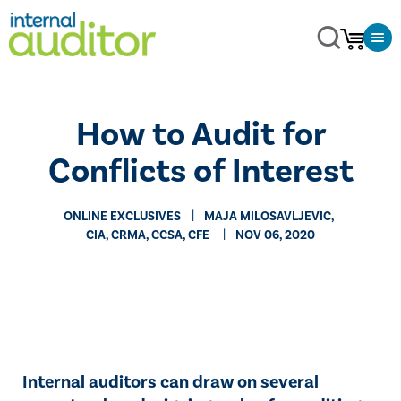
How to Audit for
Conflicts of Interest
ONLINE EXCLUSIVES
​​​MAJA ​​MILOSAVLJEVIC, ​
CIA, CRMA, CCSA, CFE
NOV 06, 2020
​Internal auditors can draw on several