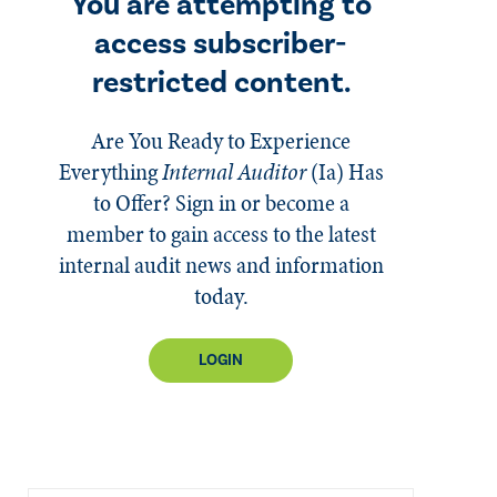
You are attempting to
access subscriber-
restricted content.
Are You Ready to Experience
Everything
Internal Auditor
(Ia)
Has
to Offer? Sign in or become a
member to gain access to the latest
internal audit news and information
today.
LOGIN