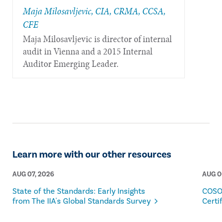
​​​Maja ​​Milosavljevic, ​CIA, CRMA, CCSA,
CFE
Maja Milosavljevic is director of internal
audit in Vienna and a 2015 Internal
Auditor Emerging Leader.
Learn more with our other resources
AUG 07, 2026
AUG 0
State of the Standards: Early Insights
COSO
from The IIA's Global Standards Survey
Certi