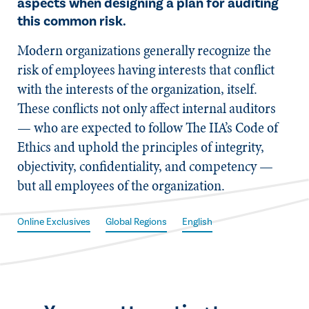
aspects when designing a plan for auditing
this common risk.
​Modern organizations generally recognize the
risk of employees having interests that conflict
with the interests of the organization, itself.
These conflicts not only affect internal auditors
— who are expected to follow The IIA’s Code of
Ethics and uphold the principles of integrity,
objectivity, confidentiality, and competency —
but all employees of the organization.
Online Exclusives
Global Regions
English