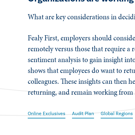
​What are key considerations in deci
Fealy First, employers should consid
remotely versus those that require a 
sentiment analysis to gain insight int
shows that employees do want to retur
colleagues. These insights can then h
returning, and remain working fro
Online Exclusives
Audit Plan
Global Regions