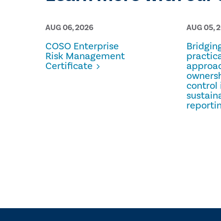
AUG 06, 2026
AUG 05, 
COSO Enterprise
Bridgin
Risk Management
practica
Certificate
approac
owners
control 
sustaina
reporti