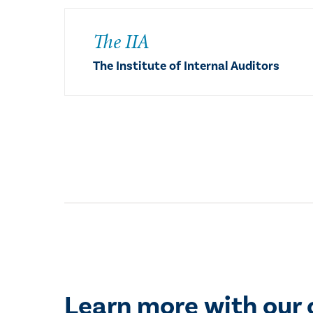
The IIA
The Institute of Internal Auditors
Learn more with our 