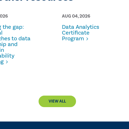
2026
AUG 04, 2026
g the gap:
Data Analytics
l
Certificate
hes to data
Program
hip and
in
bility
ng
VIEW ALL