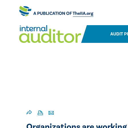
AUDIT P
Organizations are working 