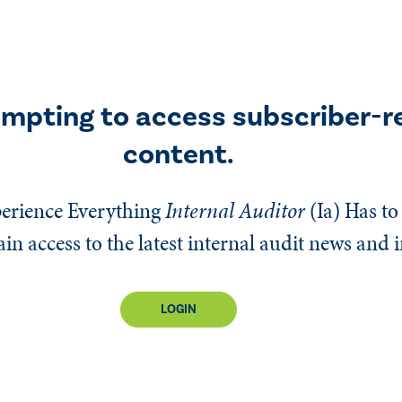
empting to access subscriber-r
content.
erience Everything
Internal Auditor
(Ia)
Has to 
n access to the latest internal audit news and 
LOGIN