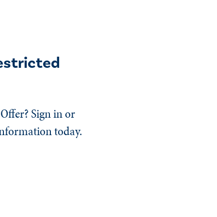
estricted
Offer? Sign in or
information today.