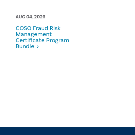
AUG 04, 2026
AUG 03, 2026
COSO Fraud Risk
Best Practic
Management
Internal Aud
Certificate Program
Methodolog
Bundle