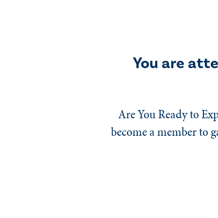
You are att
Are You Ready to Exp
become a member to gai