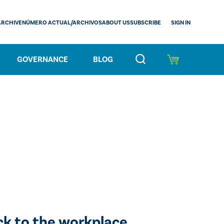
SIGN IN
ARCHIVE
NÚMERO ACTUAL/ARCHIVOS
ABOUT US
SUBSCRIBE
GOVERNANCE
BLOG
ck to the workplace.