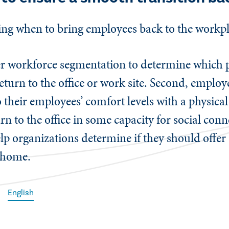
ding when to bring employees back to the work
er workforce segmentation to determine which p
return to the office or work site. Second, empl
o their employees’ comfort levels with a physical
n to the office in some capacity for social con
elp organizations determine if they should offer
m home.
English