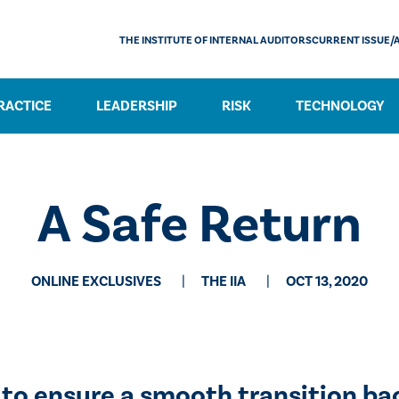
THE INSTITUTE OF INTERNAL AUDITORS
CURRENT ISSUE/
RACTICE
LEADERSHIP
RISK
TECHNOLOGY
​A Safe Return
ONLINE EXCLUSIVES
THE IIA
OCT 13, 2020
to ensure a smooth transition ba