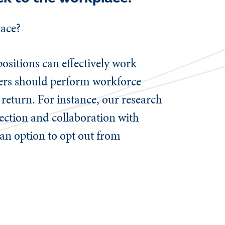
place?
ositions can effectively work
oyers should perform workforce
 return. For instance, our research
nection and collaboration with
 an option to opt out from