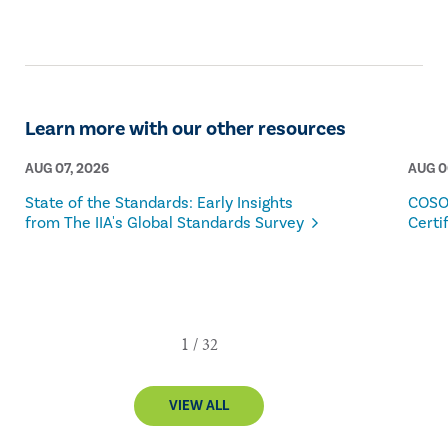
Learn more with our other resources
AUG 07, 2026
AUG 0
State of the Standards: Early Insights
COSO
from The IIA's Global Standards Survey
Certi
VIEW ALL