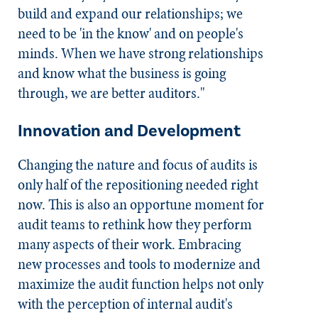
build and expand our relationships; we
need to be 'in the know' and on people's
minds. When we have strong relationships
and know what the business is going
through, we are better auditors."
Innovation and Development
Changing the nature and focus of audits is
only half of the repositioning needed right
now. This is also an opportune moment for
audit teams to rethink how they perform
many aspects of their work. Embracing
new processes and tools to modernize and
maximize the audit function helps not only
with the perception of internal audit's