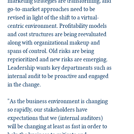
marketing strategies are transforming, and
go-to-market approaches need to be
revised in light of the shift to a virtual-
centric environment. Profitability models
and cost structures are being reevaluated
along with organizational makeup and
spans of control. Old risks are being
reprioritized and new risks are emerging.
Leadership wants key departments such as
internal audit to be proactive and engaged
in the change.
"As the business environment is changing
so rapidly, our stakeholders have
expectations that we (internal auditors)
will be changing
at least as fast
in order to