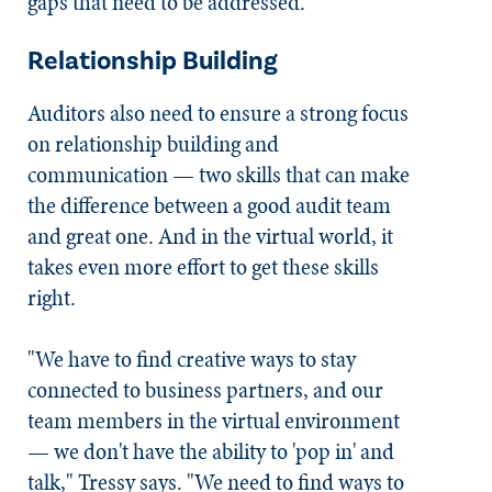
gaps that need to be addressed.
Relationship Building
Auditors also need to ensure a strong focus
on relationship building and
communication — two skills that can make
the difference between a good audit team
and great one. And in the virtual world, it
takes even more effort to get these skills
right.
"We have to find creative ways to stay
connected to business partners, and our
team members in the virtual environment
— we don't have the ability to 'pop in' and
talk," Tressy says. "We need to find ways to