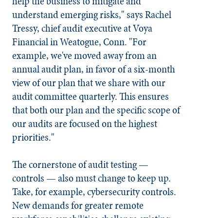
help the business to mitigate and
understand emerging risks," says Rachel
Tressy, chief audit executive at Voya
Financial in Weatogue, Conn. "For
example, we've moved away from an
annual audit plan, in favor of a six-month
view of our plan that we share with our
audit committee quarterly. This ensures
that both our plan and the specific scope of
our audits are focused on the highest
priorities."
The cornerstone of audit testing —
controls — also must change to keep up.
Take, for example, cybersecurity controls.
New demands for greater remote