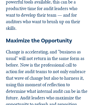
powerful tools available, this can be a
productive time for audit leaders who
want to develop their team — and for
auditors who want to brush up on their
skills.
Maximize the Opportunity
Change is accelerating, and "business as
usual" will not return in the same form as
before. Now is the professional call to
action for audit teams to not only embrace
that wave of change but also to harness it,
using this moment of reflection to
determine what internal audit can be in the
future. Audit leaders who maximize the
opportunity to refresh and reposition