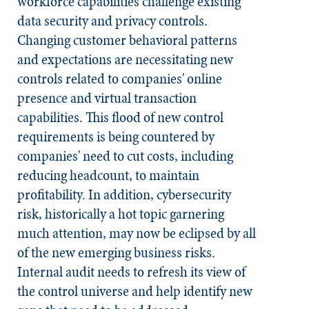
workforce capabilities challenge existing
data security and privacy controls.
Changing customer behavioral patterns
and expectations are necessitating new
controls related to companies' online
presence and virtual transaction
capabilities. This flood of new control
requirements is being countered by
companies' need to cut costs, including
reducing headcount, to maintain
profitability. In addition, cybersecurity
risk, historically a hot topic garnering
much attention, may now be eclipsed by all
of the new emerging business risks.
Internal audit needs to refresh its view of
the control universe and help identify new