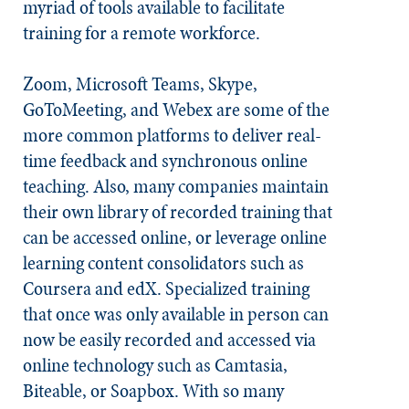
myriad of tools available to facilitate
training for a remote workforce.
Zoom, Microsoft Teams, Skype,
GoToMeeting, and Webex are some of the
more common platforms to deliver real-
time feedback and synchronous online
teaching. Also, many companies maintain
their own library of recorded training that
can be accessed online, or leverage online
learning content consolidators such as
Coursera and edX. Specialized training
that once was only available in person can
now be easily recorded and accessed via
online technology such as Camtasia,
Biteable, or Soapbox. With so many