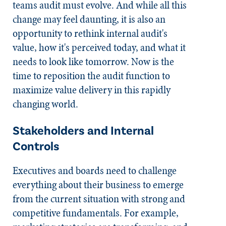
teams audit must evolve. And while all this
change may feel daunting, it is also an
opportunity to rethink internal audit's
value, how it's perceived today, and what it
needs to look like tomorrow. Now is the
time to reposition the audit function to
maximize value delivery in this rapidly
changing world.
Stakeholders and Internal
Controls
Executives and boards need to challenge
everything about their business to emerge
from the current situation with strong and
competitive fundamentals. For example,