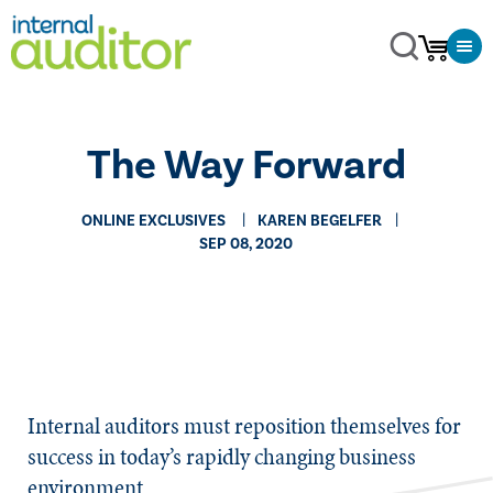
The Way Forward
ONLINE EXCLUSIVES
KAREN BEGELFER
SEP 08, 2020
​​Internal auditors must reposition themselves for
success in today’s rapidly changing business
environment.