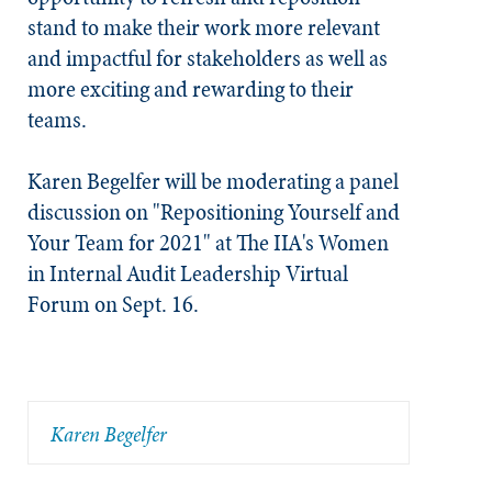
stand to make their work more relevant
and impactful for stakeholders as well as
more exciting and rewarding to their
teams.
Karen Begelfer will be moderating a panel
discussion on "Repositioning Yourself and
Your Team for 2021" at The IIA's Women
in Internal Audit Leadership Virtual
Forum on Sept. 16.
Karen Begelfer