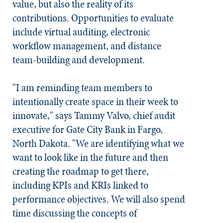
value, but also the reality of its
contributions. Opportunities to evaluate
include virtual auditing, electronic
workflow management, and distance
team-building and development.
"I am reminding team members to
intentionally create space in their week to
innovate," says Tammy Valvo, chief audit
executive for Gate City Bank in Fargo,
North Dakota. "We are identifying what we
want to look like in the future and then
creating the roadmap to get there,
including KPIs and KRIs linked to
performance objectives. We will also spend
time discussing the concepts of