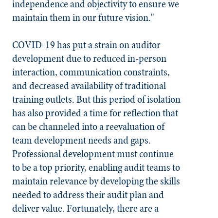
independence and objectivity to ensure we
maintain them in our future vision."
COVID-19 has put a strain on auditor
development due to reduced in-person
interaction, communication constraints,
and decreased availability of traditional
training outlets. But this period of isolation
has also provided a time for reflection that
can be channeled into a reevaluation of
team development needs and gaps.
Professional development must continue
to be a top priority, enabling audit teams to
maintain relevance by developing the skills
needed to address their audit plan and
deliver value. Fortunately, there are a