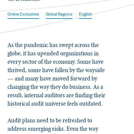
Online Exclusives
Global Regions
English
As the pandemic has swept across the
globe, it has upended organizations in
every sector of the economy. Some have
thrived, some have fallen by the wayside
— and many have moved forward by
changing the way they do business. As a
result, internal auditors are finding their
historical audit universe feels outdated.
Audit plans need to be refreshed to
address emerging risks. Even the way