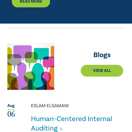
READ MORE
Blogs
VIEW ALL
ESLAM ELSAMANI
Aug
06
Human-Centered Internal
Auditing