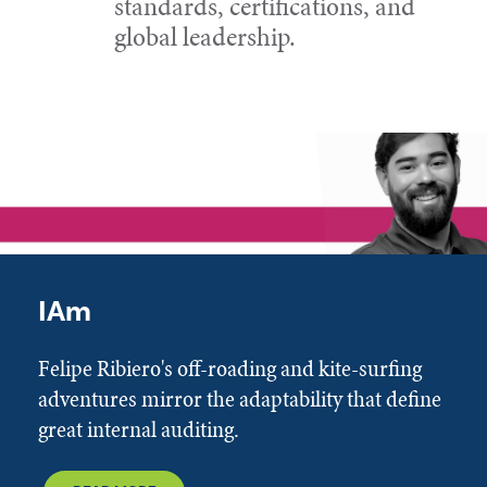
standards, certifications, and
global leadership.
IAm
Felipe Ribiero's off-roading and kite-surfing
adventures mirror the adaptability that define
great internal auditing.