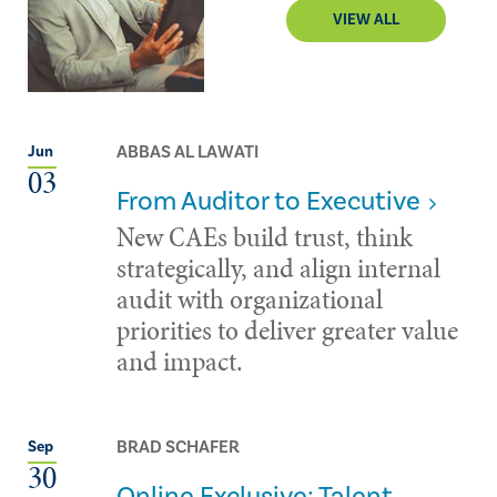
VIEW ALL
ABBAS AL LAWATI
Jun
03
From Auditor to Executive
New CAEs build trust, think
strategically, and align internal
audit with organizational
priorities to deliver greater value
and impact.
BRAD SCHAFER
Sep
30
Online Exclusive: Talent