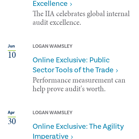
Excellence
The IIA celebrates global internal
audit excellence.
LOGAN WAMSLEY
Jun
10
Online Exclusive: Public
Sector Tools of the Trade
Performance measurement can
help prove audit's worth.
LOGAN WAMSLEY
Apr
30
Online Exclusive: The Agility
Imperative