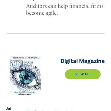
Auditors can help financial firms
become agile.
Digital Magazine
VIEW ALL
Jul