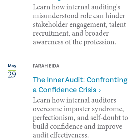
Learn how internal auditing's
misunderstood role can hinder
stakeholder engagement, talent
recruitment, and broader
awareness of the profession.
FARAH EIDA
May
29
The Inner Audit: Confronting
a Confidence Crisis
Learn how internal auditors
overcome imposter syndrome,
perfectionism, and self-doubt to
build confidence and improve
audit effectiveness.