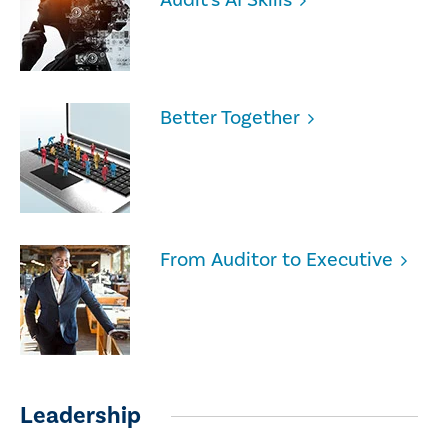
Better Together
From Auditor to Executive
Leadership