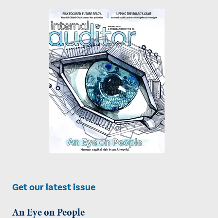
Get our latest issue
An Eye on People