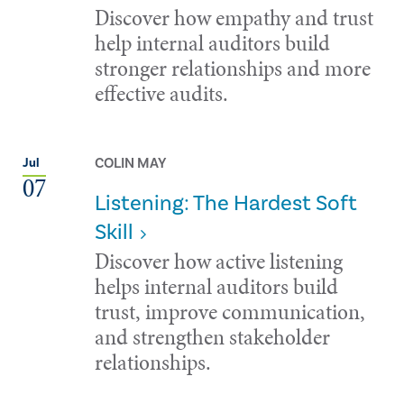
Discover how empathy and trust
help internal auditors build
stronger relationships and more
effective audits.
COLIN MAY
Jul
07
Listening: The Hardest Soft
Skill
Discover how active listening
helps internal auditors build
trust, improve communication,
and strengthen stakeholder
relationships.