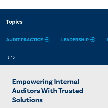
Topics
AUDIT PRACTICE
LEADERSHIP
Empowering Internal
Auditors With Trusted
Solutions