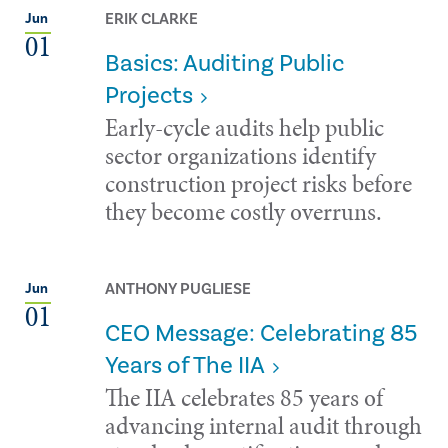
ERIK CLARKE
Jun
01
Basics: Auditing Public
Projects
Early-cycle audits help public
sector organizations identify
construction project risks before
they become costly overruns.
ANTHONY PUGLIESE
Jun
01
CEO Message: Celebrating 85
Years of The IIA
The IIA celebrates 85 years of
advancing internal audit through