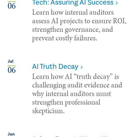
Tech: Assuring AI Success
06
Learn how internal auditors
assess AI projects to ensure ROI,
strengthen governance, and
prevent costly failures.
Jul
AI Truth Decay
06
Learn how AI “truth decay” is
challenging audit evidence and
why internal auditors must
strengthen professional
skepticism.
Jun