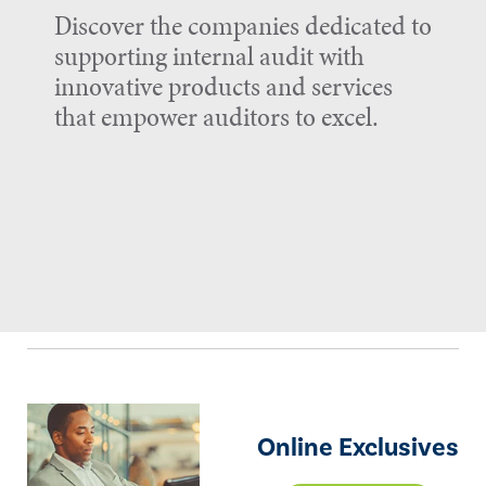
Discover the companies dedicated to
supporting internal audit with
innovative products and services
that empower auditors to excel.
Online Exclusives