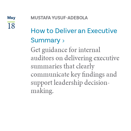
MUSTAFA YUSUF-ADEBOLA
May
18
How to Deliver an Executive
Summary
Get guidance for internal
auditors on delivering executive
summaries that clearly
communicate key findings and
support leadership decision-
making.