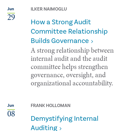
ILKER NAIMOGLU
Jun
29
How a Strong Audit
Committee Relationship
Builds Governance
A strong relationship between
internal audit and the audit
committee helps strengthen
governance, oversight, and
organizational accountability.
FRANK HOLLOMAN
Jun
08
Demystifying Internal
Auditing