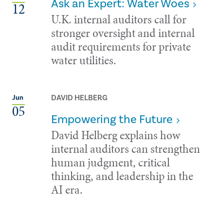
Ask an Expert: Water Woes
12
U.K. internal auditors call for
stronger oversight and internal
audit requirements for private
water utilities.
DAVID HELBERG
Jun
05
Empowering the Future
David Helberg explains how
internal auditors can strengthen
human judgment, critical
thinking, and leadership in the
AI era.