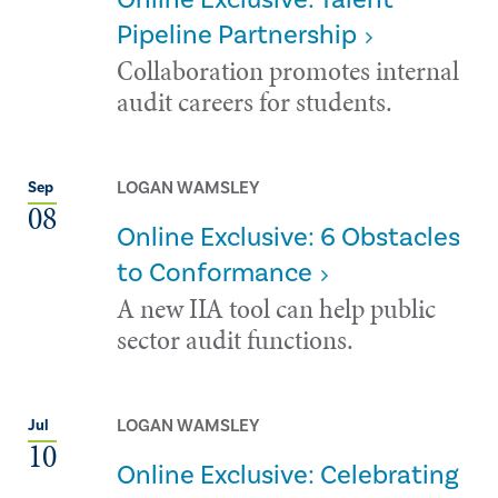
Pipeline Partnership
Collaboration promotes internal
audit careers for students.
LOGAN WAMSLEY
Sep
08
Online Exclusive: 6 Obstacles
to Conformance
A new IIA tool can help public
sector audit functions.
LOGAN WAMSLEY
Jul
10
Online Exclusive: Celebrating