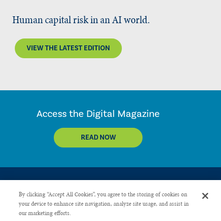
Human capital risk in an AI world.
VIEW THE LATEST EDITION
Access the Digital Magazine
READ NOW
By clicking “Accept All Cookies”, you agree to the storing of cookies on
your device to enhance site navigation, analyze site usage, and assist in
our marketing efforts.
CONTACT US
PRIVACY POLICY
ADVERTISE WITH US