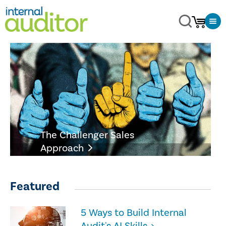
The Challenger Sales
Approach
Featured
5 Ways to Build Internal
Audit's AI Skills