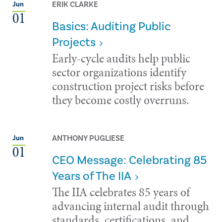
ERIK CLARKE
Jun
01
Basics: Auditing Public
Projects
Early-cycle audits help public
sector organizations identify
construction project risks before
they become costly overruns.
ANTHONY PUGLIESE
Jun
01
CEO Message: Celebrating 85
Years of The IIA
The IIA celebrates 85 years of
advancing internal audit through
standards, certifications, and