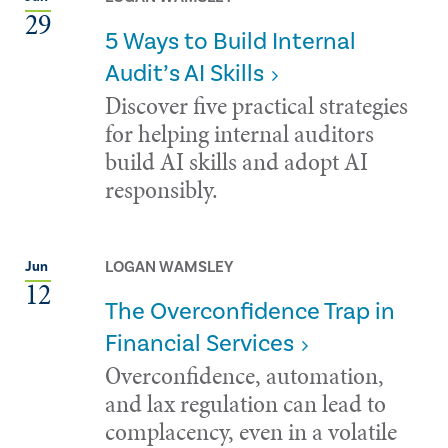
29
5 Ways to Build Internal
Audit’s AI Skills
Discover five practical strategies
for helping internal auditors
build AI skills and adopt AI
responsibly.
LOGAN WAMSLEY
Jun
12
The Overconfidence Trap in
Financial Services
Overconfidence, automation,
and lax regulation can lead to
complacency, even in a volatile