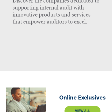
Discover the companies dedicated to
supporting internal audit with
innovative products and services
that empower auditors to excel.
Online Exclusives
VIEW ALL