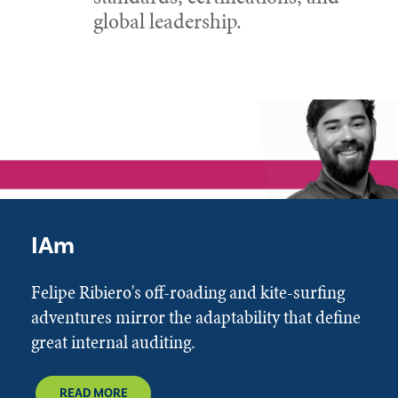
global leadership.
IAm
Felipe Ribiero's off-roading and kite-surfing
adventures mirror the adaptability that define
great internal auditing.
READ MORE