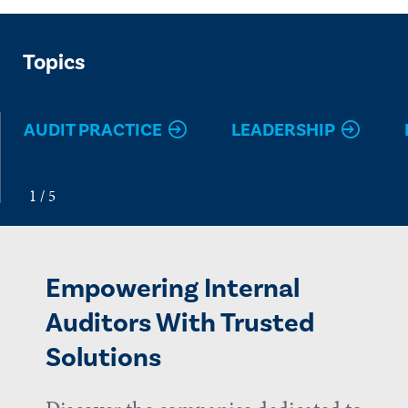
Topics
AUDIT PRACTICE
LEADERSHIP
Empowering Internal
Auditors With Trusted
Solutions