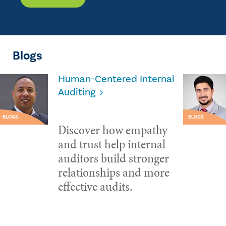
Blogs
Human-Centered Internal
Auditing
BLOGS
BLOGS
Discover how empathy
and trust help internal
auditors build stronger
relationships and more
effective audits.