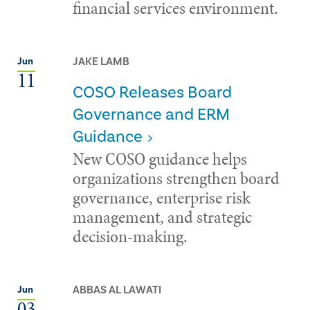
financial services environment.
JAKE LAMB
Jun
11
COSO Releases Board
Governance and ERM
Guidance
New COSO guidance helps
organizations strengthen board
governance, enterprise risk
management, and strategic
decision-making.
ABBAS AL LAWATI
Jun
03