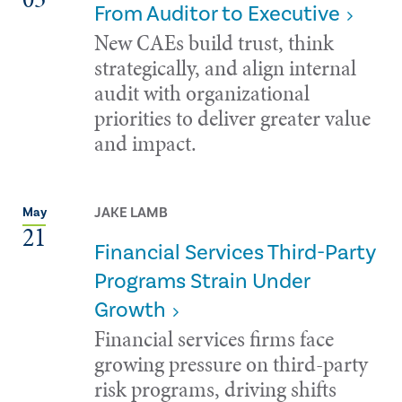
From Auditor to Executive
New CAEs build trust, think
strategically, and align internal
audit with organizational
priorities to deliver greater value
and impact.
JAKE LAMB
May
21
Financial Services Third-Party
Programs Strain Under
Growth
Financial services firms face
growing pressure on third-party
risk programs, driving shifts