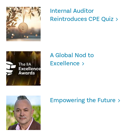
Internal Auditor
Reintroduces CPE Quiz
A Global Nod to
Excellence
Empowering the Future