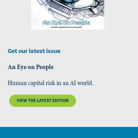
Get our latest issue
An Eye on People
Human capital risk in an AI world.
VIEW THE LATEST EDITION