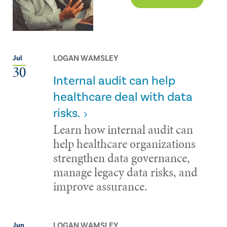
LOGAN WAMSLEY
Jul
30
Internal audit can help
healthcare deal with data
risks.
Learn how internal audit can
help healthcare organizations
strengthen data governance,
manage legacy data risks, and
improve assurance.
LOGAN WAMSLEY
Jun