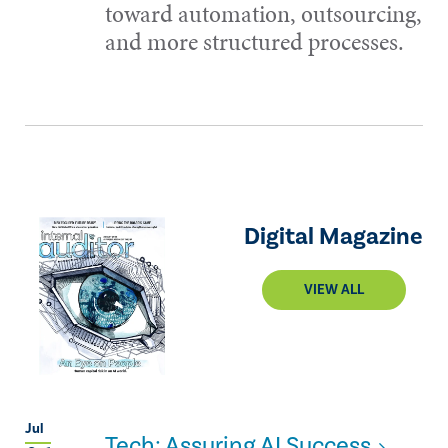
toward automation, outsourcing,
and more structured processes.
Digital Magazine
VIEW ALL
Jul
Tech: Assuring AI Success