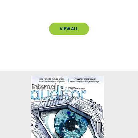
VIEW ALL