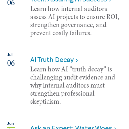
06
Learn how internal auditors
assess AI projects to ensure ROI,
strengthen governance, and
prevent costly failures.
Jul
AI Truth Decay
06
Learn how AI “truth decay” is
challenging audit evidence and
why internal auditors must
strengthen professional
skepticism.
Jun
Ask an Expert: Water Woes