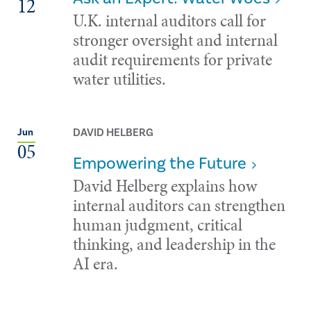
12
U.K. internal auditors call for
stronger oversight and internal
audit requirements for private
water utilities.
DAVID HELBERG
Jun
05
Empowering the Future
David Helberg explains how
internal auditors can strengthen
human judgment, critical
thinking, and leadership in the
AI era.