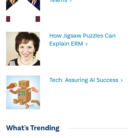
How Jigsaw Puzzles Can
Explain ERM
Tech: Assuring AI Success
What's Trending