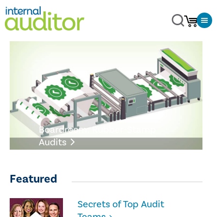
Boardroom: Rubber-Stamp
Audits
Featured
Secrets of Top Audit
Teams