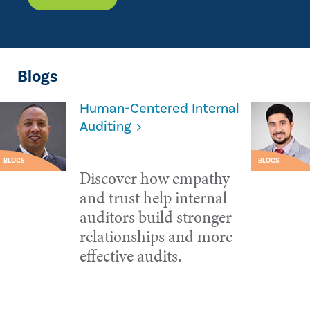
Blogs
Human-Centered Internal
Auditing
BLOGS
BLOGS
Discover how empathy
and trust help internal
auditors build stronger
relationships and more
effective audits.