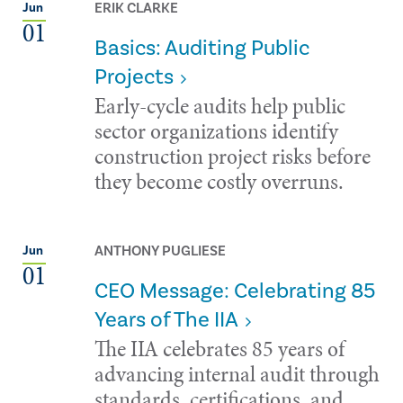
ERIK CLARKE
Jun
01
Basics: Auditing Public
Projects
Early-cycle audits help public
sector organizations identify
construction project risks before
they become costly overruns.
ANTHONY PUGLIESE
Jun
01
CEO Message: Celebrating 85
Years of The IIA
The IIA celebrates 85 years of
advancing internal audit through
standards, certifications, and