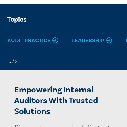
Topics
AUDIT PRACTICE
LEADERSHIP
Empowering Internal
Auditors With Trusted
Solutions