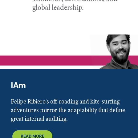
global leadership.
IAm
Felipe Ribiero's off-roading and kite-surfing
adventures mirror the adaptability that define
great internal auditing.
READ MORE