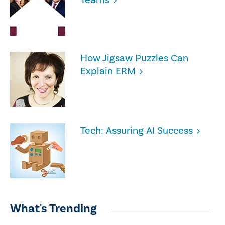
How Jigsaw Puzzles Can
Explain ERM
Tech: Assuring AI Success
What's Trending