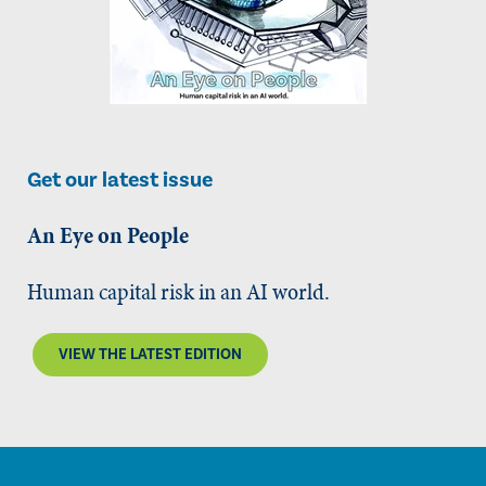
Get our latest issue
An Eye on People
Human capital risk in an AI world.
VIEW THE LATEST EDITION