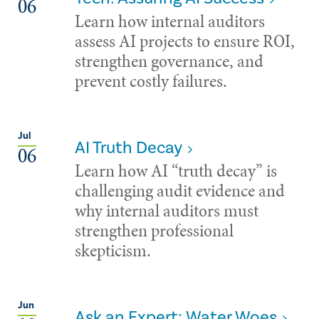
06
Learn how internal auditors
assess AI projects to ensure ROI,
strengthen governance, and
prevent costly failures.
Jul
AI Truth Decay
06
Learn how AI “truth decay” is
challenging audit evidence and
why internal auditors must
strengthen professional
skepticism.
Jun
Ask an Expert: Water Woes