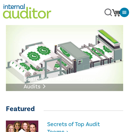
Boardroom: Rubber-Stamp
Audits
Featured
Secrets of Top Audit
Teams