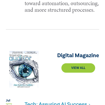
toward automation, outsourcing,
and more structured processes.
Digital Magazine
VIEW ALL
Jul
Tech: Assuring AI Success