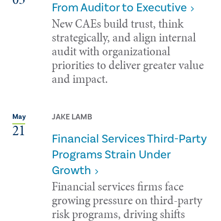
From Auditor to Executive
New CAEs build trust, think
strategically, and align internal
audit with organizational
priorities to deliver greater value
and impact.
JAKE LAMB
May
21
Financial Services Third-Party
Programs Strain Under
Growth
Financial services firms face
growing pressure on third-party
risk programs, driving shifts