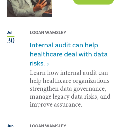
LOGAN WAMSLEY
Jul
30
Internal audit can help
healthcare deal with data
risks.
Learn how internal audit can
help healthcare organizations
strengthen data governance,
manage legacy data risks, and
improve assurance.
LOGAN WAMSLEY
Jun