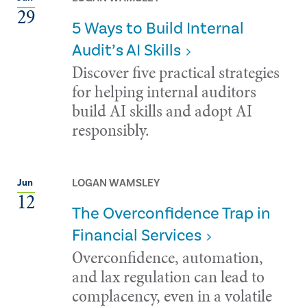
29
5 Ways to Build Internal
Audit’s AI Skills
Discover five practical strategies
for helping internal auditors
build AI skills and adopt AI
responsibly.
LOGAN WAMSLEY
Jun
12
The Overconfidence Trap in
Financial Services
Overconfidence, automation,
and lax regulation can lead to
complacency, even in a volatile