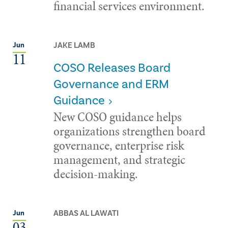
financial services environment.
JAKE LAMB
Jun
11
COSO Releases Board
Governance and ERM
Guidance
New COSO guidance helps
organizations strengthen board
governance, enterprise risk
management, and strategic
decision-making.
ABBAS AL LAWATI
Jun
03