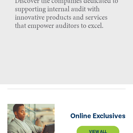
Discover the companies dedicated to
supporting internal audit with
innovative products and services
that empower auditors to excel.
Online Exclusives
VIEW ALL