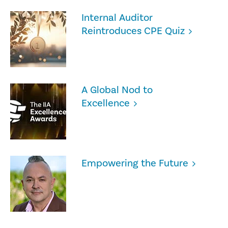
Internal Auditor
Reintroduces CPE Quiz
A Global Nod to
Excellence
Empowering the Future