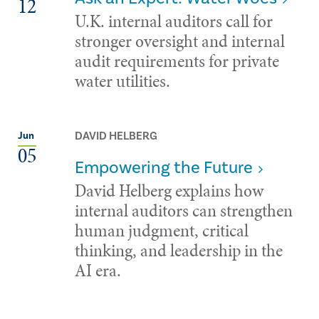
12
U.K. internal auditors call for
stronger oversight and internal
audit requirements for private
water utilities.
DAVID HELBERG
Jun
05
Empowering the Future
David Helberg explains how
internal auditors can strengthen
human judgment, critical
thinking, and leadership in the
AI era.