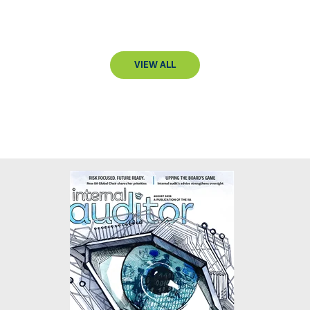
VIEW ALL