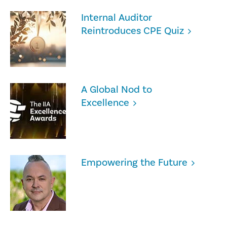
Internal Auditor
Reintroduces CPE Quiz
A Global Nod to
Excellence
Empowering the Future