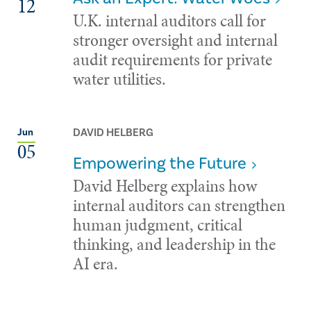
12
U.K. internal auditors call for
stronger oversight and internal
audit requirements for private
water utilities.
DAVID HELBERG
Jun
05
Empowering the Future
David Helberg explains how
internal auditors can strengthen
human judgment, critical
thinking, and leadership in the
AI era.