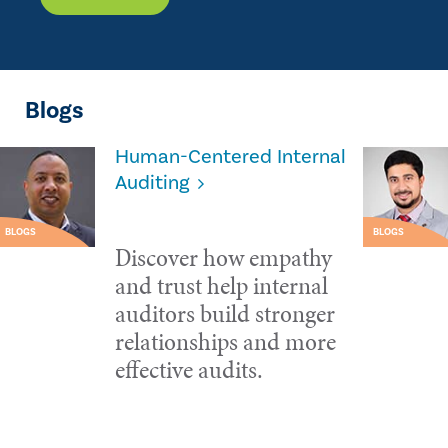
Blogs
Human-Centered Internal
Auditing
BLOGS
BLOGS
Discover how empathy
and trust help internal
auditors build stronger
relationships and more
effective audits.