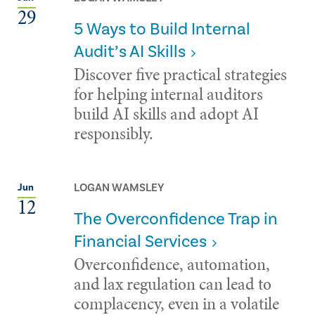
29
5 Ways to Build Internal
Audit’s AI Skills
Discover five practical strategies
for helping internal auditors
build AI skills and adopt AI
responsibly.
LOGAN WAMSLEY
Jun
12
The Overconfidence Trap in
Financial Services
Overconfidence, automation,
and lax regulation can lead to
complacency, even in a volatile