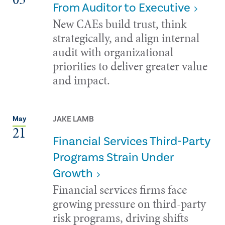
From Auditor to Executive
New CAEs build trust, think
strategically, and align internal
audit with organizational
priorities to deliver greater value
and impact.
JAKE LAMB
May
21
Financial Services Third-Party
Programs Strain Under
Growth
Financial services firms face
growing pressure on third-party
risk programs, driving shifts