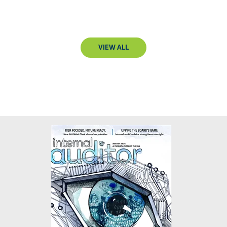
VIEW ALL