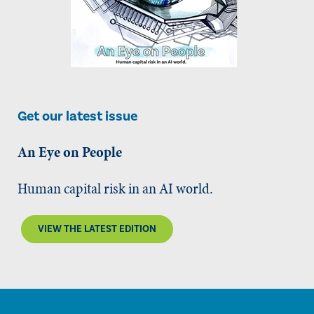
Get our latest issue
An Eye on People
Human capital risk in an AI world.
VIEW THE LATEST EDITION