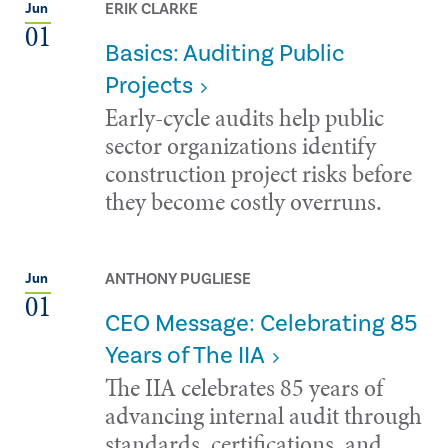
ERIK CLARKE
Jun
01
Basics: Auditing Public
Projects
Early-cycle audits help public
sector organizations identify
construction project risks before
they become costly overruns.
ANTHONY PUGLIESE
Jun
01
CEO Message: Celebrating 85
Years of The IIA
The IIA celebrates 85 years of
advancing internal audit through
standards, certifications, and