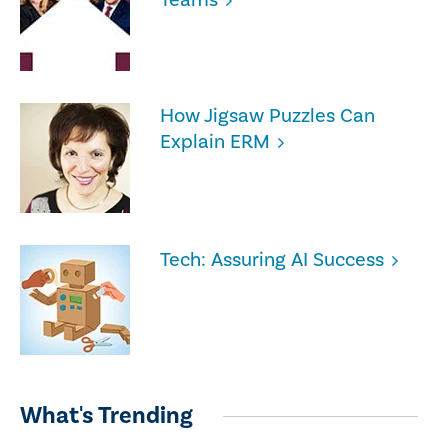
How Jigsaw Puzzles Can
Explain ERM
Tech: Assuring AI Success
What's Trending