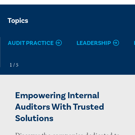
Topics
AUDIT PRACTICE
LEADERSHIP
Empowering Internal
Auditors With Trusted
Solutions