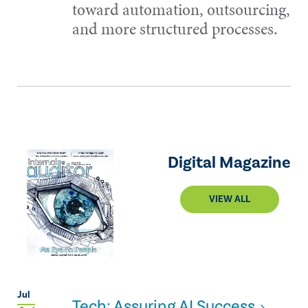
toward automation, outsourcing,
and more structured processes.
Digital Magazine
VIEW ALL
Jul
Tech: Assuring AI Success