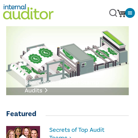
Boardroom: Rubber-Stamp
Audits
Featured
Secrets of Top Audit
Teams