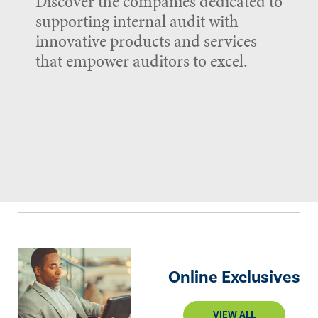
Discover the companies dedicated to
supporting internal audit with
innovative products and services
that empower auditors to excel.
Online Exclusives
VIEW ALL