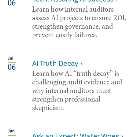
06
Learn how internal auditors
assess AI projects to ensure ROI,
strengthen governance, and
prevent costly failures.
Jul
AI Truth Decay
06
Learn how AI “truth decay” is
challenging audit evidence and
why internal auditors must
strengthen professional
skepticism.
Jun
Ask an Expert: Water Woes