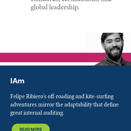
global leadership.
IAm
Felipe Ribiero's off-roading and kite-surfing
adventures mirror the adaptability that define
great internal auditing.
READ MORE