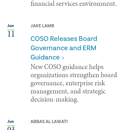
financial services environment.
JAKE LAMB
Jun
11
COSO Releases Board
Governance and ERM
Guidance
New COSO guidance helps
organizations strengthen board
governance, enterprise risk
management, and strategic
decision-making.
ABBAS AL LAWATI
Jun
03