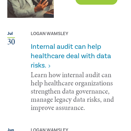
LOGAN WAMSLEY
Jul
30
Internal audit can help
healthcare deal with data
risks.
Learn how internal audit can
help healthcare organizations
strengthen data governance,
manage legacy data risks, and
improve assurance.
LOGAN WAMSLEY
Jun